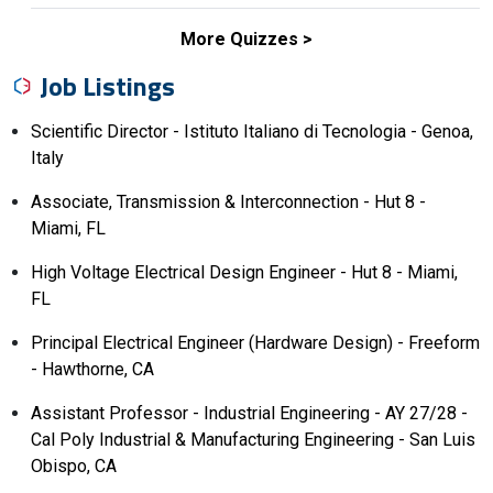
More Quizzes
Job Listings
Scientific Director - Istituto Italiano di Tecnologia - Genoa,
Italy
Associate, Transmission & Interconnection - Hut 8 -
Miami, FL
High Voltage Electrical Design Engineer - Hut 8 - Miami,
FL
Principal Electrical Engineer (Hardware Design) - Freeform
- Hawthorne, CA
Assistant Professor - Industrial Engineering - AY 27/28 -
Cal Poly Industrial & Manufacturing Engineering - San Luis
Obispo, CA