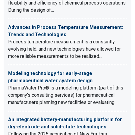
flexibility and efficiency of chemical process operations
During the design of…
Advances in Process Temperature Measurement:
Trends and Technologies
Process temperature measurement is a constantly
evolving field, and new technologies have allowed for
more reliable measurements to be realized…
Modeling technology for early-stage
pharmaceutical water system design
PharmaWater Pro® is a modeling platform (part of this
company's consulting services) for pharmaceutical
manufacturers planning new facilities or evaluating…
An integrated battery-manufacturing platform for
dry-electrode and solid-state technologies
Following the 2025 acquisition of New Era, this