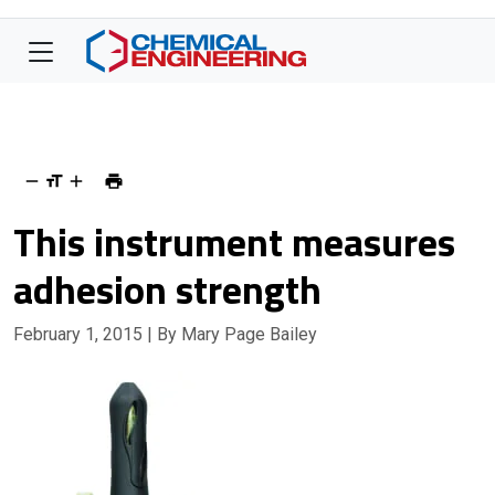
This instrument measures
adhesion strength
February 1, 2015
| By Mary Page Bailey