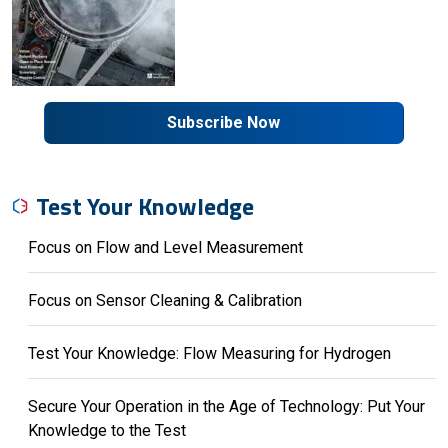
Subscribe Now
Test Your Knowledge
Focus on Flow and Level Measurement
Focus on Sensor Cleaning & Calibration
Test Your Knowledge: Flow Measuring for Hydrogen
Secure Your Operation in the Age of Technology: Put Your
Knowledge to the Test