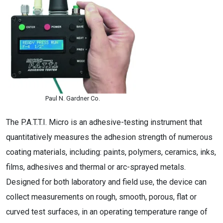
Paul N. Gardner Co.
The P.A.T.T.I. Micro is an adhesive-testing instrument that
quantitatively measures the adhesion strength of numerous
coating materials, including: paints, polymers, ceramics, inks,
films, adhesives and thermal or arc-sprayed metals.
Designed for both laboratory and field use, the device can
collect measurements on rough, smooth, porous, flat or
curved test surfaces, in an operating temperature range of