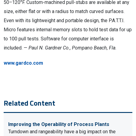
50–120°F. Custom-machined pull-stubs are available at any
size, either flat or with a radius to match curved surfaces.
Even with its lightweight and portable design, the P.A.T.T.I.
Micro features internal memory slots to hold test data for up
to 100 pull tests. Software for computer interface is
included. —
Paul N. Gardner Co., Pompano Beach, Fla.
www.gardco.com
Related Content
Improving the Operability of Process Plants
Turndown and rangeability have a big impact on the