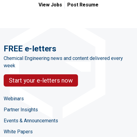
View Jobs
Post Resume
FREE e-letters
Chemical Engineering news and content delivered every
week
Start your e-letters now
Webinars
Partner Insights
Events & Announcements
White Papers