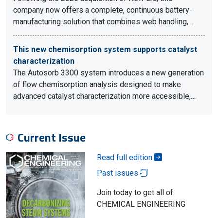
company now offers a complete, continuous battery-
manufacturing solution that combines web handling,…
This new chemisorption system supports catalyst
characterization
The Autosorb 3300 system introduces a new generation
of flow chemisorption analysis designed to make
advanced catalyst characterization more accessible,…
Current Issue
Read full edition
Past issues
Join today to get all of
CHEMICAL ENGINEERING