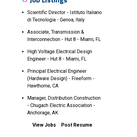
Scientific Director - Istituto Italiano
di Tecnologia - Genoa, Italy
Associate, Transmission &
Interconnection - Hut 8 - Miami, FL
High Voltage Electrical Design
Engineer - Hut 8 - Miami, FL
Principal Electrical Engineer
(Hardware Design) - Freeform -
Hawthorne, CA
Manager, Distribution Construction
- Chugach Electric Association -
Anchorage, AK
View Jobs
Post Resume