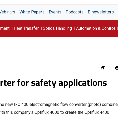
Webinars
White Papers
Events
Podcasts
E-newsletters
tment
Heat Transfer
Solids Handling
Automation & Control
rter for safety applications
he new IFC 400 electromagnetic flow converter (photo) combin
ith this company’s Optiflux 4000 to create the Optiflux 4400