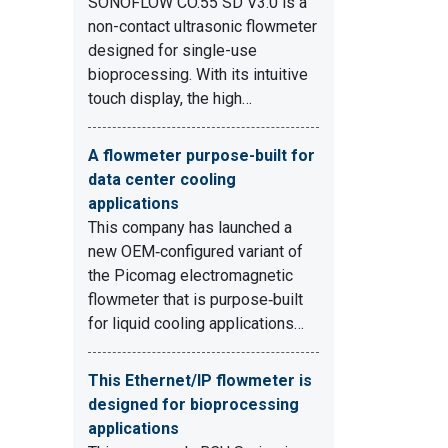
SONOFLOW CO.55 SD V3.0 is a
non-contact ultrasonic flowmeter
designed for single-use
bioprocessing. With its intuitive
touch display, the high…
A flowmeter purpose-built for
data center cooling
applications
This company has launched a
new OEM‑configured variant of
the Picomag electromagnetic
flowmeter that is purpose‑built
for liquid cooling applications…
This Ethernet/IP flowmeter is
designed for bioprocessing
applications