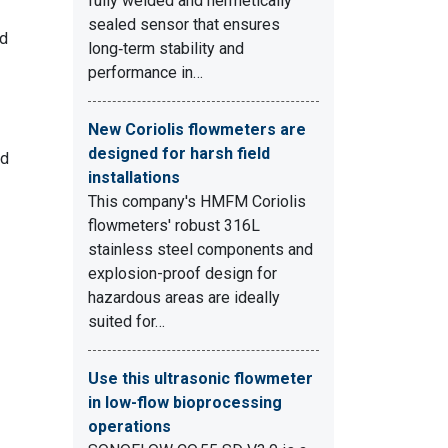
fully welded and hermetically
sealed sensor that ensures
nd
long‑term stability and
performance in…
New Coriolis flowmeters are
designed for harsh field
nd
installations
This company's HMFM Coriolis
flowmeters' robust 316L
stainless steel components and
explosion-proof design for
hazardous areas are ideally
suited for…
Use this ultrasonic flowmeter
in low-flow bioprocessing
operations