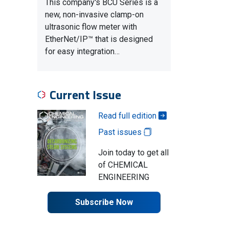
This company's BCU Series is a
new, non-invasive clamp-on
ultrasonic flow meter with
EtherNet/IP™ that is designed
for easy integration…
Current Issue
Read full edition
Past issues
Join today to get all
of CHEMICAL
ENGINEERING
Subscribe Now