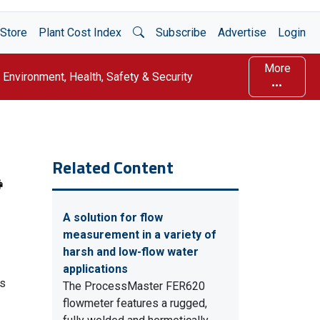
Open Search
Store
Plant Cost Index
Subscribe
Advertise
Login
More
Environment, Health, Safety & Security
Related Content
A solution for flow
measurement in a variety of
harsh and low-flow water
applications
es
The ProcessMaster FER620
flowmeter features a rugged,