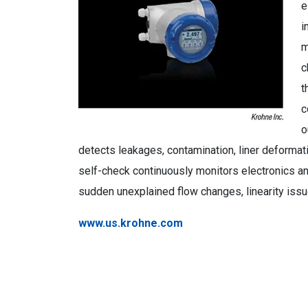
e
i
m
c
t
c
o
detects leakages, contamination, liner deformati
self-check continuously monitors electronics an
sudden unexplained flow changes, linearity is
www.us.krohne.com