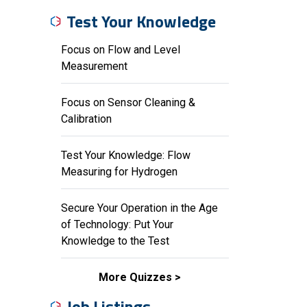
Test Your Knowledge
Focus on Flow and Level
Measurement
Focus on Sensor Cleaning &
Calibration
Test Your Knowledge: Flow
Measuring for Hydrogen
Secure Your Operation in the Age
of Technology: Put Your
Knowledge to the Test
More Quizzes
Job Listings