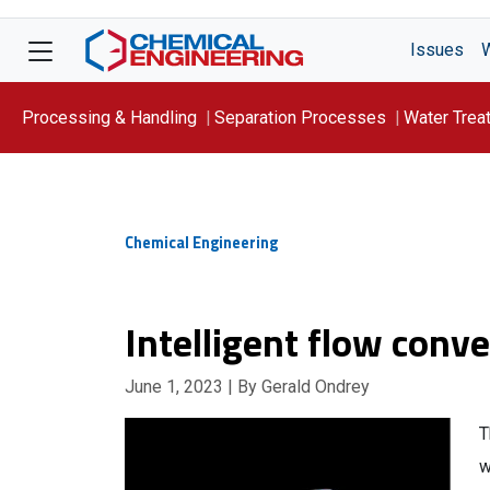
Issues
Processing & Handling
Separation Processes
Water Trea
Focus On: WATER
Chemical Engineering
Intelligent flow conve
June 1, 2023
| By Gerald Ondrey
T
w