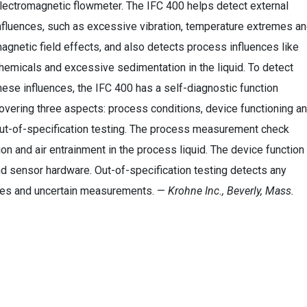
lectromagnetic flowmeter. The IFC 400 helps detect external
nfluences, such as excessive vibration, temperature extremes a
agnetic field effects, and also detects process influences like
hemicals and excessive sedimentation in the liquid. To detect
hese influences, the IFC 400 has a self-diagnostic function
overing three aspects: process conditions, device functioning a
ut-of-specification testing. The process measurement check
on and air entrainment in the process liquid. The device function
d sensor hardware. Out-of-specification testing detects any
sues and uncertain measurements. —
Krohne Inc., Beverly, Mass.