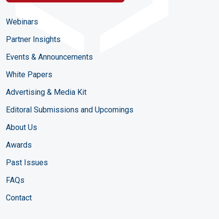
Webinars
Partner Insights
Events & Announcements
White Papers
Advertising & Media Kit
Editoral Submissions and Upcomings
About Us
Awards
Past Issues
FAQs
Contact