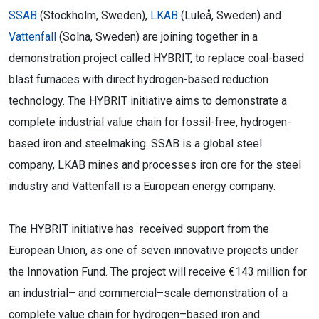
SSAB
(Stockholm, Sweden),
LKAB
(Luleå, Sweden) and
Vattenfall
(Solna, Sweden) are joining together in a
demonstration project called HYBRIT, to replace coal-based
blast furnaces with direct hydrogen-based reduction
technology. The HYBRIT initiative aims to demonstrate a
complete industrial value chain for fossil-free, hydrogen-
based iron and steelmaking. SSAB is a global steel
company, LKAB mines and processes iron ore for the steel
industry and Vattenfall is a European energy company.
The HYBRIT
initiative
has received support from
the
European Union, as one of seven innovative projects under
the Innovation Fund. The project will
receive €143 million for
an industrial
–
and commercial
–
scale demonstration of a
complete
value chain for hydr
ogen
–
based iron
and