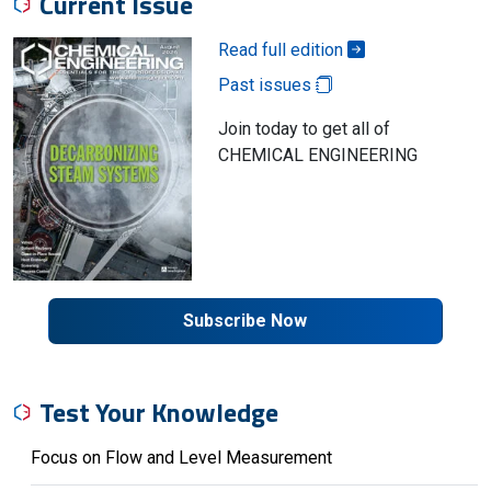
Current Issue
Read full edition
Past issues
Join today to get all of
CHEMICAL ENGINEERING
Subscribe Now
Test Your Knowledge
Focus on Flow and Level Measurement