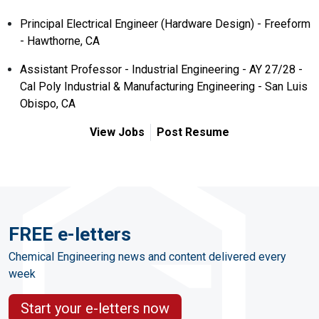
Principal Electrical Engineer (Hardware Design) - Freeform
- Hawthorne, CA
Assistant Professor - Industrial Engineering - AY 27/28 -
Cal Poly Industrial & Manufacturing Engineering - San Luis
Obispo, CA
View Jobs
Post Resume
FREE e-letters
Chemical Engineering news and content delivered every
week
Start your e-letters now