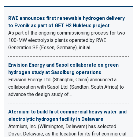
RWE announces first renewable hydrogen delivery
to Evonik as part of GET H2 Nukleus project
As part of the ongoing commissioning process for two
100-MW electrolysis plants operated by RWE
Generation SE (Essen, Germany), initial…
Envision Energy and Sasol collaborate on green
hydrogen study at Sasolburg operations
Envision Energy Ltd. (Shanghai, China) announced a
collaboration with Sasol Ltd. (Sandton, South Africa) to
advance the design study of…
Aternium to build first commercial heavy water and
electrolytic hydrogen facility in Delaware
Aternium, Inc. (Wilmington, Delaware) has selected
Dover, Delaware, as the location for its first commercial