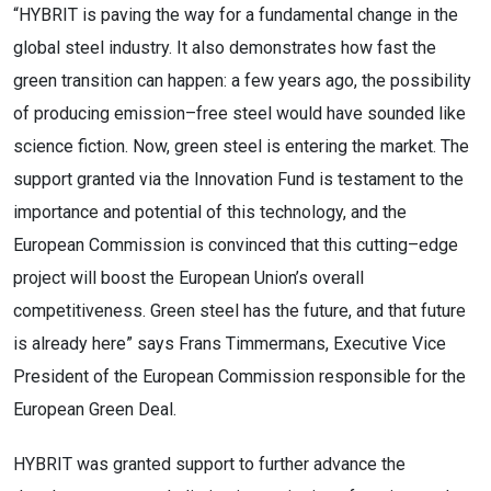
“
H
YBRIT
is paving the way for a fundamental change in the
global steel industry. It also demonstrates how fast
the
green transition can happen: a few years ago, the possibility
of producing emission
–
free steel would have
sounded like
science fiction. Now, gr
een steel is entering the market. The
support granted via the Innovation
Fund is testament to the
importance and potential of this technology, and the
European Commission is
convinced that this cutting
–
edge
project will boost the European Union’s overall
c
ompetitiveness. Green steel
has the future, and that future
is already here” says
Frans
Timmermans
, Executive Vice
President of the
European Commission responsible for the
European Green Deal.
HYBRIT was granted support to further advance the