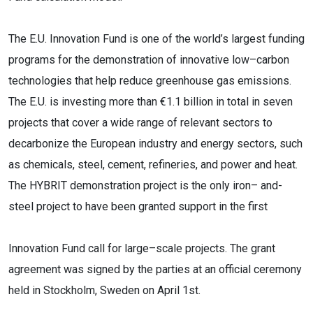
The E.U. Innovation Fund is one of the world’s largest funding
programs for the demonstration of innovative
low
–
carbon
technologies that help reduce greenhouse gas emissions.
The E.U.
is investing
more than €1.1 billion in total in seven
projects that cover a wide range of relevant sectors to
decarbonize the
European industry and energy sectors, such
as chemicals, steel, cement, refineries, and power and heat.
The
HYBRIT dem
onstration project is the only iron
–
and-
steel project to have been granted support in the first
Innovation Fund call for large
–
scale projects. The grant
agreement was signed by the parties at an official
ceremony
held in S
tockholm, Sweden on April 1st.