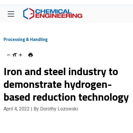
Processing & Handling
Iron and steel industry to
demonstrate hydrogen-
based reduction technology
April 4, 2022
| By Dorothy Lozowski