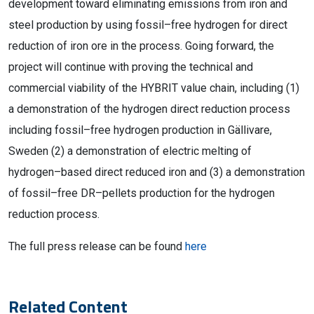
development
t
oward
eliminating emissions from iron and
steel production by using fossil
–
free hydrogen for direct
reduction of iron ore in the process. Going forward, the
project will continue with proving the technical and
commercial viability of the HYBRIT value chain
, including
(1)
a demonstration of the hydrogen direct reduction process
including fossil
–
free hydrogen
production in
Gällivare,
Sweden
(2) a demonstration of electric melting of
hydrogen
–
based direct reduced iron and
(3) a demonstration
of fossil
–
free DR
–
pellets production for the hydrogen
reduction process.
The full press release can be found
here
Related Content