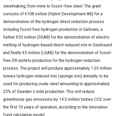
steelmaking, from mine to fossil
–
free steel.
The grant
consists of €108 million (Hybrit Development AB) for a
demonstration of the hydrogen direct reduction process
including fossil-free hydrogen production in Gällivare, a
further €30 million (SSAB) for the demonstration of electric
melting of hydrogen-based direct reduced iron in Oxelösund
and finally €5 million (LKAB) for the demonstration of fossil-
free DR-pellets production for the hydrogen reduction
process.
The
project will produce approximately 1.35 million
tonnes hydrogen reduced iron (sponge iron) annually, to
be
used for producing crude steel amounting to approximately
25% of Sweden ́s total production. This will
reduce
greenhouse gas emissions by 14.3 million
tonnes CO
2
over
the first 10 years of operation, according to
the Innovation
Fund calculation model.