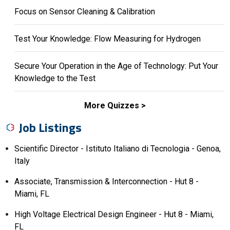
Focus on Sensor Cleaning & Calibration
Test Your Knowledge: Flow Measuring for Hydrogen
Secure Your Operation in the Age of Technology: Put Your
Knowledge to the Test
More Quizzes
Job Listings
Scientific Director - Istituto Italiano di Tecnologia - Genoa,
Italy
Associate, Transmission & Interconnection - Hut 8 -
Miami, FL
High Voltage Electrical Design Engineer - Hut 8 - Miami,
FL