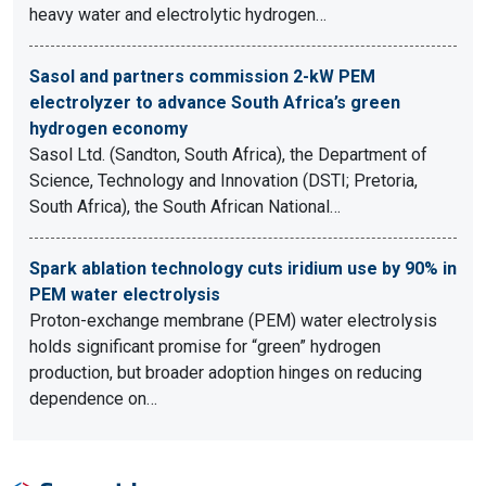
heavy water and electrolytic hydrogen…
Sasol and partners commission 2-kW PEM
electrolyzer to advance South Africa’s green
hydrogen economy
Sasol Ltd. (Sandton, South Africa), the Department of
Science, Technology and Innovation (DSTI; Pretoria,
South Africa), the South African National…
Spark ablation technology cuts iridium use by 90% in
PEM water electrolysis
Proton-exchange membrane (PEM) water electrolysis
holds significant promise for “green” hydrogen
production, but broader adoption hinges on reducing
dependence on…