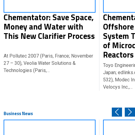
Chementator: Save Space,
Chementa
Money and Water with
Offshore
This New Clarifier Process
System T
of Micro
Reacto
At Pollutec 2007 (Paris, France; November
27 – 30), Veolia Water Solutions &
Toyo Engineeri
Technologies (Paris,…
Japan; edlink
532), Modec In
Velocys Inc.,…
Business News