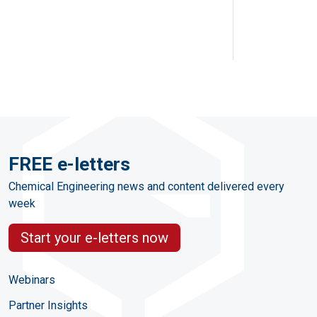
FREE e-letters
Chemical Engineering news and content delivered every
week
Start your e-letters now
Webinars
Partner Insights