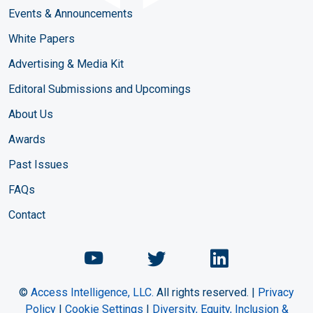
Events & Announcements
White Papers
Advertising & Media Kit
Editoral Submissions and Upcomings
About Us
Awards
Past Issues
FAQs
Contact
Chemical Engineering Maga
Chemical Engineeri
Chemical Eng
©
Access Intelligence, LLC.
All rights reserved. |
Privacy
Policy
|
Cookie Settings
|
Diversity, Equity, Inclusion &