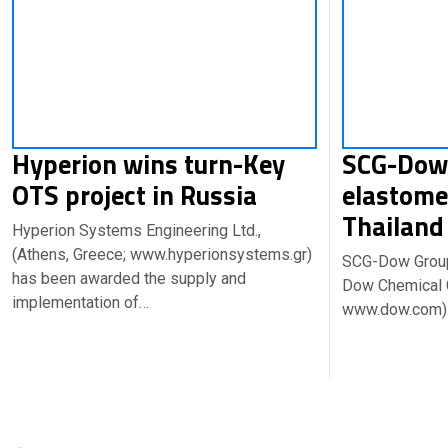
Hyperion wins turn-Key
SCG-Dow 
OTS project in Russia
elastome
Thailan
Hyperion Systems Engineering Ltd.,
(Athens, Greece; www.hyperionsystems.gr)
SCG-Dow Group,
has been awarded the supply and
Dow Chemical C
implementation of…
www.dow.com)