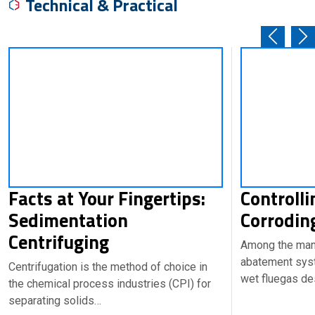
Technical & Practical
Facts at Your Fingertips:
Controll
Sedimentation
Corrodin
Centrifuging
Among the many
abatement syst
Centrifugation is the method of choice in
wet fluegas de
the chemical process industries (CPI) for
separating solids…