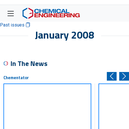
Past issues
January 2008
In The News
Chementator