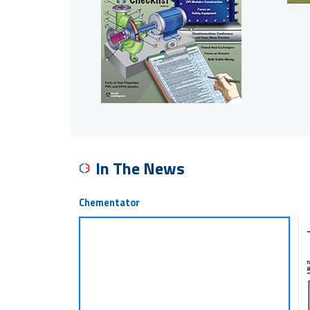
In The News
Chementator