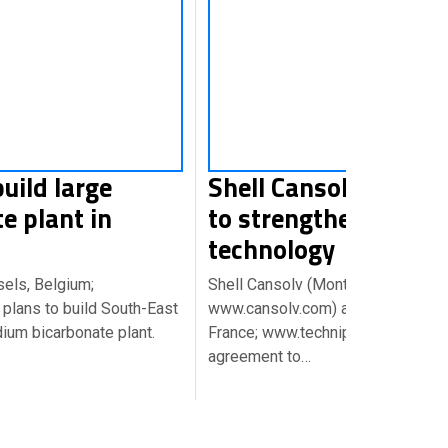
build large
Shell Cansolv and Te
e plant in
to strengthen CO2 c
technology
sels, Belgium;
Shell Cansolv (Montreal, Canada;
plans to build South-East
www.cansolv.com) and Technip (Pa
dium bicarbonate plant.
France; www.technip.com) have si
agreement to…