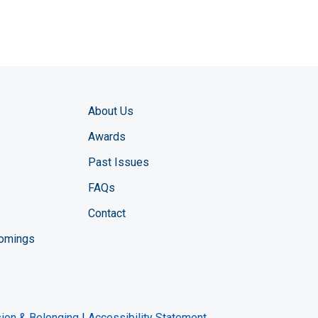
About Us
Awards
Past Issues
FAQs
Contact
comings
zine YouTube channel
ng Magazine Twitter page
ineering LinkedIn profile
usion & Belonging
|
Accessibility Statement