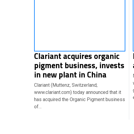
Clariant acquires organic
pigment business, invests
in new plant in China
Clariant (Muttenz, Switzerland;
www.clariant.com) today announced that it
has acquired the Organic Pigment business
of…