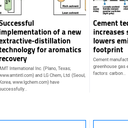
Successful
Cement te
implementation of a new
increases 
extractive-distillation
lowers em
technology for aromatics
footprint
recovery
Cement manufactu
greenhouse gas 
AMT International Inc. (Plano, Texas;
factors: carbon…
www.amtintl.com) and LG Chem, Ltd. (Seoul,
Korea; www.lgchem.com) have
successfully…