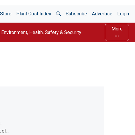
Open Search
Store
Plant Cost Index
Subscribe
Advertise
Login
More
Environment, Health, Safety & Security
n
t of…