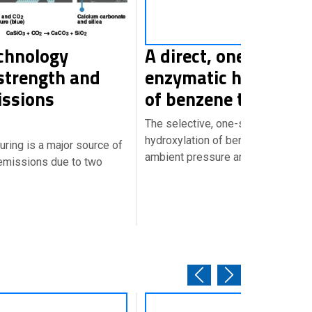
chnology
A direct, one-step
strength and
enzymatic hydroxyla
issions
of benzene to pheno
The selective, one-step biocatalyt
hydroxylation of benzene to pheno
ring is a major source of
ambient pressure and temperatur
emissions due to two