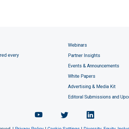
Webinars
red every
Partner Insights
Events & Announcements
White Papers
Advertising & Media Kit
Editoral Submissions and Up
Chemical Engineering Maga
Chemical Engineeri
Chemical Eng
erved. |
Privacy Policy
|
Cookie Settings
|
Diversity, Equity, Incl