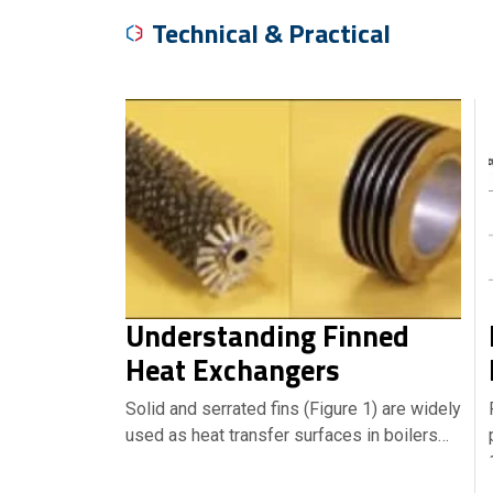
Technical & Practical
Understanding Finned
Heat Exchangers
Solid and serrated fins (Figure 1) are widely
used as heat transfer surfaces in boilers…