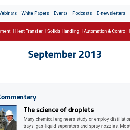
Webinars
White Papers
Events
Podcasts
E-newsletters
tment
Heat Transfer
Solids Handling
Automation & Control
September 2013
Commentary
The science of droplets
Many chemical engineers study or employ distillatio
trays, gas-liquid separators and spray nozzles. Mos