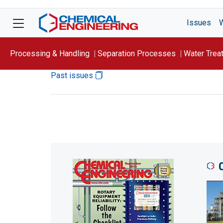
Issues
Processing & Handling
Separation Processes
Water Trea
Past issues
Focus On: WATER