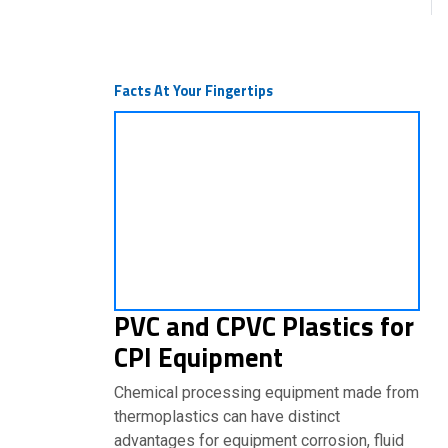
Facts At Your Fingertips
PVC and CPVC Plastics for
CPI Equipment
Chemical processing equipment made from
thermoplastics can have distinct
advantages for equipment corrosion, fluid