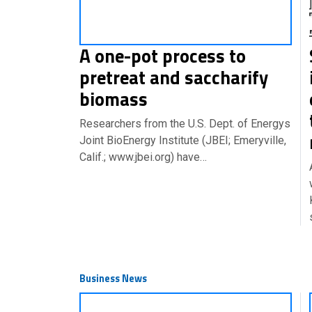
A one-pot process to
pretreat and saccharify
biomass
Researchers from the U.S. Dept. of Energys
Joint BioEnergy Institute (JBEI; Emeryville,
Calif.; www.jbei.org) have…
Business News