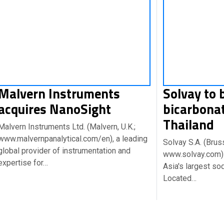
Malvern Instruments
Solvay to 
acquires NanoSight
bicarbonat
Thailand
Malvern Instruments Ltd. (Malvern, U.K.;
www.malvernpanalytical.com/en), a leading
Solvay S.A. (Brus
global provider of instrumentation and
www.solvay.com) 
expertise for…
Asia's largest so
Located…