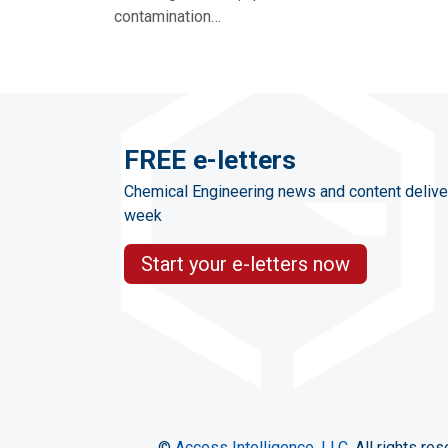
contamination…
FREE e-letters
Chemical Engineering news and content delive
week
Start your e-letters now
©
Access Intelligence, LLC.
All rights res