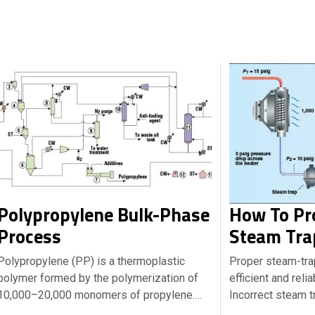
Polypropylene Bulk-Phase
How To Pro
Process
Steam Tra
Polypropylene (PP) is a thermoplastic
Proper steam-trap 
polymer formed by the polymerization of
efficient and reli
10,000–20,000 monomers of propylene.…
Incorrect steam t