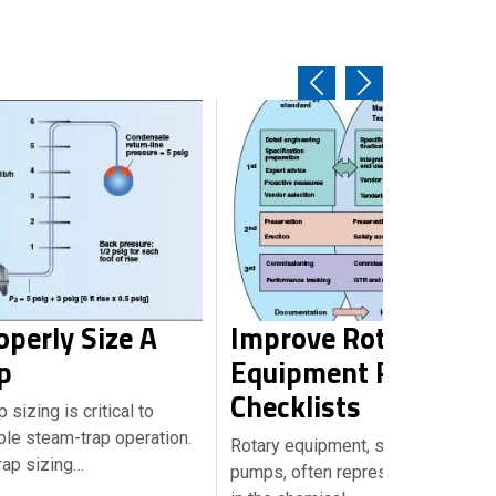
perly Size A
Improve Rotary
p
Equipment Reliabilit
Checklists
sizing is critical to
able steam-trap operation.
Rotary equipment, such as centrif
rap sizing…
pumps, often represent the heart o