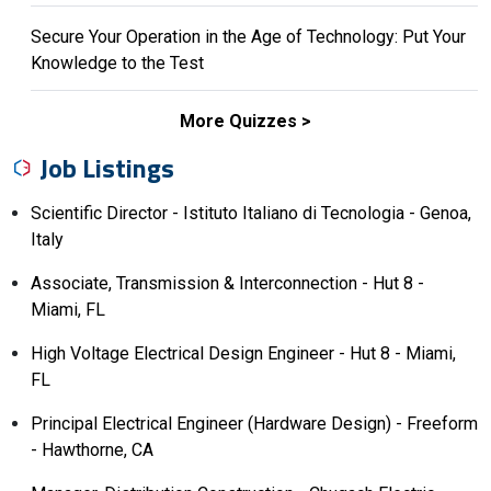
Secure Your Operation in the Age of Technology: Put Your
Knowledge to the Test
More Quizzes
Job Listings
Scientific Director - Istituto Italiano di Tecnologia - Genoa,
Italy
Associate, Transmission & Interconnection - Hut 8 -
Miami, FL
High Voltage Electrical Design Engineer - Hut 8 - Miami,
FL
Principal Electrical Engineer (Hardware Design) - Freeform
- Hawthorne, CA