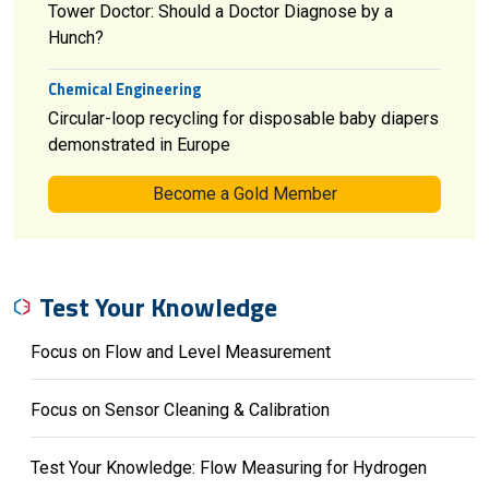
Tower Doctor: Should a Doctor Diagnose by a
Hunch?
Chemical Engineering
Circular-loop recycling for disposable baby diapers
demonstrated in Europe
Become a Gold Member
Test Your Knowledge
Focus on Flow and Level Measurement
Focus on Sensor Cleaning & Calibration
Test Your Knowledge: Flow Measuring for Hydrogen