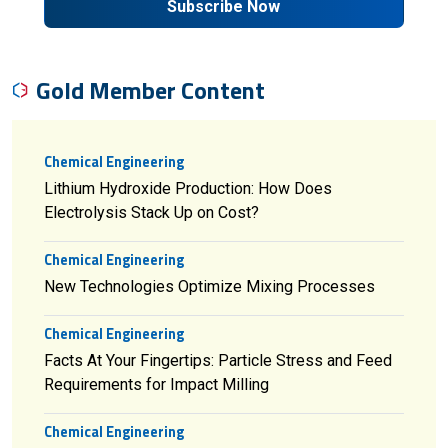
Subscribe Now
Gold Member Content
Chemical Engineering
Lithium Hydroxide Production: How Does
Electrolysis Stack Up on Cost?
Chemical Engineering
New Technologies Optimize Mixing Processes
Chemical Engineering
Facts At Your Fingertips: Particle Stress and Feed
Requirements for Impact Milling
Chemical Engineering