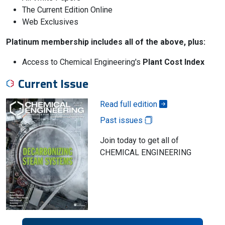
The Current Edition Online
Web Exclusives
Platinum membership includes all of the above, plus:
Access to Chemical Engineering's
Plant Cost Index
Current Issue
Read full edition
Past issues
Join today to get all of
CHEMICAL ENGINEERING