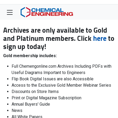
Archives are only available to Gold
and Platinum members. Click
here
to
sign up today!
Gold membership includes:
Full Chemengonline.com Archives Including PDFs with
Useful Diagrams Important to Engineers
Flip Book Digital Issues are also Accessible
Access to the Exclusive Gold Member Webinar Series
Discounts on Store Items
Print or Digital Magazine Subscription
Annual Buyers' Guide
News
All White Papers