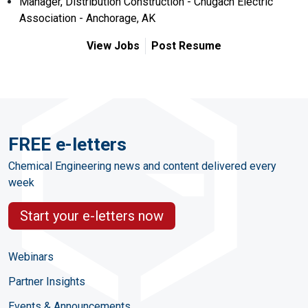
Manager, Distribution Construction - Chugach Electric
Association - Anchorage, AK
View Jobs
Post Resume
FREE e-letters
Chemical Engineering news and content delivered every
week
Start your e-letters now
Webinars
Partner Insights
Events & Announcements