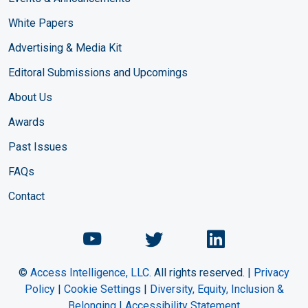
White Papers
Advertising & Media Kit
Editoral Submissions and Upcomings
About Us
Awards
Past Issues
FAQs
Contact
Chemical Engineering Maga
Chemical Engineeri
Chemical Eng
©
Access Intelligence, LLC.
All rights reserved. |
Privacy
Policy
|
Cookie Settings
|
Diversity, Equity, Inclusion &
Belonging
|
Accessibility Statement