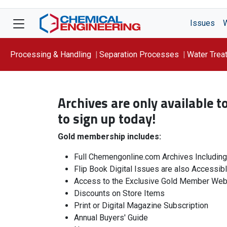
Issues
Processing & Handling
Separation Processes
Water Trea
Focus On: WATER
Archives are only available 
to sign up today!
Gold membership includes:
Full Chemengonline.com Archives Includin
Flip Book Digital Issues are also Accessib
Access to the Exclusive Gold Member Web
Discounts on Store Items
Print or Digital Magazine Subscription
Annual Buyers' Guide