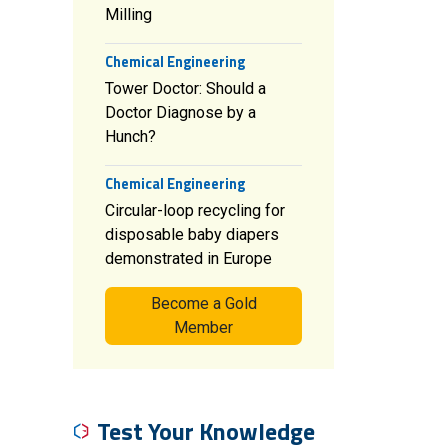
Milling
Chemical Engineering
Tower Doctor: Should a
Doctor Diagnose by a
Hunch?
Chemical Engineering
Circular-loop recycling for
disposable baby diapers
demonstrated in Europe
Become a Gold
Member
Test Your Knowledge