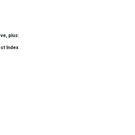
ve, plus:
st Index