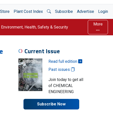
Open Search
Store
Plant Cost Index
Subscribe
Advertise
Login
More
Environment, Health, Safety & Security
e
Current Issue
Read full edition
Past issues
Join today to get all
of CHEMICAL
ENGINEERING
Subscribe Now