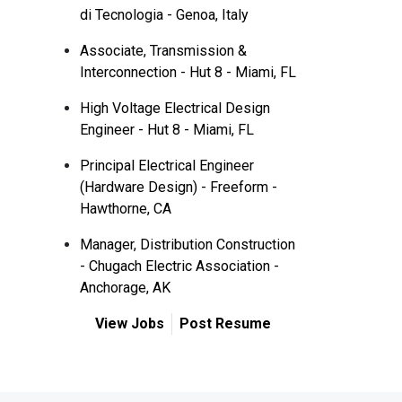
di Tecnologia - Genoa, Italy
Associate, Transmission &
Interconnection - Hut 8 - Miami, FL
High Voltage Electrical Design
Engineer - Hut 8 - Miami, FL
Principal Electrical Engineer
(Hardware Design) - Freeform -
Hawthorne, CA
Manager, Distribution Construction
- Chugach Electric Association -
Anchorage, AK
View Jobs
Post Resume