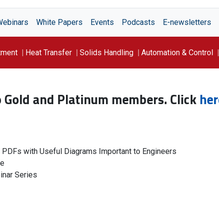
Webinars
White Papers
Events
Podcasts
E-newsletters
tment
Heat Transfer
Solids Handling
Automation & Control
to Gold and Platinum members. Click
her
g PDFs with Useful Diagrams Important to Engineers
le
inar Series