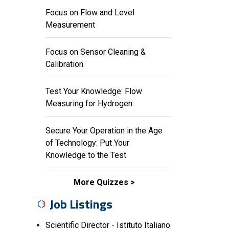
Focus on Flow and Level
Measurement
Focus on Sensor Cleaning &
Calibration
Test Your Knowledge: Flow
Measuring for Hydrogen
Secure Your Operation in the Age
of Technology: Put Your
Knowledge to the Test
More Quizzes
Job Listings
Scientific Director - Istituto Italiano