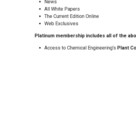
News
All White Papers
The Current Edition Online
Web Exclusives
Platinum membership includes all of the abo
Access to Chemical Engineering's
Plant Co