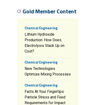
Gold Member Content
Chemical Engineering
Lithium Hydroxide
Production: How Does
Electrolysis Stack Up on
Cost?
Chemical Engineering
New Technologies
Optimize Mixing Processes
Chemical Engineering
Facts At Your Fingertips:
Particle Stress and Feed
Requirements for Impact