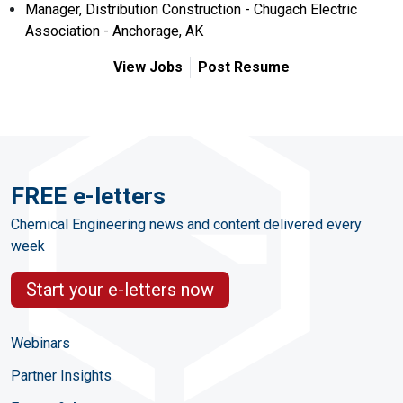
Manager, Distribution Construction - Chugach Electric
Association - Anchorage, AK
View Jobs
Post Resume
FREE e-letters
Chemical Engineering news and content delivered every
week
Start your e-letters now
Webinars
Partner Insights