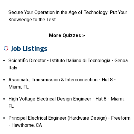
Secure Your Operation in the Age of Technology: Put Your
Knowledge to the Test
More Quizzes
Job Listings
Scientific Director - Istituto Italiano di Tecnologia - Genoa,
Italy
Associate, Transmission & Interconnection - Hut 8 -
Miami, FL
High Voltage Electrical Design Engineer - Hut 8 - Miami,
FL
Principal Electrical Engineer (Hardware Design) - Freeform
- Hawthorne, CA