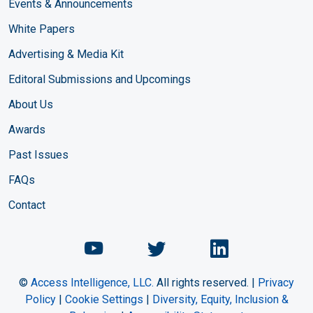
Events & Announcements
White Papers
Advertising & Media Kit
Editoral Submissions and Upcomings
About Us
Awards
Past Issues
FAQs
Contact
Chemical Engineering Maga
Chemical Engineeri
Chemical Eng
©
Access Intelligence, LLC.
All rights reserved. |
Privacy
Policy
|
Cookie Settings
|
Diversity, Equity, Inclusion &