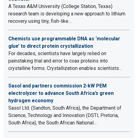
A Texas A&M University (College Station, Texas)
research team is developing a new approach to lithium
recovery using tiny, fish-like…
Chemists use programmable DNA as ‘molecular
glue’ to direct protein crystallization
For decades, scientists have largely relied on
painstaking trial and error to coax proteins into
crystalline forms. Crystallization enables scientists…
Sasol and partners commission 2-kW PEM
electrolyzer to advance South Africa’s green
hydrogen economy
Sasol Ltd. (Sandton, South Africa), the Department of
Science, Technology and Innovation (DSTI; Pretoria,
South Africa), the South African National…