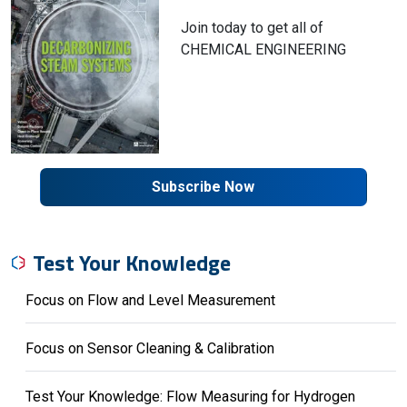
Join today to get all of
CHEMICAL ENGINEERING
Subscribe Now
Test Your Knowledge
Focus on Flow and Level Measurement
Focus on Sensor Cleaning & Calibration
Test Your Knowledge: Flow Measuring for Hydrogen