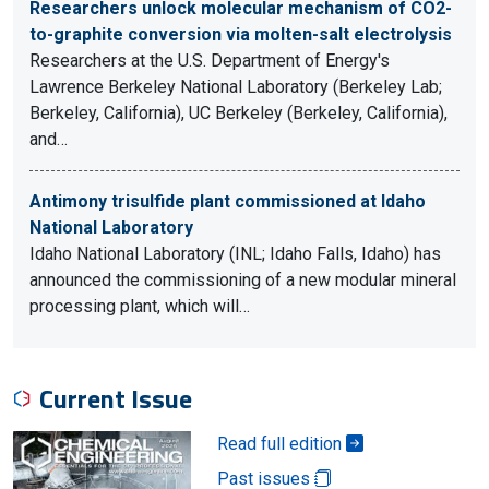
Researchers unlock molecular mechanism of CO2-
to-graphite conversion via molten-salt electrolysis
Researchers at the U.S. Department of Energy's
Lawrence Berkeley National Laboratory (Berkeley Lab;
Berkeley, California), UC Berkeley (Berkeley, California),
and…
Antimony trisulfide plant commissioned at Idaho
National Laboratory
Idaho National Laboratory (INL; Idaho Falls, Idaho) has
announced the commissioning of a new modular mineral
processing plant, which will…
Current Issue
Read full edition
Past issues