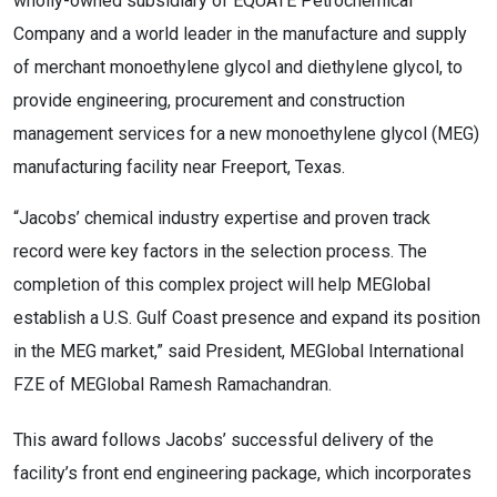
wholly-owned subsidiary of EQUATE Petrochemical
Company and a world leader in the manufacture and supply
of merchant monoethylene glycol and diethylene glycol, to
provide engineering, procurement and construction
management services for a new monoethylene glycol (MEG)
manufacturing facility near Freeport, Texas.
“Jacobs’ chemical industry expertise and proven track
record were key factors in the selection process. The
completion of this complex project will help MEGlobal
establish a U.S. Gulf Coast presence and expand its position
in the MEG market,” said President, MEGlobal International
FZE of MEGlobal Ramesh Ramachandran.
This award follows Jacobs’ successful delivery of the
facility’s front end engineering package, which incorporates