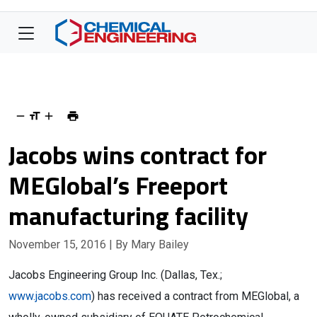
Jacobs wins contract for
MEGlobal’s Freeport
manufacturing facility
November 15, 2016
| By Mary Bailey
Jacobs Engineering Group Inc. (Dallas, Tex.;
www.jacobs.com
) has received a contract from MEGlobal, a