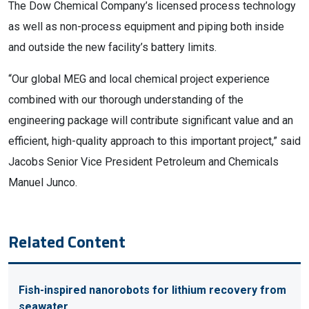
The Dow Chemical Company’s licensed process technology
as well as non-process equipment and piping both inside
and outside the new facility’s battery limits.
“Our global MEG and local chemical project experience
combined with our thorough understanding of the
engineering package will contribute significant value and an
efficient, high-quality approach to this important project,” said
Jacobs Senior Vice President Petroleum and Chemicals
Manuel Junco.
Related Content
Fish-inspired nanorobots for lithium recovery from
seawater