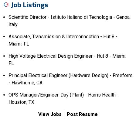
Job Listings
Scientific Director - Istituto Italiano di Tecnologia - Genoa,
Italy
Associate, Transmission & Interconnection - Hut 8 -
Miami, FL
High Voltage Electrical Design Engineer - Hut 8 - Miami,
FL
Principal Electrical Engineer (Hardware Design) - Freeform
- Hawthorne, CA
OPS Manager/Engineer-Day (Plant) - Harris Health -
Houston, TX
View Jobs
Post Resume