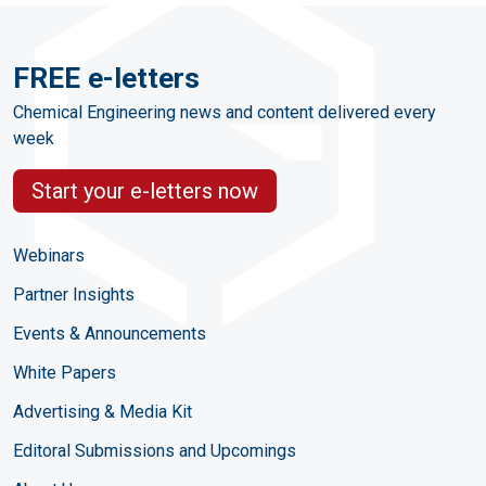
FREE e-letters
Chemical Engineering news and content delivered every
week
Start your e-letters now
Webinars
Partner Insights
Events & Announcements
White Papers
Advertising & Media Kit
Editoral Submissions and Upcomings