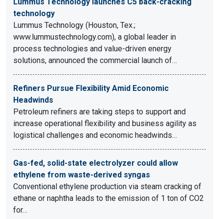
Lummus Technology launches C5 back-cracking
technology
Lummus Technology (Houston, Tex.;
www.lummustechnology.com), a global leader in
process technologies and value-driven energy
solutions, announced the commercial launch of…
Refiners Pursue Flexibility Amid Economic
Headwinds
Petroleum refiners are taking steps to support and
increase operational flexibility and business agility as
logistical challenges and economic headwinds…
Gas-fed, solid-state electrolyzer could allow
ethylene from waste-derived syngas
Conventional ethylene production via steam cracking of
ethane or naphtha leads to the emission of 1 ton of CO2
for…