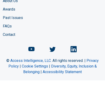
About Us
Awards
Past Issues
FAQs
Contact
Chemical Engineering Maga
Chemical Engineeri
Chemical Eng
©
Access Intelligence, LLC.
All rights reserved. |
Privacy
Policy
|
Cookie Settings
|
Diversity, Equity, Inclusion &
Belonging
|
Accessibility Statement