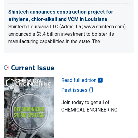
Shintech announces construction project for
ethylene, chlor-alkali and VCM in Louisiana
Shintech Louisiana LLC (Addis, La.; www.shintech.com)
announced a $3.4 billion investment to bolster its
manufacturing capabilities in the state. The…
Current Issue
Read full edition
Past issues
Join today to get all of
CHEMICAL ENGINEERING