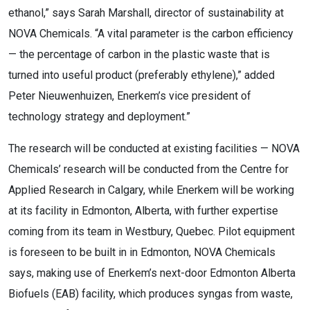
ethanol,” says Sarah Marshall, director of sustainability at
NOVA Chemicals. “A vital parameter is the carbon efficiency
— the percentage of carbon in the plastic waste that is
turned into useful product (preferably ethylene),” added
Peter Nieuwenhuizen, Enerkem’s vice president of
technology strategy and deployment.”
The research will be conducted at existing facilities — NOVA
Chemicals’ research will be conducted from the Centre for
Applied Research in Calgary, while Enerkem will be working
at its facility in Edmonton, Alberta, with further expertise
coming from its team in Westbury, Quebec. Pilot equipment
is foreseen to be built in in Edmonton, NOVA Chemicals
says, making use of Enerkem’s next-door Edmonton Alberta
Biofuels (EAB) facility, which produces syngas from waste,