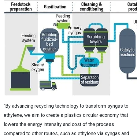
“By advancing recycling technology to transform syngas to
ethylene, we aim to create a plastics circular economy that
lowers the energy intensity and cost of the process
compared to other routes, such as ethylene via syngas and