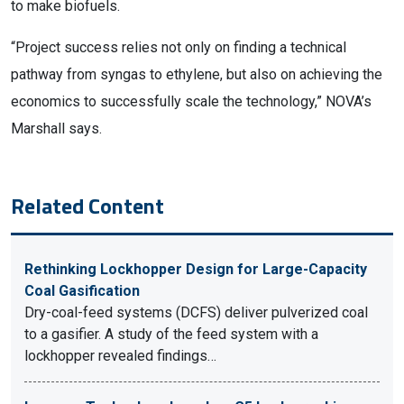
to make biofuels.
“Project success relies not only on finding a technical
pathway from syngas to ethylene, but also on achieving the
economics to successfully scale the technology,” NOVA’s
Marshall says.
Related Content
Rethinking Lockhopper Design for Large-Capacity
Coal Gasification
Dry-coal-feed systems (DCFS) deliver pulverized coal
to a gasifier. A study of the feed system with a
lockhopper revealed findings…