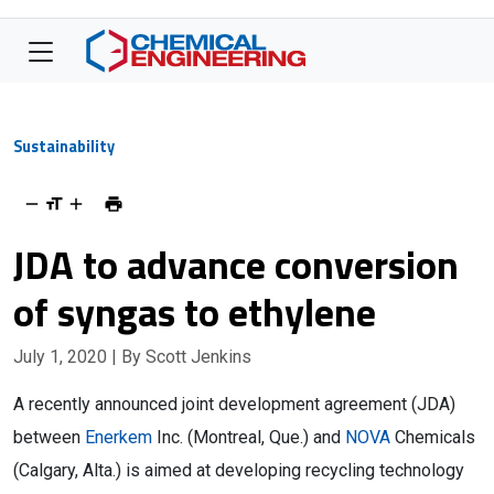
Sustainability
JDA to advance conversion
of syngas to ethylene
July 1, 2020
| By Scott Jenkins
A recently announced joint development agreement (JDA)
between
Enerkem
Inc. (Montreal, Que.) and
NOVA
Chemicals
(Calgary, Alta.) is aimed at developing recycling technology