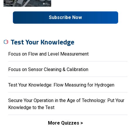
Subscribe Now
Test Your Knowledge
Focus on Flow and Level Measurement
Focus on Sensor Cleaning & Calibration
Test Your Knowledge: Flow Measuring for Hydrogen
Secure Your Operation in the Age of Technology: Put Your
Knowledge to the Test
More Quizzes