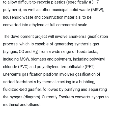
to allow difficult-to-recycle plastics (specifically #3–7
polymers), as well as other municipal solid waste (MSW),
household waste and construction materials, to be
converted into ethylene at full commercial scale.
The development project will involve Enerkem’s gasification
process, which is capable of generating synthesis gas
(syngas; CO and H
) from a wide range of feedstocks,
2
including MSW, biomass and polymers, including polyvinyl
chloride (PVC) and polyethylene terephthalate (PET).
Enerkem’s gasification platform involves gasification of
sorted feedstocks by thermal cracking in a bubbling,
fluidized-bed gasifier, followed by purifying and separating
the syngas (diagram). Currently Enerkem converts syngas to
methanol and ethanol.