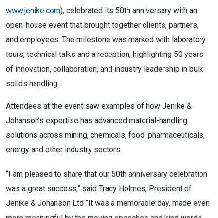
www.jenike.com
), celebrated its 50th anniversary with an
open-house event that brought together clients, partners,
and employees. The milestone was marked with laboratory
tours, technical talks and a reception, highlighting 50 years
of innovation, collaboration, and industry leadership in bulk
solids handling.
Attendees at the event saw examples of how Jenike &
Johanson’s expertise has advanced material-handling
solutions across mining, chemicals, food, pharmaceuticals,
energy and other industry sectors.
“I am pleased to share that our 50th anniversary celebration
was a great success,” said Tracy Holmes, President of
Jenike & Johanson Ltd “It was a memorable day, made even
more meaningful by the moving speeches and kind words