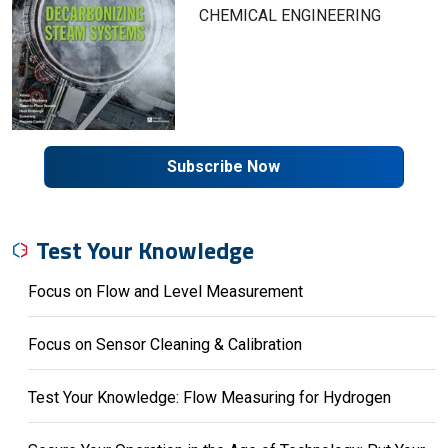
CHEMICAL ENGINEERING
Subscribe Now
Test Your Knowledge
Focus on Flow and Level Measurement
Focus on Sensor Cleaning & Calibration
Test Your Knowledge: Flow Measuring for Hydrogen