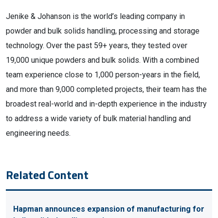
Jenike & Johanson is the world’s leading company in
powder and bulk solids handling, processing and storage
technology. Over the past 59+ years, they tested over
19,000 unique powders and bulk solids. With a combined
team experience close to 1,000 person-years in the field,
and more than 9,000 completed projects, their team has the
broadest real-world and in-depth experience in the industry
to address a wide variety of bulk material handling and
engineering needs.
Related Content
Hapman announces expansion of manufacturing for