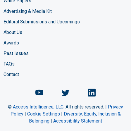
White Papers
Advertising & Media Kit
Editoral Submissions and Upcomings
About Us
Awards
Past Issues
FAQs
Contact
Chemical Engineering Maga
Chemical Engineeri
Chemical Eng
©
Access Intelligence, LLC.
All rights reserved. |
Privacy
Policy
|
Cookie Settings
|
Diversity, Equity, Inclusion &
Belonging
|
Accessibility Statement