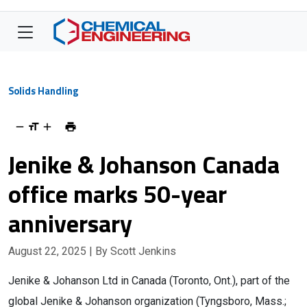
Solids Handling
Jenike & Johanson Canada
office marks 50-year
anniversary
August 22, 2025
| By Scott Jenkins
Jenike & Johanson Ltd in Canada (Toronto, Ont.), part of the
global Jenike & Johanson organization (Tyngsboro, Mass.;