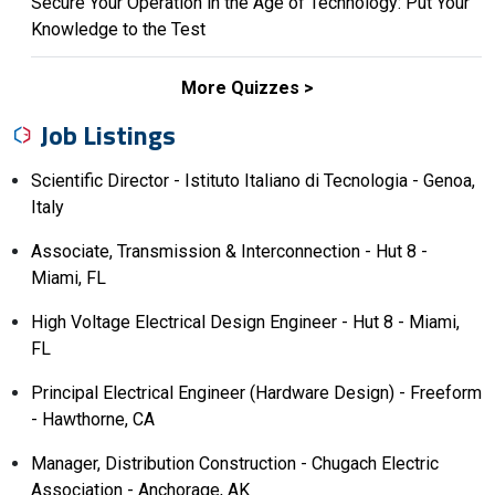
Secure Your Operation in the Age of Technology: Put Your
Knowledge to the Test
More Quizzes
Job Listings
Scientific Director - Istituto Italiano di Tecnologia - Genoa,
Italy
Associate, Transmission & Interconnection - Hut 8 -
Miami, FL
High Voltage Electrical Design Engineer - Hut 8 - Miami,
FL
Principal Electrical Engineer (Hardware Design) - Freeform
- Hawthorne, CA
Manager, Distribution Construction - Chugach Electric
Association - Anchorage, AK