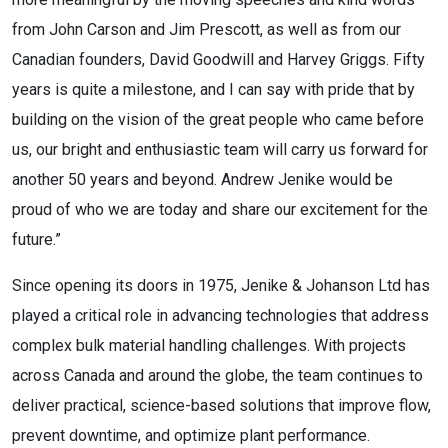
from John Carson and Jim Prescott, as well as from our
Canadian founders, David Goodwill and Harvey Griggs. Fifty
years is quite a milestone, and I can say with pride that by
building on the vision of the great people who came before
us, our bright and enthusiastic team will carry us forward for
another 50 years and beyond. Andrew Jenike would be
proud of who we are today and share our excitement for the
future.”
Since opening its doors in 1975, Jenike & Johanson Ltd has
played a critical role in advancing technologies that address
complex bulk material handling challenges. With projects
across Canada and around the globe, the team continues to
deliver practical, science-based solutions that improve flow,
prevent downtime, and optimize plant performance.