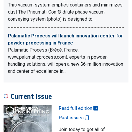
This vacuum system empties containers and minimizes
dust The Pneumati-Con ® dilute phase vacuum
conveying system (photo) is designed to…
Palamatic Process will launch innovation center for
powder processing in France
Palamatic Process (Brécé, France;
www.palamaticprocess.com), experts in powder-
handling solutions, will open a new $6-million innovation
and center of excellence in…
Current Issue
Read full edition
Past issues
Join today to get all of