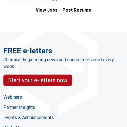
View Jobs
Post Resume
FREE e-letters
Chemical Engineering news and content delivered every
week
Start your e-letters now
Webinars
Partner Insights
Events & Announcements