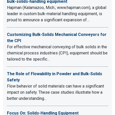
bulk-solids-handling equipment
Hapman (Kalamazoo, Mich.; www.hapman.com), a global
leader in custom bulk-material handling equipment, is
proud to announce a significant expansion of…
Customizing Bulk-Solids Mechanical Conveyors for
the CPI
For effective mechanical conveying of bulk solids in the
chemical process industries (CPI), equipment should be
tailored to the specific…
The Role of Flowability in Powder and Bulk-Solids
Safety
Flow behavior of solid materials can have a significant
impact on safety. These case studies illustrate how a
better understanding…
Focus On: Solids-Handling Equipment