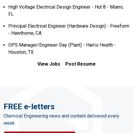
High Voltage Electrical Design Engineer - Hut 8 - Miami,
FL
Principal Electrical Engineer (Hardware Design) - Freeform
- Hawthorne, CA
OPS Manager/Engineer-Day (Plant) - Harris Health -
Houston, TX
View Jobs
Post Resume
FREE e-letters
Chemical Engineering news and content delivered every
week