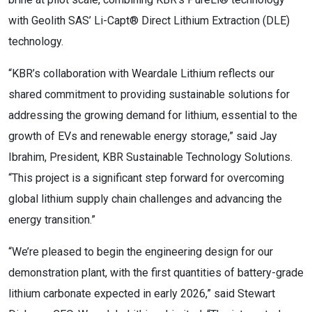
with Geolith SAS’ Li-Capt® Direct Lithium Extraction (DLE)
technology.
“KBR’s collaboration with Weardale Lithium reflects our
shared commitment to providing sustainable solutions for
addressing the growing demand for lithium, essential to the
growth of EVs and renewable energy storage,” said Jay
Ibrahim, President, KBR Sustainable Technology Solutions.
“This project is a significant step forward for overcoming
global lithium supply chain challenges and advancing the
energy transition.”
“We’re pleased to begin the engineering design for our
demonstration plant, with the first quantities of battery-grade
lithium carbonate expected in early 2026,” said Stewart