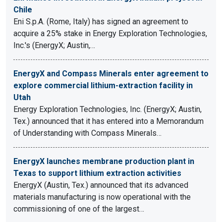
Chile
Eni S.p.A. (Rome, Italy) has signed an agreement to
acquire a 25% stake in Energy Exploration Technologies,
Inc.'s (EnergyX; Austin,…
EnergyX and Compass Minerals enter agreement to
explore commercial lithium-extraction facility in
Utah
Energy Exploration Technologies, Inc. (EnergyX; Austin,
Tex.) announced that it has entered into a Memorandum
of Understanding with Compass Minerals…
EnergyX launches membrane production plant in
Texas to support lithium extraction activities
EnergyX (Austin, Tex.) announced that its advanced
materials manufacturing is now operational with the
commissioning of one of the largest…