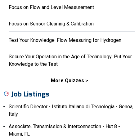
Focus on Flow and Level Measurement
Focus on Sensor Cleaning & Calibration
Test Your Knowledge: Flow Measuring for Hydrogen
Secure Your Operation in the Age of Technology: Put Your
Knowledge to the Test
More Quizzes
Job Listings
Scientific Director - Istituto Italiano di Tecnologia - Genoa,
Italy
Associate, Transmission & Interconnection - Hut 8 -
Miami, FL