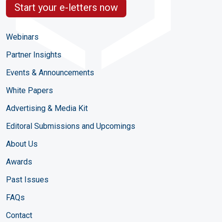
Start your e-letters now
Webinars
Partner Insights
Events & Announcements
White Papers
Advertising & Media Kit
Editoral Submissions and Upcomings
About Us
Awards
Past Issues
FAQs
Contact