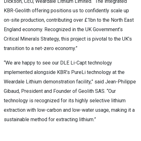
Dickson, CEO, Weardale Lithium Limited. “The integrated
KBR-Geolith offering positions us to confidently scale up
on-site production, contributing over £1bn to the North East
England economy. Recognized in the UK Government’s
Critical Minerals Strategy, this project is pivotal to the UK’s
transition to a net-zero economy.”
“We are happy to see our DLE Li-Capt technology
implemented alongside KBR’s PureLi technology at the
Weardale Lithium demonstration facility,” said Jean-Philippe
Gibaud, President and Founder of Geolith SAS. “Our
technology is recognized for its highly selective lithium
extraction with low-carbon and low-water usage, making it a
sustainable method for extracting lithium.”