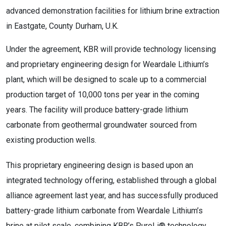
advanced demonstration facilities for lithium brine extraction
in Eastgate, County Durham, U.K.
Under the agreement, KBR will provide technology licensing
and proprietary engineering design for Weardale Lithium’s
plant, which will be designed to scale up to a commercial
production target of 10,000 tons per year in the coming
years. The facility will produce battery-grade lithium
carbonate from geothermal groundwater sourced from
existing production wells.
This proprietary engineering design is based upon an
integrated technology offering, established through a global
alliance agreement last year, and has successfully produced
battery-grade lithium carbonate from Weardale Lithium’s
brine at pilot scale, combining KBR’s PureLi® technology