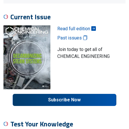
Current Issue
Read full edition
Past issues
Join today to get all of
CHEMICAL ENGINEERING
Subscribe Now
Test Your Knowledge