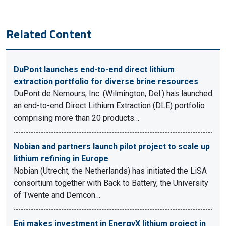
Related Content
DuPont launches end-to-end direct lithium
extraction portfolio for diverse brine resources
DuPont de Nemours, Inc. (Wilmington, Del.) has launched
an end-to-end Direct Lithium Extraction (DLE) portfolio
comprising more than 20 products…
Nobian and partners launch pilot project to scale up
lithium refining in Europe
Nobian (Utrecht, the Netherlands) has initiated the LiSA
consortium together with Back to Battery, the University
of Twente and Demcon…
Eni makes investment in EnergyX lithium project in