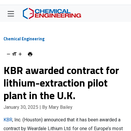
Chemical Engineering
KBR awarded contract for
lithium-extraction pilot
plant in the U.K.
January 30, 2025
| By Mary Bailey
KBR
, Inc. (Houston) announced that it has been awarded a
contract by Weardale Lithium Ltd. for one of Europe’s most