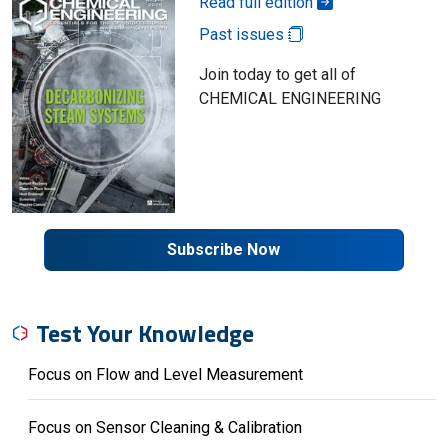
Read full edition
Past issues
Join today to get all of
CHEMICAL ENGINEERING
Subscribe Now
Test Your Knowledge
Focus on Flow and Level Measurement
Focus on Sensor Cleaning & Calibration