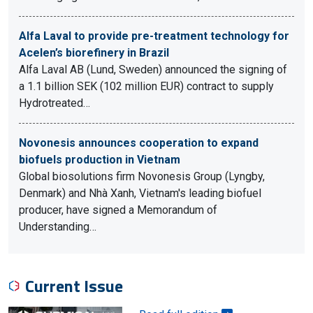
Alfa Laval to provide pre-treatment technology for
Acelen’s biorefinery in Brazil
Alfa Laval AB (Lund, Sweden) announced the signing of
a 1.1 billion SEK (102 million EUR) contract to supply
Hydrotreated…
Novonesis announces cooperation to expand
biofuels production in Vietnam
Global biosolutions firm Novonesis Group (Lyngby,
Denmark) and Nhà Xanh, Vietnam's leading biofuel
producer, have signed a Memorandum of
Understanding…
Current Issue