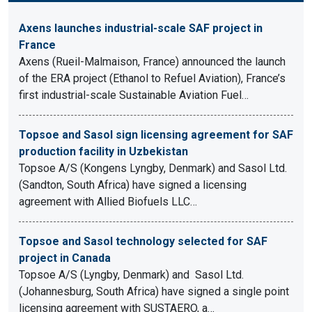
Axens launches industrial-scale SAF project in
France
Axens (Rueil-Malmaison, France) announced the launch
of the ERA project (Ethanol to Refuel Aviation), France’s
first industrial-scale Sustainable Aviation Fuel…
Topsoe and Sasol sign licensing agreement for SAF
production facility in Uzbekistan
Topsoe A/S (Kongens Lyngby, Denmark) and Sasol Ltd.
(Sandton, South Africa) have signed a licensing
agreement with Allied Biofuels LLC…
Topsoe and Sasol technology selected for SAF
project in Canada
Topsoe A/S (Lyngby, Denmark) and Sasol Ltd.
(Johannesburg, South Africa) have signed a single point
licensing agreement with SUSTAERO, a…