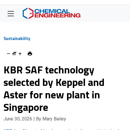
Sustainability
KBR SAF technology
selected by Keppel and
Aster for new plant in
Singapore
June 30, 2026
| By Mary Bailey