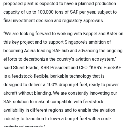
proposed plant is expected to have a planned production
capacity of up to 100,000 tons of SAF per year, subject to
final investment decision and regulatory approvals.
“We are looking forward to working with Keppel and Aster on
this key project and to support Singapore’s ambition of
becoming Asia’s leading SAF hub and advancing the ongoing
efforts to decarbonize the country’s aviation ecosystem,”
said Stuart Bradie, KBR President and CEO. “KBR’s PureSAF
is a feedstock-flexible, bankable technology that is
designed to deliver a 100% drop in jet fuel, ready to power
aircraft without blending. We are constantly innovating our
SAF solution to make it compatible with feedstock
availability in different regions and to enable the aviation
industry to transition to low-carbon jet fuel with a cost-