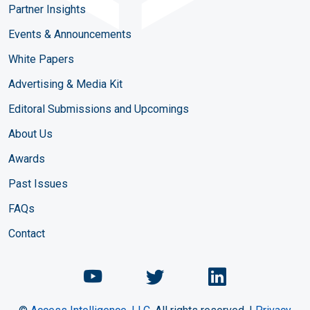
Partner Insights
Events & Announcements
White Papers
Advertising & Media Kit
Editoral Submissions and Upcomings
About Us
Awards
Past Issues
FAQs
Contact
Chemical Engineering Maga
Chemical Engineeri
Chemical Eng