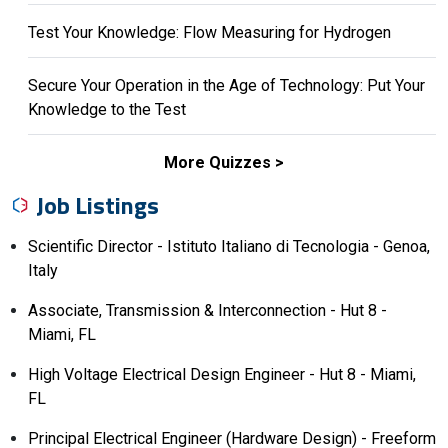
Test Your Knowledge: Flow Measuring for Hydrogen
Secure Your Operation in the Age of Technology: Put Your
Knowledge to the Test
More Quizzes
Job Listings
Scientific Director - Istituto Italiano di Tecnologia - Genoa,
Italy
Associate, Transmission & Interconnection - Hut 8 -
Miami, FL
High Voltage Electrical Design Engineer - Hut 8 - Miami,
FL
Principal Electrical Engineer (Hardware Design) - Freeform