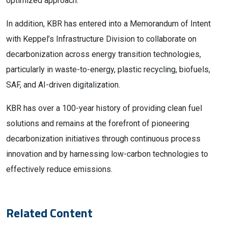
optimized approach.”
In addition, KBR has entered into a Memorandum of Intent
with Keppel’s Infrastructure Division to collaborate on
decarbonization across energy transition technologies,
particularly in waste-to-energy, plastic recycling, biofuels,
SAF, and AI-driven digitalization.
KBR has over a 100-year history of providing clean fuel
solutions and remains at the forefront of pioneering
decarbonization initiatives through continuous process
innovation and by harnessing low-carbon technologies to
effectively reduce emissions.
Related Content