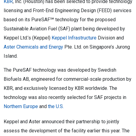
KBR
, Inc. (Houston) has been selected to provide technology
licensing and Front-End Engineering Design (FEED) services
based on its PureSAF℠ technology for the proposed
Sustainable Aviation Fuel (SAF) plant being developed by
Keppel Ltd.’s (Keppel)
Keppel Infrastructure
Division and
Aster Chemicals and Energy
Pte. Ltd. on Singapore’s Jurong
Island.
The PureSAF technology was developed by Swedish
Biofuels AB, engineered for commercial-scale production by
KBR, and exclusively licensed by KBR worldwide. The
technology was also recently selected for SAF projects in
Northern Europe
and
the U.S.
Keppel and Aster announced their partnership to jointly
assess the development of the facility earlier this year. The