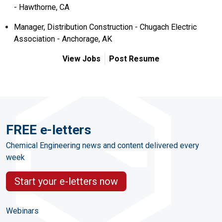
- Hawthorne, CA
Manager, Distribution Construction - Chugach Electric
Association - Anchorage, AK
View Jobs
Post Resume
FREE e-letters
Chemical Engineering news and content delivered every
week
Start your e-letters now
Webinars