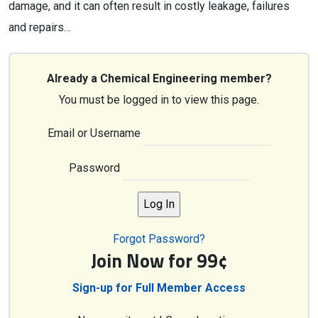
damage, and it can often result in costly leakage, failures
and repairs…
Already a Chemical Engineering member?
You must be logged in to view this page.
Email or Username
Password
Forgot Password?
Join Now for 99¢
Sign-up for Full Member Access