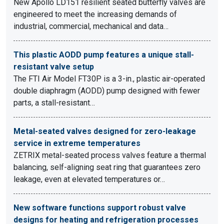
New Apollo LD151 resilient seated butterfly valves are
engineered to meet the increasing demands of
industrial, commercial, mechanical and data…
This plastic AODD pump features a unique stall-
resistant valve setup
The FTI Air Model FT30P is a 3-in., plastic air-operated
double diaphragm (AODD) pump designed with fewer
parts, a stall-resistant…
Metal-seated valves designed for zero-leakage
service in extreme temperatures
ZETRIX metal-seated process valves feature a thermal
balancing, self-aligning seat ring that guarantees zero
leakage, even at elevated temperatures or…
New software functions support robust valve
designs for heating and refrigeration processes