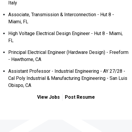
Italy
Associate, Transmission & Interconnection - Hut 8 -
Miami, FL
High Voltage Electrical Design Engineer - Hut 8 - Miami,
FL
Principal Electrical Engineer (Hardware Design) - Freeform
- Hawthorne, CA
Assistant Professor - Industrial Engineering - AY 27/28 -
Cal Poly Industrial & Manufacturing Engineering - San Luis
Obispo, CA
View Jobs
Post Resume