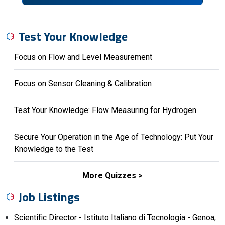
Test Your Knowledge
Focus on Flow and Level Measurement
Focus on Sensor Cleaning & Calibration
Test Your Knowledge: Flow Measuring for Hydrogen
Secure Your Operation in the Age of Technology: Put Your
Knowledge to the Test
More Quizzes
Job Listings
Scientific Director - Istituto Italiano di Tecnologia - Genoa,