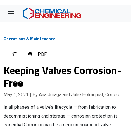
Operations & Maintenance
PDF
Keeping Valves Corrosion-
Free
May 1, 2021
| By Ana Juraga and Julie Holmquist, Cortec
In all phases of a valve’s lifecycle — from fabrication to
decommissioning and storage — corrosion protection is
essential Corrosion can be a serious source of valve