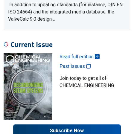
In addition to updating standards (for instance, DIN EN
ISO 24664) and the integrated media database, the
ValveCalc 9.0 design…
Current Issue
Read full edition
Past issues
Join today to get all of
CHEMICAL ENGINEERING
Subscribe Now