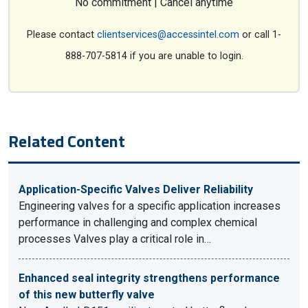
No commitment | Cancel anytime
Please contact
clientservices@accessintel.com
or call 1-
888-707-5814 if you are unable to login.
Related Content
Application-Specific Valves Deliver Reliability
Engineering valves for a specific application increases
performance in challenging and complex chemical
processes Valves play a critical role in…
Enhanced seal integrity strengthens performance
of this new butterfly valve