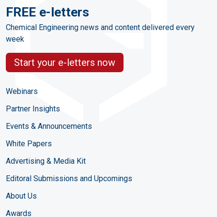
FREE e-letters
Chemical Engineering news and content delivered every
week
Start your e-letters now
Webinars
Partner Insights
Events & Announcements
White Papers
Advertising & Media Kit
Editoral Submissions and Upcomings
About Us
Awards