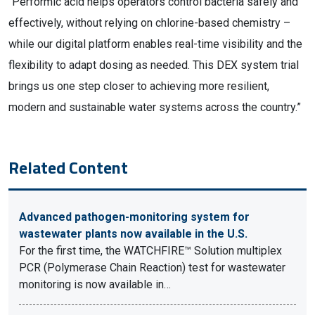
“Performic acid helps operators control bacteria safely and
effectively, without relying on chlorine-based chemistry –
while our digital platform enables real-time visibility and the
flexibility to adapt dosing as needed. This DEX system trial
brings us one step closer to achieving more resilient,
modern and sustainable water systems across the country.”
Related Content
Advanced pathogen-monitoring system for
wastewater plants now available in the U.S.
For the first time, the WATCHFIRE™ Solution multiplex
PCR (Polymerase Chain Reaction) test for wastewater
monitoring is now available in…