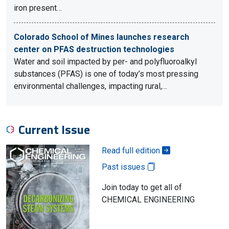
iron present…
Colorado School of Mines launches research
center on PFAS destruction technologies
Water and soil impacted by per- and polyfluoroalkyl
substances (PFAS) is one of today’s most pressing
environmental challenges, impacting rural,…
Current Issue
Read full edition
Past issues
Join today to get all of
CHEMICAL ENGINEERING