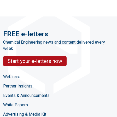
FREE e-letters
Chemical Engineering news and content delivered every
week
Start your e-letters now
Webinars
Partner Insights
Events & Announcements
White Papers
Advertising & Media Kit