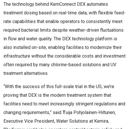
The technology behind KemConnect DEX automates
treatment dosing based on real-time data, with flexible feed-
rate capabilities that enable operators to consistently meet
required bacterial limits despite weather-driven fluctuations
in flow and water quality. The DEX technology platform is
also installed on-site, enabling facilities to modernize their
infrastructure without the considerable costs and investment
often required by many chlorine-based solutions and UV
treatment alternatives.
“With the success of this full-scale trial in the US, we’re
proving that DEX is the modern treatment system that
facilities need to meet increasingly stringent regulations and
changing requirements,” said
T
uija Pohjolainen-Hiltunen,
Executive Vice President, Water Solutions at Kemira
.