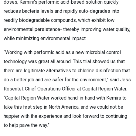
doses, Kemira’s performic acid-based solution quickly
reduces bacteria levels and rapidly auto-degrades into
readily biodegradable compounds, which exhibit low
environmental persistence- thereby improving water quality,
while minimizing environmental impact.
“Working with performic acid as a new microbial control
technology was great all around. This trial showed us that
there are legitimate alternatives to chlorine disinfection that
do a better job and are safer for the environment,” said Jess
Rosentel, Chief Operations Officer at Capital Region Water.
“Capital Region Water worked hand-in-hand with Kemira to
take this first step in North America, and we could not be
happier with the experience and look forward to continuing
to help pave the way.”