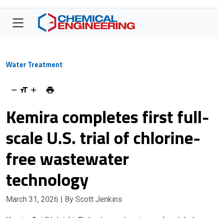
Water Treatment
Kemira completes first full-
scale U.S. trial of chlorine-
free wastewater
technology
March 31, 2026
| By Scott Jenkins