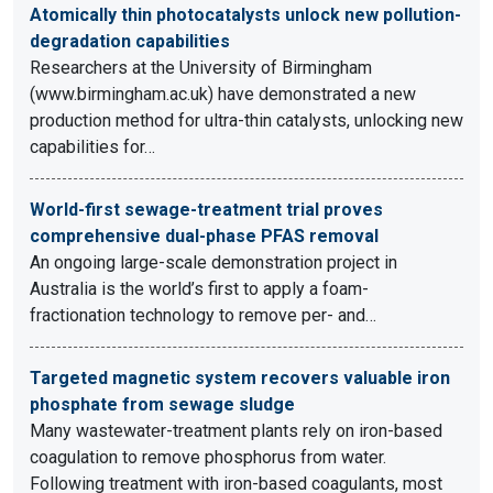
Atomically thin photocatalysts unlock new pollution-
degradation capabilities
Researchers at the University of Birmingham
(www.birmingham.ac.uk) have demonstrated a new
production method for ultra-thin catalysts, unlocking new
capabilities for…
World-first sewage-treatment trial proves
comprehensive dual-phase PFAS removal
An ongoing large-scale demonstration project in
Australia is the world’s first to apply a foam-
fractionation technology to remove per- and…
Targeted magnetic system recovers valuable iron
phosphate from sewage sludge
Many wastewater-treatment plants rely on iron-based
coagulation to remove phosphorus from water.
Following treatment with iron-based coagulants, most