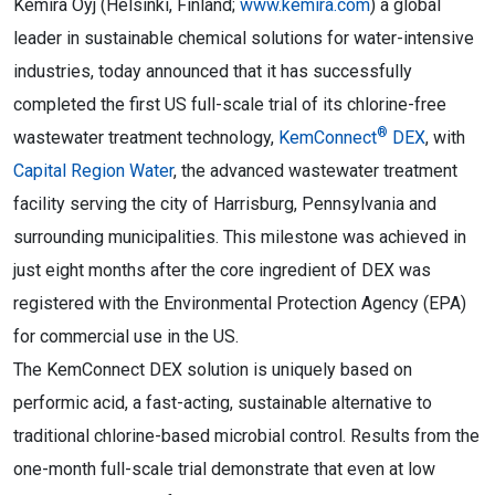
Kemira Oyj (Helsinki, Finland;
www.kemira.com
) a global
leader in sustainable chemical solutions for water-intensive
industries, today announced that it has successfully
completed the first US full-scale trial of its chlorine-free
®
wastewater treatment technology,
KemConnect
DEX
, with
Capital Region Water
, the advanced wastewater treatment
facility serving the city of Harrisburg, Pennsylvania and
surrounding municipalities. This milestone was achieved in
just eight months after the core ingredient of DEX was
registered with the Environmental Protection Agency (EPA)
for commercial use in the US.
The KemConnect DEX solution is uniquely based on
performic acid, a fast-acting, sustainable alternative to
traditional chlorine-based microbial control. Results from the
one-month full-scale trial demonstrate that even at low