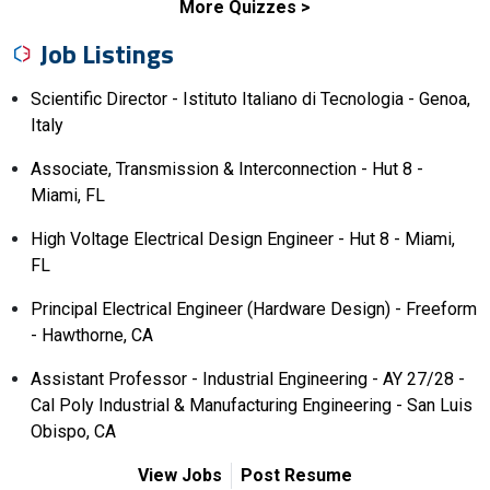
More Quizzes
Job Listings
Scientific Director - Istituto Italiano di Tecnologia - Genoa,
Italy
Associate, Transmission & Interconnection - Hut 8 -
Miami, FL
High Voltage Electrical Design Engineer - Hut 8 - Miami,
FL
Principal Electrical Engineer (Hardware Design) - Freeform
- Hawthorne, CA
Assistant Professor - Industrial Engineering - AY 27/28 -
Cal Poly Industrial & Manufacturing Engineering - San Luis
Obispo, CA
View Jobs
Post Resume