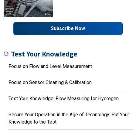
Subscribe Now
Test Your Knowledge
Focus on Flow and Level Measurement
Focus on Sensor Cleaning & Calibration
Test Your Knowledge: Flow Measuring for Hydrogen
Secure Your Operation in the Age of Technology: Put Your
Knowledge to the Test