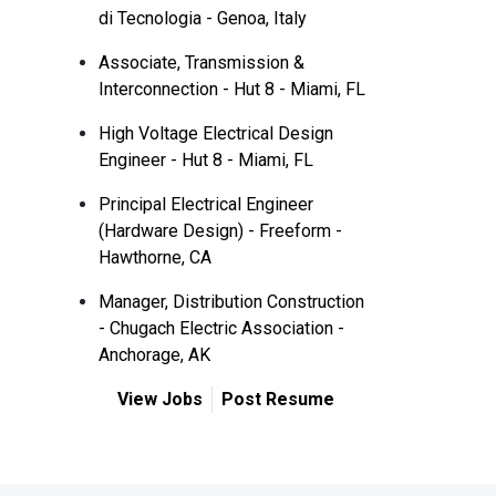
di Tecnologia - Genoa, Italy
Associate, Transmission &
Interconnection - Hut 8 - Miami, FL
High Voltage Electrical Design
Engineer - Hut 8 - Miami, FL
Principal Electrical Engineer
(Hardware Design) - Freeform -
Hawthorne, CA
Manager, Distribution Construction
- Chugach Electric Association -
Anchorage, AK
View Jobs
Post Resume