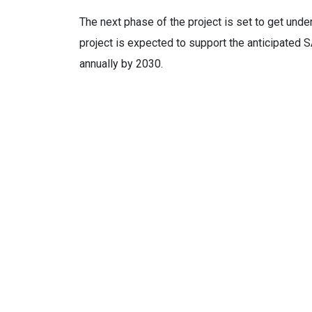
The next phase of the project is set to get und
project is expected to support the anticipated S
annually by 2030.