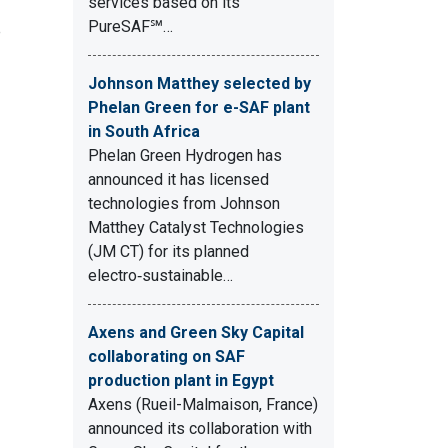
services based on its
PureSAF℠…
e
Johnson Matthey selected by
Phelan Green for e-SAF plant
in South Africa
Phelan Green Hydrogen has
announced it has licensed
technologies from Johnson
Matthey Catalyst Technologies
(JM CT) for its planned
electro‑sustainable…
Axens and Green Sky Capital
collaborating on SAF
production plant in Egypt
Axens (Rueil-Malmaison, France)
announced its collaboration with