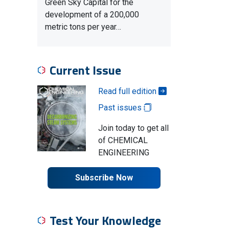
Green Sky Capital for the
development of a 200,000
metric tons per year…
Current Issue
Read full edition
Past issues
Join today to get all
of CHEMICAL
ENGINEERING
Subscribe Now
Test Your Knowledge