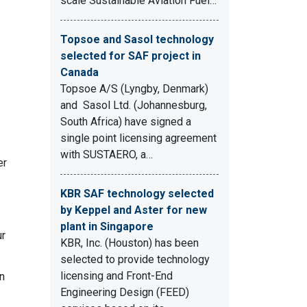
scale Sustainable Aviation Fuel…
.
Topsoe and Sasol technology
selected for SAF project in
Canada
Topsoe A/S (Lyngby, Denmark)
and Sasol Ltd. (Johannesburg,
South Africa) have signed a
single point licensing agreement
with SUSTAERO, a…
er
KBR SAF technology selected
by Keppel and Aster for new
plant in Singapore
ur
KBR, Inc. (Houston) has been
selected to provide technology
licensing and Front-End
n
Engineering Design (FEED)