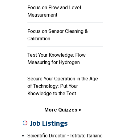
Focus on Flow and Level
Measurement
Focus on Sensor Cleaning &
Calibration
Test Your Knowledge: Flow
Measuring for Hydrogen
Secure Your Operation in the Age
of Technology: Put Your
Knowledge to the Test
More Quizzes
Job Listings
Scientific Director - Istituto Italiano