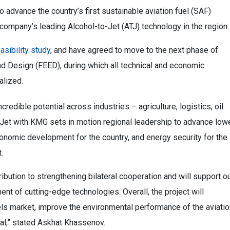
dvance the country’s first sustainable aviation fuel (SAF)
e company’s leading Alcohol-to-Jet (ATJ) technology in the region
easibility study
, and have agreed to move to the next phase of
d Design (FEED), during which all technical and economic
nalized.
redible potential across industries – agriculture, logistics, oil
zaJet with KMG sets in motion regional leadership to advance low
conomic development for the country, and energy security for the
.
ribution to strengthening bilateral cooperation and will support o
 of cutting-edge technologies. Overall, the project will
els market, improve the environmental performance of the aviatio
ial,” stated Askhat Khassenov.