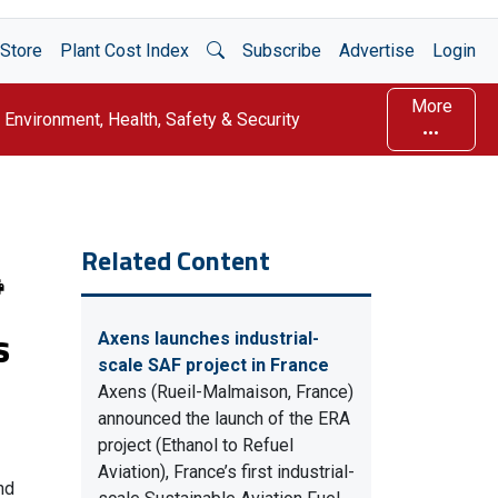
Open Search
Store
Plant Cost Index
Subscribe
Advertise
Login
More
Environment, Health, Safety & Security
Related Content
s
Axens launches industrial-
scale SAF project in France
Axens (Rueil-Malmaison, France)
announced the launch of the ERA
project (Ethanol to Refuel
Aviation), France’s first industrial-
nd