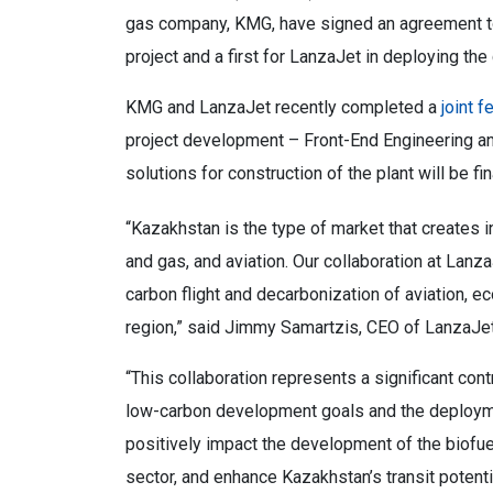
gas company, KMG, have signed an agreement to a
project and a first for LanzaJet in deploying th
KMG and LanzaJet recently completed a
joint f
project development – Front-End Engineering an
solutions for construction of the plant will be fi
“
Kazakhstan is the type of market that creates inc
and gas, and aviation. Our collaboration at Lan
carbon flight and decarbonization of aviation, e
region,” said Jimmy Samartzis, CEO of LanzaJet
“
This collaboration represents a significant cont
low-carbon development goals and the deployment
positively impact the development of the biofu
sector, and enhance Kazakhstan’s transit potent