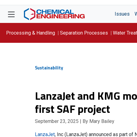
Issues
Processing & Handling
Separation Processes
Water Trea
Focus On: WATER
Sustainability
LanzaJet and KMG mo
first SAF project
September 23, 2025
| By Mary Bailey
LanzaJet
, Inc (LanzaJet) announced as part of