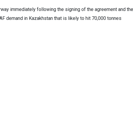
erway immediately following the signing of the agreement and th
AF demand in Kazakhstan that is likely to hit 70,000 tonnes