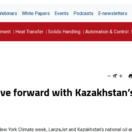
Webinars
White Papers
Events
Podcasts
E-newsletters
tment
Heat Transfer
Solids Handling
Automation & Control
ve forward with Kazakhstan’
 New York Climate week, LanzaJet and Kazakhstan’s national oil a