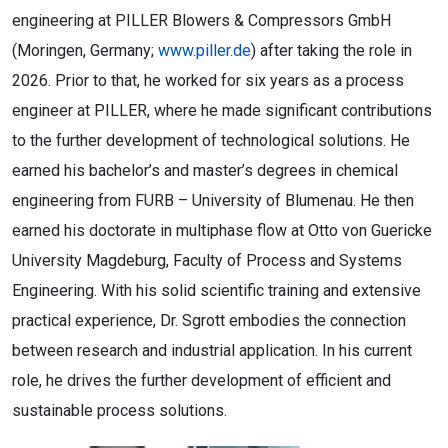
engineering at PILLER Blowers & Compressors GmbH
(Moringen, Germany;
www.piller.de
) after taking the role in
2026. Prior to that, he worked for six years as a process
engineer at PILLER, where he made significant contributions
to the further development of technological solutions. He
earned his bachelor’s and master’s degrees in chemical
engineering from FURB – University of Blumenau. He then
earned his doctorate in multiphase flow at Otto von Guericke
University Magdeburg, Faculty of Process and Systems
Engineering. With his solid scientific training and extensive
practical experience, Dr. Sgrott embodies the connection
between research and industrial application. In his current
role, he drives the further development of efficient and
sustainable process solutions.