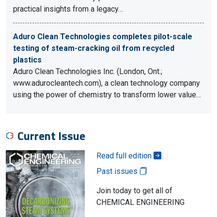
practical insights from a legacy…
Aduro Clean Technologies completes pilot-scale
testing of steam-cracking oil from recycled
plastics
Aduro Clean Technologies Inc. (London, Ont.;
www.adurocleantech.com), a clean technology company
using the power of chemistry to transform lower value…
Current Issue
Read full edition
Past issues
Join today to get all of
CHEMICAL ENGINEERING