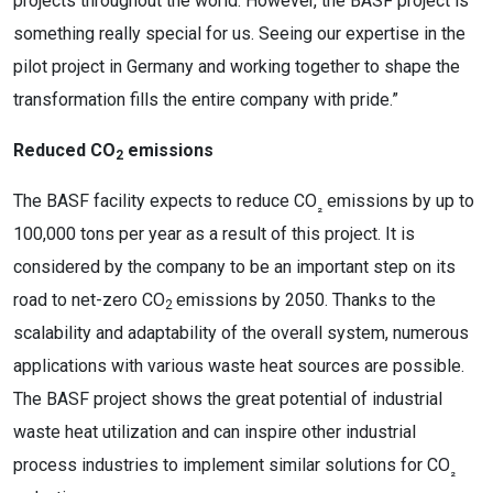
projects throughout the world. However, the BASF project is
something really special for us. Seeing our expertise in the
pilot project in Germany and working together to shape the
transformation fills the entire company with pride.”
Reduced CO
emissions
2
The BASF facility expects to reduce CO
emissions by up to
₂
100,000 tons per year as a result of this project. It is
considered by the company to be an important step on its
road to net-zero CO
emissions by 2050. Thanks to the
2
scalability and adaptability of the overall system, numerous
applications with various waste heat sources are possible.
The BASF project shows the great potential of industrial
waste heat utilization and can inspire other industrial
process industries to implement similar solutions for CO
₂