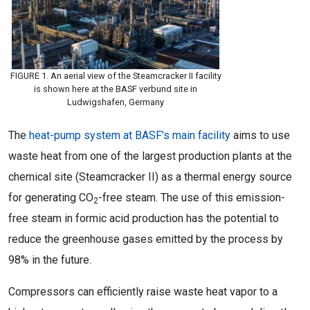
FIGURE 1. An aerial view of the Steamcracker II facility
is shown here at the BASF verbund site in
Ludwigshafen, Germany
The
heat-pump system at BASF’s main facility
aims to use
waste heat from one of the largest production plants at the
chemical site (Steamcracker II) as a thermal energy source
for generating CO
-free steam. The use of this emission-
2
free steam in formic acid production has the potential to
reduce the greenhouse gases emitted by the process by
98% in the future.
Compressors can efficiently raise waste heat vapor to a