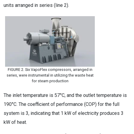
units arranged in series (line 2).
FIGURE 2. Six VapoFlex compressors, arranged in
series, were instrumental in utilizing the waste heat
for steam production
The inlet temperature is 57°C, and the outlet temperature is
190°C. The coefficient of performance (COP) for the full
system is 3, indicating that 1 kW of electricity produces 3
kW of heat.