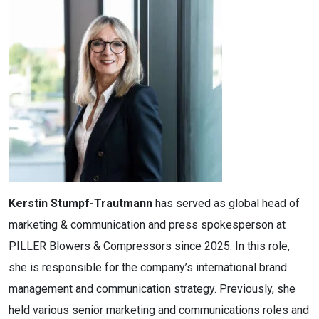
Kerstin Stumpf-Trautmann
has served as global head of
marketing & communication and press spokesperson at
PILLER Blowers & Compressors since 2025. In this role,
she is responsible for the company’s international brand
management and communication strategy. Previously, she
held various senior marketing and communications roles and