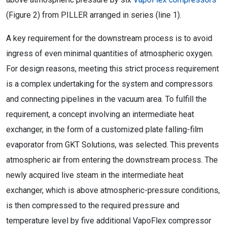
(Figure 2) from PILLER arranged in series (line 1).
A key requirement for the downstream process is to avoid
ingress of even minimal quantities of atmospheric oxygen.
For design reasons, meeting this strict process requirement
is a complex undertaking for the system and compressors
and connecting pipelines in the vacuum area. To fulfill the
requirement, a concept involving an intermediate heat
exchanger, in the form of a customized plate falling-film
evaporator from GKT Solutions, was selected. This prevents
atmospheric air from entering the downstream process. The
newly acquired live steam in the intermediate heat
exchanger, which is above atmospheric-pressure conditions,
is then compressed to the required pressure and
temperature level by five additional VapoFlex compressor