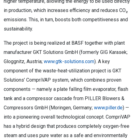
higher temperature, allowing the energy to be used directly
in production, which increases efficiency and reduces CO₂
emissions. This, in turn, boosts both competitiveness and
sustainability.
The project is being realized at BASF together with plant
manufacturer GKT Solutions GmbH (formerly GIG Karasek;
Gloggnitz, Austria;
www.gtk-solutions.com
). A key
component of the waste-heat-utilization project is GKT
Solutions’ CompriVAP system, which combines proven
components — namely a plate falling film evaporator, flash
tank and a compressor cascade from PILLER Blowers &
Compressors GmbH (Moringen, Germany;
www.piller.de
) —
into a pioneering overall technological concept. CompriVAP
has a hybrid design that produces completely oxygen-free
steam and uses pure water as a safe and environmentally