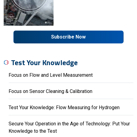
Subscribe Now
Test Your Knowledge
Focus on Flow and Level Measurement
Focus on Sensor Cleaning & Calibration
Test Your Knowledge: Flow Measuring for Hydrogen
Secure Your Operation in the Age of Technology: Put Your
Knowledge to the Test