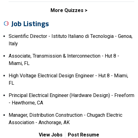
More Quizzes
Job Listings
Scientific Director - Istituto Italiano di Tecnologia - Genoa,
Italy
Associate, Transmission & Interconnection - Hut 8 -
Miami, FL
High Voltage Electrical Design Engineer - Hut 8 - Miami,
FL
Principal Electrical Engineer (Hardware Design) - Freeform
- Hawthorne, CA
Manager, Distribution Construction - Chugach Electric
Association - Anchorage, AK
View Jobs
Post Resume