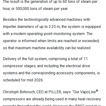
The result is the generation of up to 60 tons of steam per
hour, or 500,000 tons of steam per year.
Besides the technologically advanced machines with
impeller diameters of up to 2.25 m, the system is equipped
with a modern operating-point-monitoring system. The
operator is informed when limits are reached or exceeded,
so that maximum machine availability can be realized.
Delivery of the full system, comprising a total of 11
compressor stages, and including the electrical drive
systems and the corresponding accessory components, is
scheduled for mid-2026.
®
Christoph Böhnisch, CEO at PILLER, says: “Our VapoLine
compressors are already being used in many heat-recovery