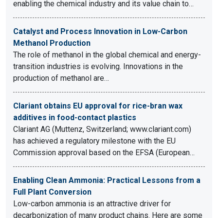
enabling the chemical industry and its value chain to…
Catalyst and Process Innovation in Low-Carbon
Methanol Production
The role of methanol in the global chemical and energy-
transition industries is evolving. Innovations in the
production of methanol are…
Clariant obtains EU approval for rice-bran wax
additives in food-contact plastics
Clariant AG (Muttenz, Switzerland; www.clariant.com)
has achieved a regulatory milestone with the EU
Commission approval based on the EFSA (European…
Enabling Clean Ammonia: Practical Lessons from a
Full Plant Conversion
Low-carbon ammonia is an attractive driver for
decarbonization of many product chains. Here are some