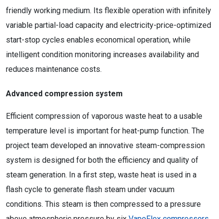
friendly working medium. Its flexible operation with infinitely
variable partial-load capacity and electricity-price-optimized
start-stop cycles enables economical operation, while
intelligent condition monitoring increases availability and
reduces maintenance costs.
Advanced compression system
Efficient compression of vaporous waste heat to a usable
temperature level is important for heat-pump function. The
project team developed an innovative steam-compression
system is designed for both the efficiency and quality of
steam generation. In a first step, waste heat is used in a
flash cycle to generate flash steam under vacuum
conditions. This steam is then compressed to a pressure
above atmospheric pressure by six
VapoFlex compressors