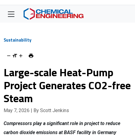
Sustainability
Large-scale Heat-Pump
Project Generates CO2-free
Steam
May 7, 2026
| By Scott Jenkins
Compressors play a significant role in project to reduce
carbon dioxide emissions at BASF facility in Germany