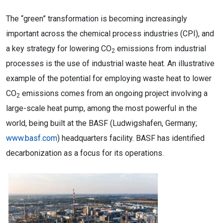
The “green” transformation is becoming increasingly
important across the chemical process industries (CPI), and
a key strategy for lowering CO
emissions from industrial
2
processes is the use of industrial waste heat. An illustrative
example of the potential for employing waste heat to lower
CO
emissions comes from an ongoing project involving a
2
large-scale heat pump, among the most powerful in the
world, being built at the BASF (Ludwigshafen, Germany;
www.basf.com
) headquarters facility. BASF has identified
decarbonization as a focus for its operations.