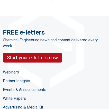
FREE e-letters
Chemical Engineering news and content delivered every
week
Start your e-letters now
Webinars
Partner Insights
Events & Announcements
White Papers
Advertising & Media Kit