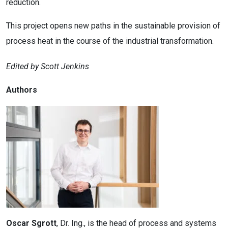
reduction.
This project opens new paths in the sustainable provision of
process heat in the course of the industrial transformation.
Edited by Scott Jenkins
Authors
Oscar Sgrott
, Dr. Ing., is the head of process and systems