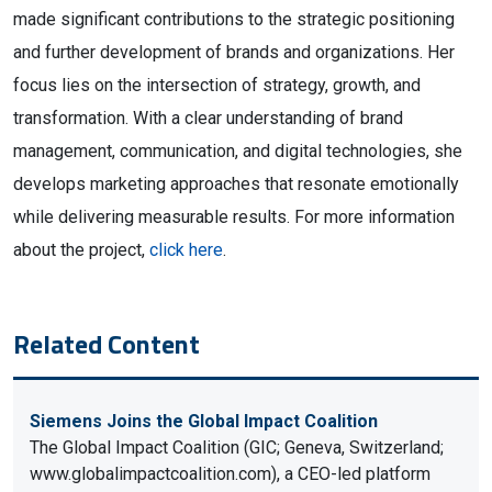
made significant contributions to the strategic positioning
and further development of brands and organizations. Her
focus lies on the intersection of strategy, growth, and
transformation. With a clear understanding of brand
management, communication, and digital technologies, she
develops marketing approaches that resonate emotionally
while delivering measurable results. For more information
about the project,
click here
.
Related Content
Siemens Joins the Global Impact Coalition
The Global Impact Coalition (GIC; Geneva, Switzerland;
www.globalimpactcoalition.com), a CEO-led platform