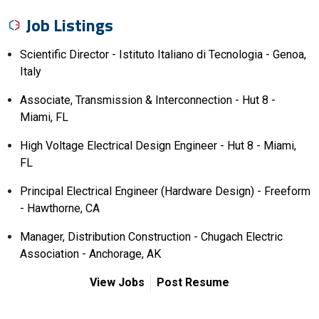
Job Listings
Scientific Director - Istituto Italiano di Tecnologia - Genoa,
Italy
Associate, Transmission & Interconnection - Hut 8 -
Miami, FL
High Voltage Electrical Design Engineer - Hut 8 - Miami,
FL
Principal Electrical Engineer (Hardware Design) - Freeform
- Hawthorne, CA
Manager, Distribution Construction - Chugach Electric
Association - Anchorage, AK
View Jobs
Post Resume