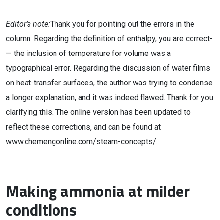
Editor’s note:
Thank you for pointing out the errors in the
column. Regarding the definition of enthalpy, you are correct­
— the inclusion of temperature for volume was a
typographical error. Regarding the discussion of water films
on heat-transfer surfaces, the author was trying to condense
a longer explanation, and it was indeed flawed. Thank for you
clarifying this. The online version has been updated to
reflect these corrections, and can be found at
www.chemengonline.com/steam-concepts/.
Making ammonia at milder
conditions