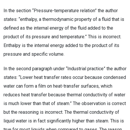
In the section “Pressure-temperature relation” the author
states: “enthalpy, a thermodynamic property of a fluid that is
defined as the internal energy of the fluid added to the
product of its pressure and temperature.” This is incorrect.
Enthalpy is the internal energy added to the product of its
pressure and specific volume.
In the second paragraph under “Industrial practice” the author
states: “Lower heat transfer rates occur because condensed
water can form a film on heat-transfer surfaces, which
reduces heat transfer because thermal conductivity of water
is much lower than that of steam.” The observation is correct
but the reasoning is incorrect. The thermal conductivity of
liquid water is in fact significantly higher than steam. This is
true for most liquids when compared to gases. The reason