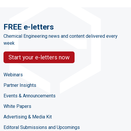
FREE e-letters
Chemical Engineering news and content delivered every
week
Start your e-letters now
Webinars
Partner Insights
Events & Announcements
White Papers
Advertising & Media Kit
Editoral Submissions and Upcomings