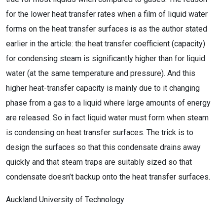
for the lower heat transfer rates when a film of liquid water
forms on the heat transfer surfaces is as the author stated
earlier in the article: the heat transfer coefficient (capacity)
for condensing steam is significantly higher than for liquid
water (at the same temperature and pressure). And this
higher heat-transfer capacity is mainly due to it changing
phase from a gas to a liquid where large amounts of energy
are released. So in fact liquid water must form when steam
is condensing on heat transfer surfaces. The trick is to
design the surfaces so that this condensate drains away
quickly and that steam traps are suitably sized so that
condensate doesn’t backup onto the heat transfer surfaces.
Auckland University of Technology