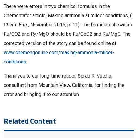
There were errors in two chemical formulas in the
Chementator article, Making ammonia at milder conditions, (
Chem. Eng.,
November 2016, p. 11). The formulas shown as
Ru/CO2 and Ry/MgO should be Ru/CeO2 and Ru/MgO. The
corrected version of the story can be found online at
www.chemengonline.com/making-ammonia-milder-
conditions.
Thank you to our long-time reader, Sorab R. Vatcha,
consultant from Mountain View, California, for finding the
error and bringing it to our attention.
Related Content