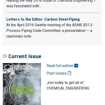
reading the May 2016 issue of Chemical Engineering. I
was fascinated with…
Letters to the Editor: Carbon Steel Piping
At the April 2016 Seattle meeting of the ASME B31.3
Process Piping Code Committee, a presentation — a
cautionary note…
Current Issue
Read full edition
Past issues
Join today to get all of
CHEMICAL ENGINEERING