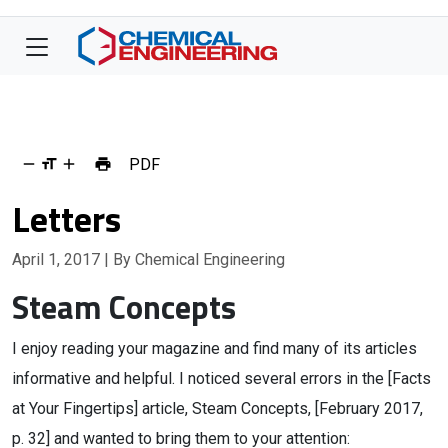
PDF
Letters
April 1, 2017
| By Chemical Engineering
Steam Concepts
I enjoy reading your magazine and find many of its articles
informative and helpful. I noticed several errors in the [Facts
at Your Fingertips] article, Steam Concepts, [February 2017,
p. 32] and wanted to bring them to your attention: