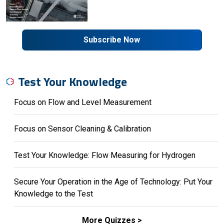
Subscribe Now
Test Your Knowledge
Focus on Flow and Level Measurement
Focus on Sensor Cleaning & Calibration
Test Your Knowledge: Flow Measuring for Hydrogen
Secure Your Operation in the Age of Technology: Put Your
Knowledge to the Test
More Quizzes