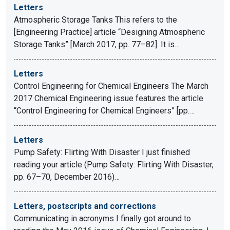
Letters
Atmospheric Storage Tanks This refers to the
[Engineering Practice] article “Designing Atmospheric
Storage Tanks” [March 2017, pp. 77–82]. It is…
Letters
Control Engineering for Chemical Engineers The March
2017 Chemical Engineering issue features the article
“Control Engineering for Chemical Engineers” [pp.…
Letters
Pump Safety: Flirting With Disaster I just finished
reading your article (Pump Safety: Flirting With Disaster,
pp. 67–70, December 2016)…
Letters, postscripts and corrections
Communicating in acronyms I finally got around to