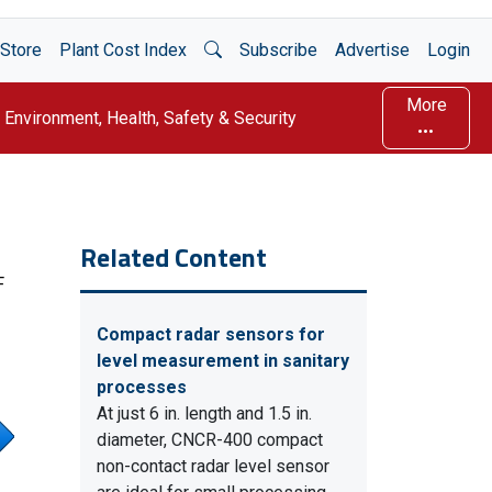
Open Search
Store
Plant Cost Index
Subscribe
Advertise
Login
More
Environment, Health, Safety & Security
Related Content
F
Compact radar sensors for
level measurement in sanitary
processes
At just 6 in. length and 1.5 in.
diameter, CNCR-400 compact
non-contact radar level sensor