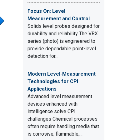
Focus On: Level
Measurement and Control
Solids level probes designed for
durability and reliability The VRX
series (photo) is engineered to
provide dependable point-level
detection for…
Modern Level-Measurement
Technologies for CPI
Applications
Advanced level measurement
devices enhanced with
intelligence solve CPI
challenges Chemical processes
often require handling media that
is corrosive, flammable,…