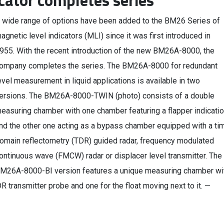
cator completes series
 wide range of options have been added to the BM26 Series of
agnetic level indicators (MLI) since it was first introduced in
955. With the recent introduction of the new BM26A-8000, the
ompany completes the series. The BM26A-8000 for redundant
evel measurement in liquid applications is available in two
ersions. The BM26A-8000-TWIN (photo) consists of a double
easuring chamber with one chamber featuring a flapper indicatio
nd the other one acting as a bypass chamber equipped with a ti
omain reflectometry (TDR) guided radar, frequency modulated
ontinuous wave (FMCW) radar or displacer level transmitter. The
M26A-8000-BI version features a unique measuring chamber wi
 transmitter probe and one for the float moving next to it. —