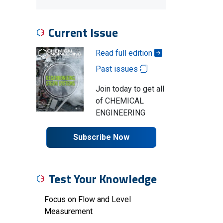
Current Issue
Read full edition
Past issues
Join today to get all
of CHEMICAL
ENGINEERING
Subscribe Now
Test Your Knowledge
Focus on Flow and Level
Measurement