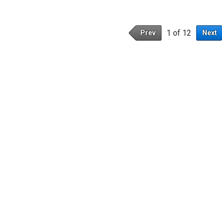
1 of 12
Prev
Next