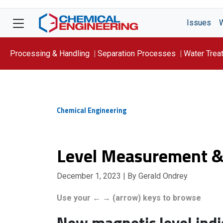
Issues
Processing & Handling
Separation Processes
Water Trea
Focus On: WATER
Chemical Engineering
Level Measurement &
December 1, 2023
| By Gerald Ondrey
Use your ← → (arrow) keys to browse