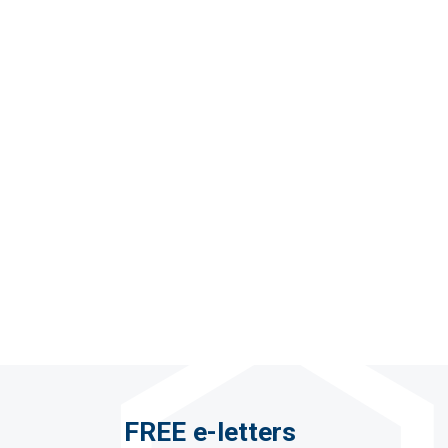
FREE e-letters