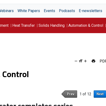
Webinars
White Papers
Events
Podcasts
E-newsletters
tment
Heat Transfer
Solids Handling
Automation & Control
PD
 Control
1 of 12
Prev
Next