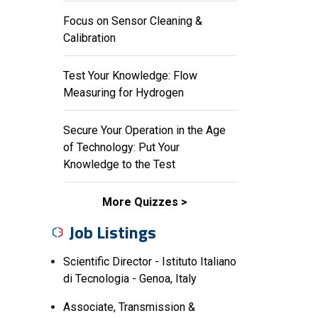
Focus on Sensor Cleaning &
Calibration
Test Your Knowledge: Flow
Measuring for Hydrogen
Secure Your Operation in the Age
of Technology: Put Your
Knowledge to the Test
More Quizzes
Job Listings
Scientific Director - Istituto Italiano
di Tecnologia - Genoa, Italy
Associate, Transmission &