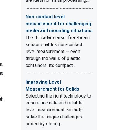
are ideal for small processing…
Non-contact level
measurement for challenging
media and mounting situations
The ILT radar sensor free-beam
sensor enables non-contact
level measurement — even
through the walls of plastic
n,
containers. Its compact…
me
Improving Level
Measurement for Solids
Selecting the right technology to
th
ensure accurate and reliable
level measurement can help
solve the unique challenges
posed by storing…