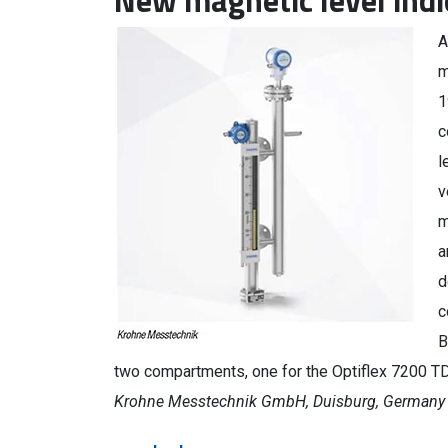
New magnetic level indi
A
m
1
c
l
v
m
a
d
c
B
two compartments, one for the Optiflex 7200 TDR
Krohne Messtechnik GmbH, Duisburg, Germany