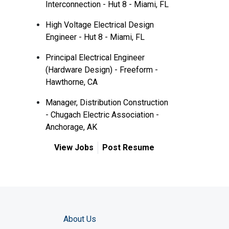
Interconnection - Hut 8 - Miami, FL
High Voltage Electrical Design
Engineer - Hut 8 - Miami, FL
Principal Electrical Engineer
(Hardware Design) - Freeform -
Hawthorne, CA
Manager, Distribution Construction
- Chugach Electric Association -
Anchorage, AK
View Jobs
Post Resume
About Us