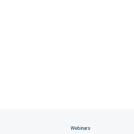
Webinars