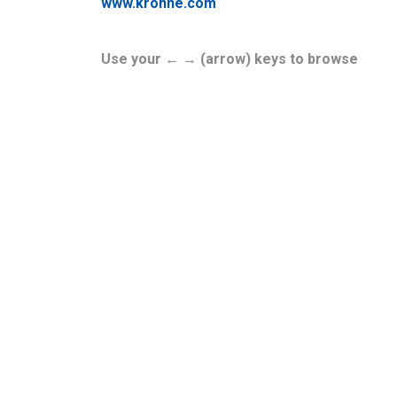
www.krohne.com
Use your ← → (arrow) keys to browse