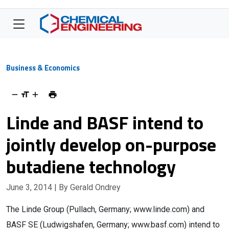
Business & Economics
Linde and BASF intend to
jointly develop on-purpose
butadiene technology
June 3, 2014
| By Gerald Ondrey
The Linde Group (Pullach, Germany; www.linde.com) and
BASF SE (Ludwigshafen, Germany; www.basf.com) intend to