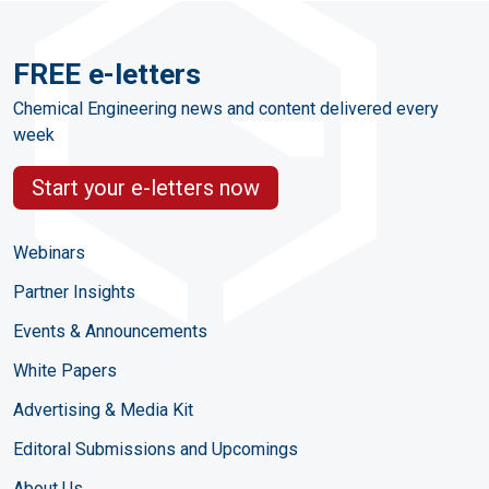
FREE e-letters
Chemical Engineering news and content delivered every
week
Start your e-letters now
Webinars
Partner Insights
Events & Announcements
White Papers
Advertising & Media Kit
Editoral Submissions and Upcomings
About Us