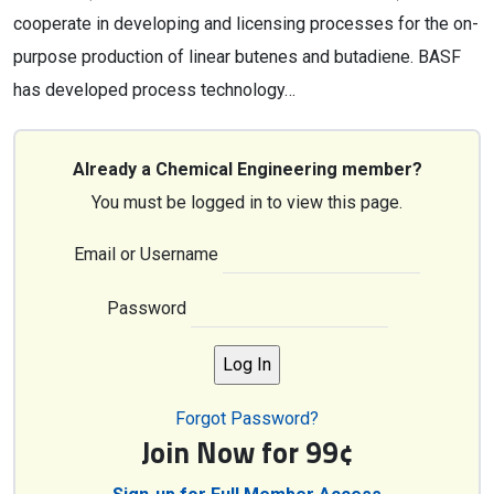
cooperate in developing and licensing processes for the on-
purpose production of linear butenes and butadiene. BASF
has developed process technology…
Already a Chemical Engineering member?
You must be logged in to view this page.
Email or Username
Password
Forgot Password?
Join Now for 99¢