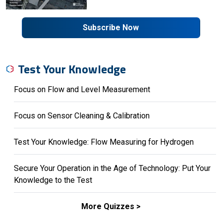
Subscribe Now
Test Your Knowledge
Focus on Flow and Level Measurement
Focus on Sensor Cleaning & Calibration
Test Your Knowledge: Flow Measuring for Hydrogen
Secure Your Operation in the Age of Technology: Put Your
Knowledge to the Test
More Quizzes