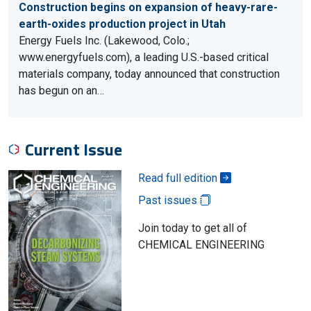
Construction begins on expansion of heavy-rare-
earth-oxides production project in Utah
Energy Fuels Inc. (Lakewood, Colo.;
www.energyfuels.com), a leading U.S.-based critical
materials company, today announced that construction
has begun on an…
Current Issue
Read full edition
Past issues
Join today to get all of
CHEMICAL ENGINEERING