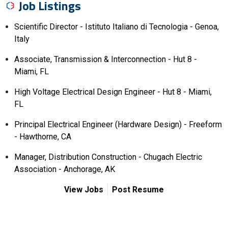
Job Listings
Scientific Director - Istituto Italiano di Tecnologia - Genoa,
Italy
Associate, Transmission & Interconnection - Hut 8 -
Miami, FL
High Voltage Electrical Design Engineer - Hut 8 - Miami,
FL
Principal Electrical Engineer (Hardware Design) - Freeform
- Hawthorne, CA
Manager, Distribution Construction - Chugach Electric
Association - Anchorage, AK
View Jobs
Post Resume