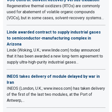
Regenerative thermal oxidizers (RTOs) are commonly
used for abatement of volatile organic compounds
(VOCs), but in some cases, solvent-recovery systems…
Linde awarded contract to supply industrial gases
to semiconductor-manufacturing complex in
Arizona
Linde (Woking, U.K.; www.linde.com) today announced
that it has been awarded a new long-term agreement to
supply ultra-high-purity industrial gases…
INEOS takes delivery of module delayed by war in
Iran
INEOS (London, U.K.; www.ineos.com) has taken delivery
of the first of the last two modules, at the Port of
Antwerp,…