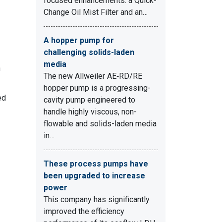
focused enhancements: a Quick-
Change Oil Mist Filter and an…
A hopper pump for
challenging solids-laden
media
n
The new Allweiler AE‑RD/RE
hopper pump is a progressing-
ed
cavity pump engineered to
handle highly viscous, non-
flowable and solids-laden media
in…
These process pumps have
been upgraded to increase
power
This company has significantly
improved the efficiency