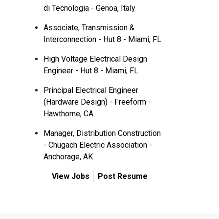
di Tecnologia - Genoa, Italy
Associate, Transmission &
Interconnection - Hut 8 - Miami, FL
High Voltage Electrical Design
Engineer - Hut 8 - Miami, FL
Principal Electrical Engineer
(Hardware Design) - Freeform -
Hawthorne, CA
Manager, Distribution Construction
- Chugach Electric Association -
Anchorage, AK
View Jobs
Post Resume