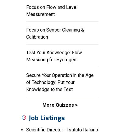
Focus on Flow and Level
Measurement
Focus on Sensor Cleaning &
Calibration
Test Your Knowledge: Flow
Measuring for Hydrogen
Secure Your Operation in the Age
of Technology: Put Your
Knowledge to the Test
More Quizzes
Job Listings
Scientific Director - Istituto Italiano