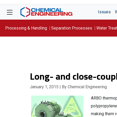
Issues
Processing & Handling
Separation Processes
Water Trea
Focus On: WATER
Long- and close-coup
January 1, 2015
| By Chemical Engineering
ARBO thermopla
polypropylene,
making them r