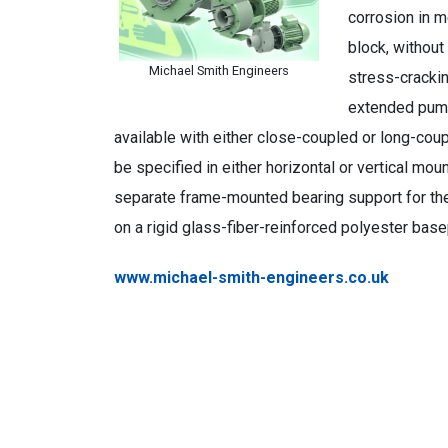
corrosion in m
block, without
Michael Smith Engineers
stress-cracki
extended pump
available with either close-coupled or long-co
be specified in either horizontal or vertical mo
separate frame-mounted bearing support for th
on a rigid glass-fiber-reinforced polyester bas
www.michael-smith-engineers.co.uk