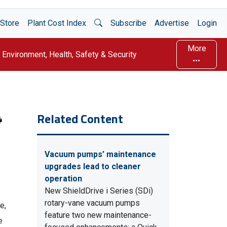
Open Search
Store
Plant Cost Index
Subscribe
Advertise
Login
More
Environment, Health, Safety & Security
Related Content
Vacuum pumps’ maintenance
upgrades lead to cleaner
operation
New ShieldDrive i Series (SDi)
rotary-vane vacuum pumps
e,
feature two new maintenance-
e