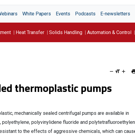
Webinars
White Papers
Events
Podcasts
E-newsletters
tment
Heat Transfer
Solids Handling
Automation & Control
led thermoplastic pumps
stic, mechanically sealed centrifugal pumps are available in
 polyethylene, polyvinylidene fluoride and polytetrafluoroethylen
esistant to the effects of aggressive chemicals, which can caus