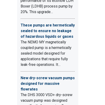
performance of its ecoflow LDH
Boxer (LDHB) process pump by
20%. This upgrade…
These pumps are hermetically
sealed to ensure no leakage
of hazardous liquids or gases
The NEMO MY magnetically
coupled pump is a hermetically
sealed model designed for
applications that require fully
leak-free operations. It…
New dry-screw vacuum pumps
designed for massive
flowrates
The DHS 3000 VSD+ dry-screw
vacuum pump was designed