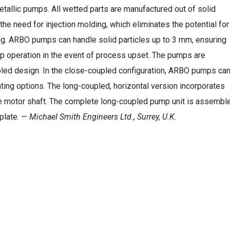
etallic pumps. All wetted parts are manufactured out of solid
 the need for injection molding, which eliminates the potential for
ng. ARBO pumps can handle solid particles up to 3 mm, ensuring
 operation in the event of process upset. The pumps are
upled design. In the close-coupled configuration, ARBO pumps ca
unting options. The long-coupled, horizontal version incorporates
e motor shaft. The complete long-coupled pump unit is assembl
eplate. —
Michael Smith Engineers Ltd., Surrey, U.K.