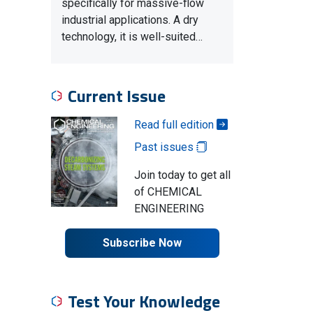
specifically for massive-flow
industrial applications. A dry
technology, it is well-suited…
Current Issue
Read full edition
Past issues
Join today to get all
of CHEMICAL
ENGINEERING
Subscribe Now
Test Your Knowledge