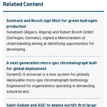
Related Content
Sontrach and Bosch sign MoU for green hydrogen
production
Sonatrach (Algiers, Algeria) and Robert Bosch GmbH
(Gerlingen, Germany), signed a Memorandum of
Understanding aiming at identifying opportunities for
developing…
A next-generation micro-gas chromatograph built
for global deployment
DynamiQ-X universal is a new system for globally
deployable micro-gas chromatograph technology.
Engineered for organizations operating in demanding
industrial and…
Saint-Gobain and AGC to deploy world’s first large-