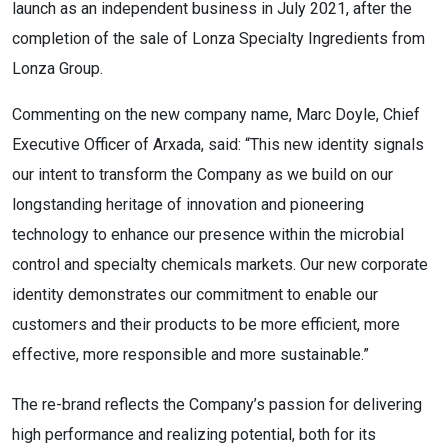
launch as an independent business in July 2021, after the
completion of the sale of Lonza Specialty Ingredients from
Lonza Group.
Commenting on the new company name, Marc Doyle, Chief
Executive Officer of Arxada, said: “This new identity signals
our intent to transform the Company as we build on our
longstanding heritage of innovation and pioneering
technology to enhance our presence within the microbial
control and specialty chemicals markets. Our new corporate
identity demonstrates our commitment to enable our
customers and their products to be more efficient, more
effective, more responsible and more sustainable.”
The re-brand reflects the Company’s passion for delivering
high performance and realizing potential, both for its