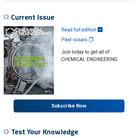
Current Issue
Read full edition
Past issues
Join today to get all of
CHEMICAL ENGINEERING
Subscribe Now
Test Your Knowledge