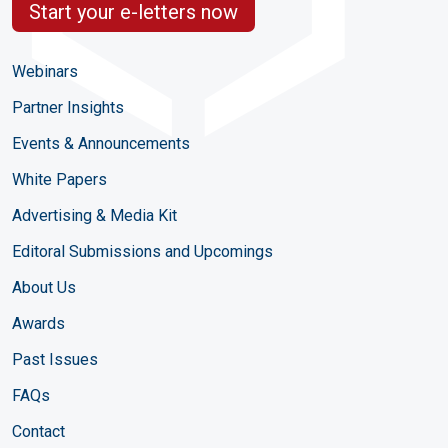
Start your e-letters now
Webinars
Partner Insights
Events & Announcements
White Papers
Advertising & Media Kit
Editoral Submissions and Upcomings
About Us
Awards
Past Issues
FAQs
Contact