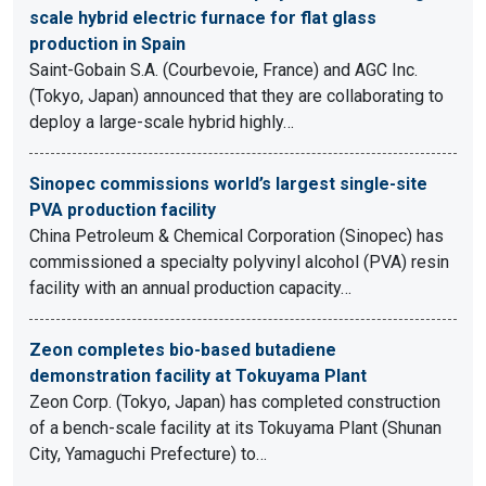
scale hybrid electric furnace for flat glass
production in Spain
Saint-Gobain S.A. (Courbevoie, France) and AGC Inc.
(Tokyo, Japan) announced that they are collaborating to
deploy a large-scale hybrid highly…
Sinopec commissions world’s largest single-site
PVA production facility
China Petroleum & Chemical Corporation (Sinopec) has
commissioned a specialty polyvinyl alcohol (PVA) resin
facility with an annual production capacity…
Zeon completes bio-based butadiene
demonstration facility at Tokuyama Plant
Zeon Corp. (Tokyo, Japan) has completed construction
of a bench-scale facility at its Tokuyama Plant (Shunan
City, Yamaguchi Prefecture) to…