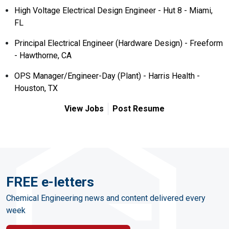
High Voltage Electrical Design Engineer - Hut 8 - Miami,
FL
Principal Electrical Engineer (Hardware Design) - Freeform
- Hawthorne, CA
OPS Manager/Engineer-Day (Plant) - Harris Health -
Houston, TX
View Jobs
Post Resume
FREE e-letters
Chemical Engineering news and content delivered every
week