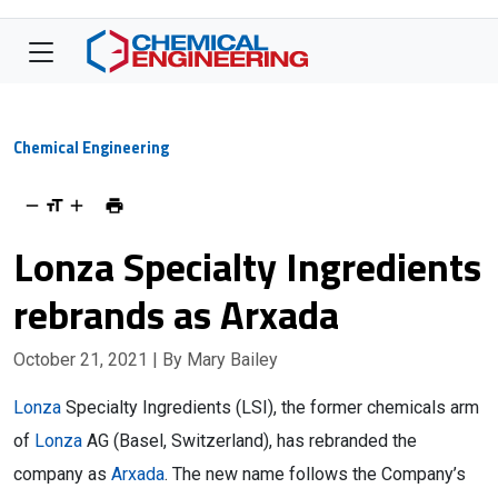
Chemical Engineering
Lonza Specialty Ingredients
rebrands as Arxada
October 21, 2021
| By Mary Bailey
Lonza
Specialty Ingredients (LSI), the former chemicals arm
of
Lonza
AG (Basel, Switzerland), has rebranded the
company as
Arxada
. The new name follows the Company’s