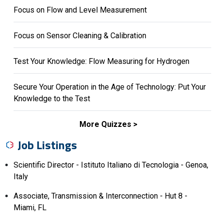
Focus on Flow and Level Measurement
Focus on Sensor Cleaning & Calibration
Test Your Knowledge: Flow Measuring for Hydrogen
Secure Your Operation in the Age of Technology: Put Your
Knowledge to the Test
More Quizzes
Job Listings
Scientific Director - Istituto Italiano di Tecnologia - Genoa,
Italy
Associate, Transmission & Interconnection - Hut 8 -
Miami, FL