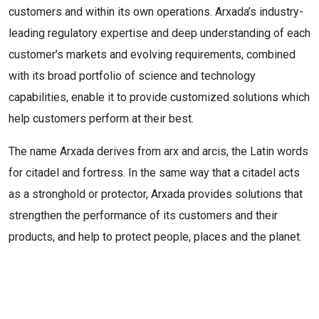
customers and within its own operations. Arxada’s industry-
leading regulatory expertise and deep understanding of each
customer’s markets and evolving requirements, combined
with its broad portfolio of science and technology
capabilities, enable it to provide customized solutions which
help customers perform at their best.
The name Arxada derives from arx and arcis, the Latin words
for citadel and fortress. In the same way that a citadel acts
as a stronghold or protector, Arxada provides solutions that
strengthen the performance of its customers and their
products, and help to protect people, places and the planet.