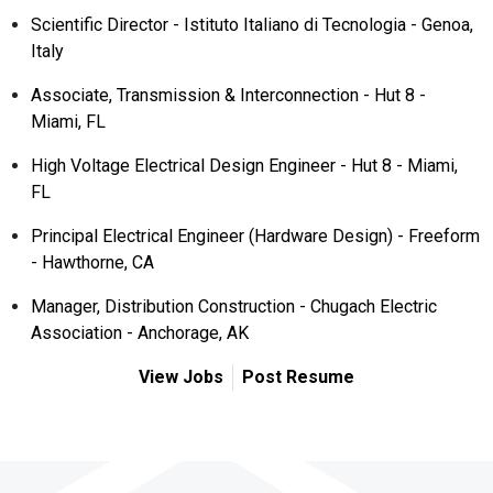
Scientific Director - Istituto Italiano di Tecnologia - Genoa,
Italy
Associate, Transmission & Interconnection - Hut 8 -
Miami, FL
High Voltage Electrical Design Engineer - Hut 8 - Miami,
FL
Principal Electrical Engineer (Hardware Design) - Freeform
- Hawthorne, CA
Manager, Distribution Construction - Chugach Electric
Association - Anchorage, AK
View Jobs
Post Resume