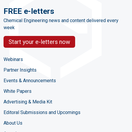
FREE e-letters
Chemical Engineering news and content delivered every
week
Start your e-letters now
Webinars
Partner Insights
Events & Announcements
White Papers
Advertising & Media Kit
Editoral Submissions and Upcomings
About Us