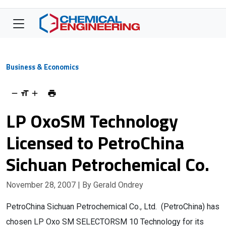
Business & Economics
LP OxoSM Technology
Licensed to PetroChina
Sichuan Petrochemical Co.
November 28, 2007
| By Gerald Ondrey
PetroChina Sichuan Petrochemical Co., Ltd. (PetroChina) has
chosen LP Oxo SM SELECTORSM 10 Technology for its