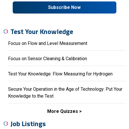
Subscribe Now
Test Your Knowledge
Focus on Flow and Level Measurement
Focus on Sensor Cleaning & Calibration
Test Your Knowledge: Flow Measuring for Hydrogen
Secure Your Operation in the Age of Technology: Put Your
Knowledge to the Test
More Quizzes
Job Listings