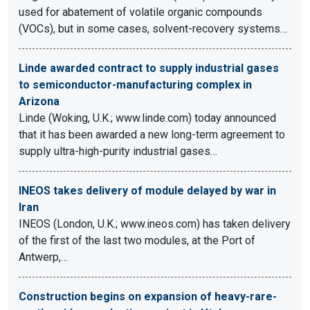
used for abatement of volatile organic compounds
(VOCs), but in some cases, solvent-recovery systems…
Linde awarded contract to supply industrial gases
to semiconductor-manufacturing complex in
Arizona
Linde (Woking, U.K.; www.linde.com) today announced
that it has been awarded a new long-term agreement to
supply ultra-high-purity industrial gases…
INEOS takes delivery of module delayed by war in
Iran
INEOS (London, U.K.; www.ineos.com) has taken delivery
of the first of the last two modules, at the Port of
Antwerp,…
Construction begins on expansion of heavy-rare-