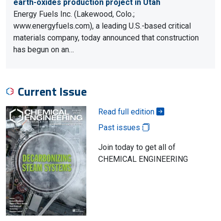
earth-oxides production project in Utah
Energy Fuels Inc. (Lakewood, Colo.;
www.energyfuels.com), a leading U.S.-based critical
materials company, today announced that construction
has begun on an…
Current Issue
Read full edition
Past issues
Join today to get all of
CHEMICAL ENGINEERING