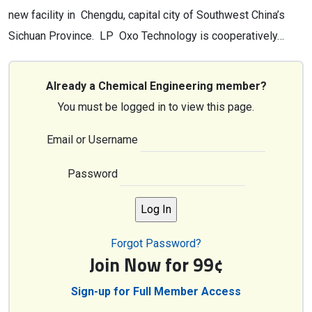
new facility in Chengdu, capital city of Southwest China’s
Sichuan Province. LP Oxo Technology is cooperatively…
Already a Chemical Engineering member?
You must be logged in to view this page.
Email or Username
Password
Forgot Password?
Join Now for 99¢
Sign-up for Full Member Access