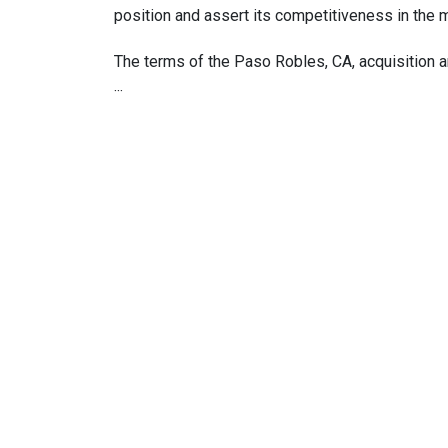
position and assert its competitiveness in the 
The terms of the Paso Robles, CA, acquisition a
···