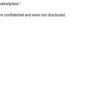
marketplace.”
re confidential and were not disclosed.