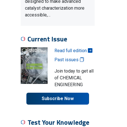
designed to make advanced
catalyst characterization more
accessible,…
Current Issue
Read full edition
Past issues
Join today to get all
of CHEMICAL
ENGINEERING
Subscribe Now
Test Your Knowledge