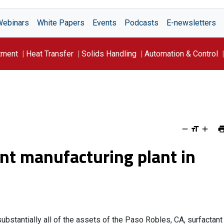
Webinars
White Papers
Events
Podcasts
E-newsletters
tment
Heat Transfer
Solids Handling
Automation & Control
ant manufacturing plant in
ubstantially all of the assets of the Paso Robles, CA, surfactant