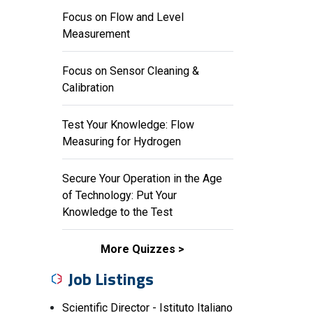
Focus on Flow and Level
Measurement
Focus on Sensor Cleaning &
Calibration
Test Your Knowledge: Flow
Measuring for Hydrogen
Secure Your Operation in the Age
of Technology: Put Your
Knowledge to the Test
More Quizzes
Job Listings
Scientific Director - Istituto Italiano