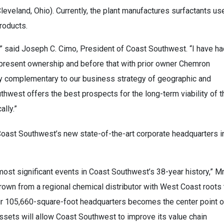
leveland, Ohio). Currently, the plant manufactures surfactants us
products.
A,” said Joseph C. Cimo, President of Coast Southwest. “I have h
its present ownership and before that with prior owner Chemron
ly complementary to our business strategy of geographic and
thwest offers the best prospects for the long-term viability of t
lly.”
 Coast Southwest’s new state-of-the-art corporate headquarters i
ost significant events in Coast Southwest’s 38-year history,” Mr
rown from a regional chemical distributor with West Coast roots 
ur 105,660-square-foot headquarters becomes the center point o
sets will allow Coast Southwest to improve its value chain