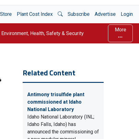
Open Search
Store
Plant Cost Index
Subscribe
Advertise
Login
More
Environment, Health, Safety & Security
Related Content
Antimony trisulfide plant
commissioned at Idaho
National Laboratory
Idaho National Laboratory (INL;
Idaho Falls, Idaho) has
announced the commissioning of