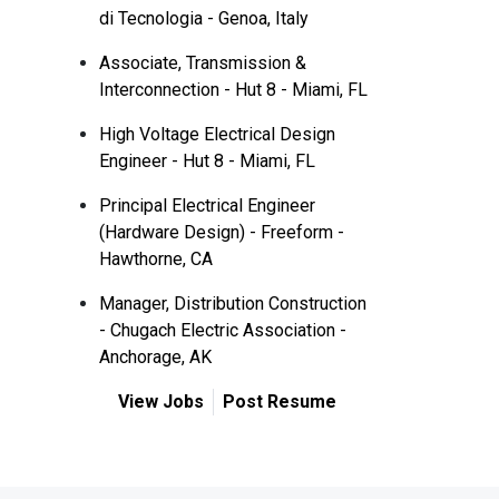
di Tecnologia - Genoa, Italy
Associate, Transmission &
Interconnection - Hut 8 - Miami, FL
High Voltage Electrical Design
Engineer - Hut 8 - Miami, FL
Principal Electrical Engineer
(Hardware Design) - Freeform -
Hawthorne, CA
Manager, Distribution Construction
- Chugach Electric Association -
Anchorage, AK
View Jobs
Post Resume