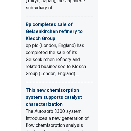
(Tokyo, Japan), the Japanese
subsidiary of…
Bp completes sale of
Gelsenkirchen refinery to
Klesch Group
bp plc (London, England) has
completed the sale of its
Gelsenkirchen refinery and
related businesses to Klesch
Group (London, England).…
This new chemisorption
system supports catalyst
characterization
The Autosorb 3300 system
introduces a new generation of
flow chemisorption analysis