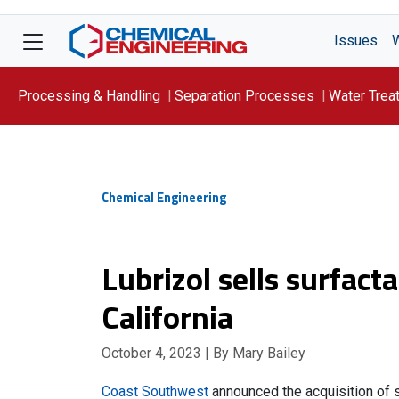
Issues
Processing & Handling
Separation Processes
Water Trea
Focus On: WATER
Chemical Engineering
Lubrizol sells surfact
California
October 4, 2023
| By Mary Bailey
Coast Southwest
announced the acquisition of s