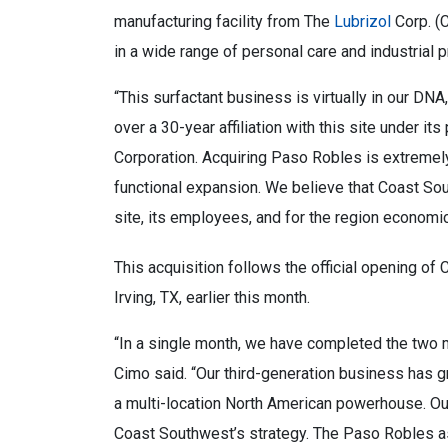
manufacturing facility from The
Lubrizol
Corp. (C
in a wide range of personal care and industrial 
“This surfactant business is virtually in our DN
over a 30-year affiliation with this site under 
Corporation. Acquiring Paso Robles is extreme
functional expansion. We believe that Coast Sou
site, its employees, and for the region economica
This acquisition follows the official opening of
Irving, TX, earlier this month.
“In a single month, we have completed the two m
Cimo said. “Our third-generation business has g
a multi-location North American powerhouse. O
Coast Southwest’s strategy. The Paso Robles as