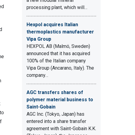
a new modular mineral
ed
processing plant, which will…
Hexpol acquires Italian
ad
thermoplastics manufacturer
Vipa Group
HEXPOL AB (Malmö, Sweden)
announced that it has acquired
he
100% of the Italian company
Vipa Group (Ancarano, Italy). The
company…
n
AGC transfers shares of
polymer material business to
.
Saint-Gobain
to
AGC Inc. (Tokyo, Japan) has
entered into a share transfer
f
agreement with Saint-Gobain K.K.