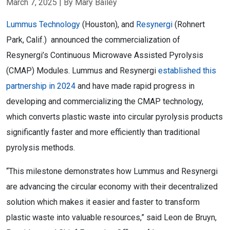
March 7, 2025
| By Mary Bailey
Lummus Technology
(Houston), and
Resynergi
(
Rohnert
Park, Calif.
) announced the commercialization of
Resynergi’s Continuous Microwave Assisted Pyrolysis
(CMAP) Modules. Lummus and Resynergi
established this
partnership in 2024
and have made rapid progress in
developing and commercializing the CMAP technology,
which converts plastic waste into circular pyrolysis products
significantly faster and more efficiently than traditional
pyrolysis methods.
“This milestone demonstrates how Lummus and Resynergi
are advancing the circular economy with their decentralized
solution which makes it easier and faster to transform
plastic waste into valuable resources,” said
Leon de Bruyn
,