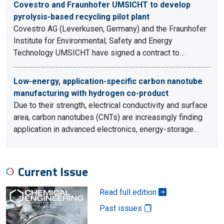
Covestro and Fraunhofer UMSICHT to develop
pyrolysis-based recycling pilot plant
Covestro AG (Leverkusen, Germany) and the Fraunhofer
Institute for Environmental, Safety and Energy
Technology UMSICHT have signed a contract to…
Low-energy, application-specific carbon nanotube
manufacturing with hydrogen co-product
Due to their strength, electrical conductivity and surface
area, carbon nanotubes (CNTs) are increasingly finding
application in advanced electronics, energy-storage…
Current Issue
Read full edition
Past issues