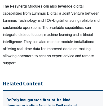
The Resynergi Modules can also leverage digital
capabilities from Lummus Digital, a Joint Venture between
Lummus Technology and TCG-Digital, ensuring reliable and
sustainable operations. The available capabilities can
integrate data collection, machine learning and artificial
intelligence. They can also monitor module installations
offering real-time data for improved decision-making
allowing operators to access expert advice and remote
support.
Related Content
DePoly inaugurates first-of-its-kind
depolymerization facility in Switzerland