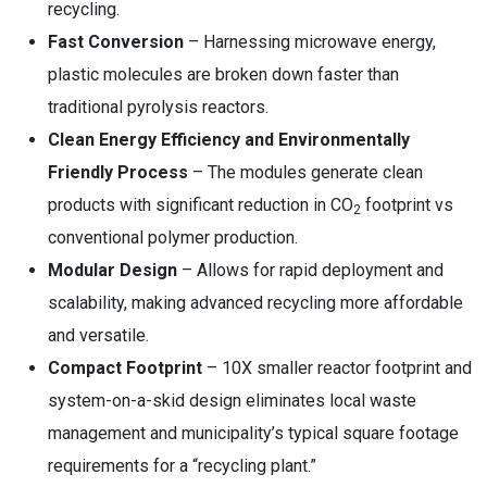
recycling.
Fast Conversion
– Harnessing microwave energy,
plastic molecules are broken down faster than
traditional pyrolysis reactors.
Clean Energy Efficiency and Environmentally
Friendly Process
– The modules generate clean
products with significant reduction in CO
footprint vs
2
conventional polymer production.
Modular Design
– Allows for rapid deployment and
scalability, making advanced recycling more affordable
and versatile.
Compact Footprint
– 10X smaller reactor footprint and
system-on-a-skid design eliminates local waste
management and municipality’s typical square footage
requirements for a “recycling plant.”