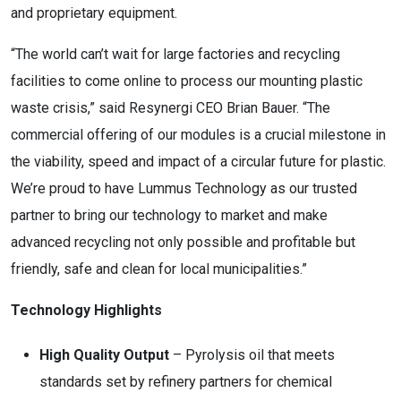
and proprietary equipment.
“The world can’t wait for large factories and recycling
facilities to come online to process our mounting plastic
waste crisis,” said Resynergi CEO
Brian Bauer
. “The
commercial offering of our modules is a crucial milestone in
the viability, speed and impact of a circular future for plastic.
We’re proud to have Lummus Technology as our trusted
partner to bring our technology to market and make
advanced recycling not only possible and profitable but
friendly, safe and clean for local municipalities.”
Technology Highlights
High Quality Output
– Pyrolysis oil that meets
standards set by refinery partners for chemical