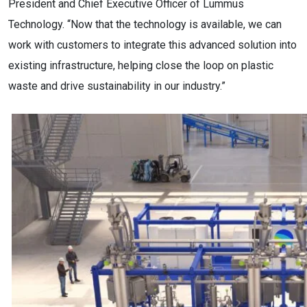
President and Chief Executive Officer of Lummus
Technology. “Now that the technology is available, we can
work with customers to integrate this advanced solution into
existing infrastructure, helping close the loop on plastic
waste and drive sustainability in our industry.”