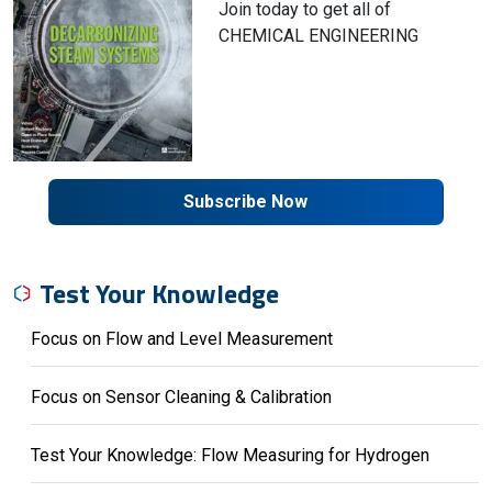
Join today to get all of
CHEMICAL ENGINEERING
Subscribe Now
Test Your Knowledge
Focus on Flow and Level Measurement
Focus on Sensor Cleaning & Calibration
Test Your Knowledge: Flow Measuring for Hydrogen