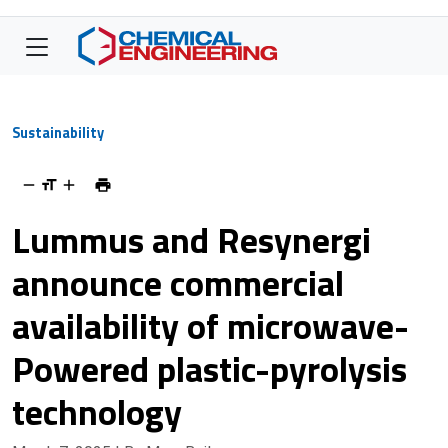
Sustainability
Lummus and Resynergi
announce commercial
availability of microwave-
Powered plastic-pyrolysis
technology