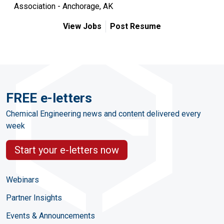
Association - Anchorage, AK
View Jobs
Post Resume
FREE e-letters
Chemical Engineering news and content delivered every
week
Start your e-letters now
Webinars
Partner Insights
Events & Announcements