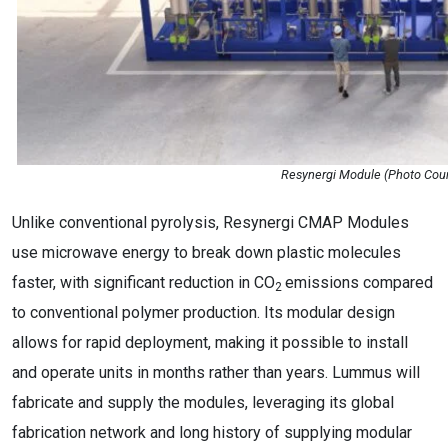
Resynergi Module (Photo Cour
Unlike conventional pyrolysis, Resynergi CMAP Modules
use microwave energy to break down plastic molecules
faster, with significant reduction in CO
emissions compared
2
to conventional polymer production. Its modular design
allows for rapid deployment, making it possible to install
and operate units in months rather than years. Lummus will
fabricate and supply the modules, leveraging its global
fabrication network and long history of supplying modular