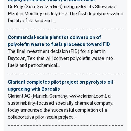
DePoly (Sion, Switzerland) inaugurated its Showcase
Plant in Monthey on July 6–7. The first depolymerization
facility of its kind and…
Commercial-scale plant for conversion of
polyolefin waste to fuels proceeds toward FID
The final investment decision (FID) for a plant in
Baytown, Tex. that will convert polyolefin waste into
fuels and petrochemical…
Clariant completes pilot project on pyrolysis-oil
upgrading with Borealis
Clariant AG (Munich, Germany; www.clariant.com), a
sustainability-focused specialty chemical company,
today announced the successful completion of a
collaborative pilot-scale project…