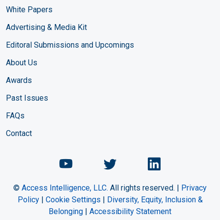
White Papers
Advertising & Media Kit
Editoral Submissions and Upcomings
About Us
Awards
Past Issues
FAQs
Contact
Chemical Engineering Maga
Chemical Engineeri
Chemical Eng
©
Access Intelligence, LLC.
All rights reserved. |
Privacy
Policy
|
Cookie Settings
|
Diversity, Equity, Inclusion &
Belonging
|
Accessibility Statement