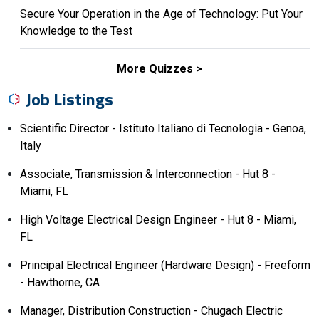
Secure Your Operation in the Age of Technology: Put Your
Knowledge to the Test
More Quizzes
Job Listings
Scientific Director - Istituto Italiano di Tecnologia - Genoa,
Italy
Associate, Transmission & Interconnection - Hut 8 -
Miami, FL
High Voltage Electrical Design Engineer - Hut 8 - Miami,
FL
Principal Electrical Engineer (Hardware Design) - Freeform
- Hawthorne, CA
Manager, Distribution Construction - Chugach Electric