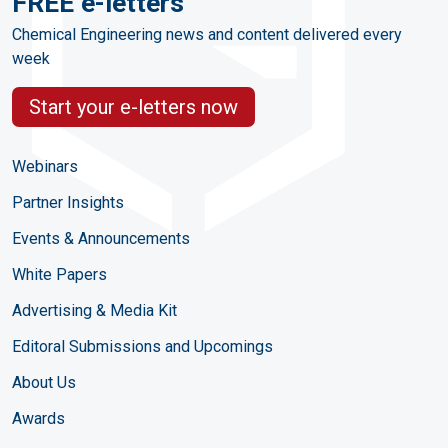
FREE e-letters
Chemical Engineering news and content delivered every
week
Start your e-letters now
Webinars
Partner Insights
Events & Announcements
White Papers
Advertising & Media Kit
Editoral Submissions and Upcomings
About Us
Awards