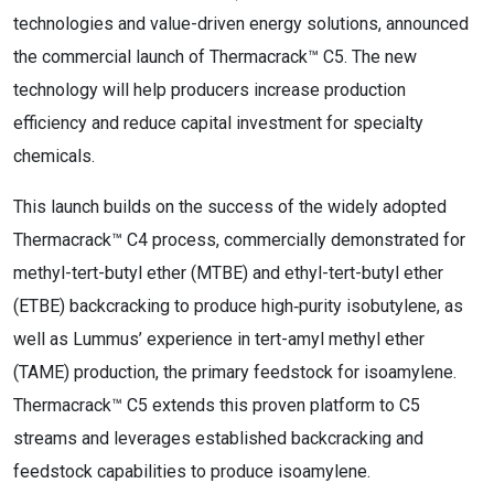
technologies and value-driven energy solutions, announced
the commercial launch of Thermacrack™ C5. The new
technology will help producers increase production
efficiency and reduce capital investment for specialty
chemicals.
This launch builds on the success of the widely adopted
Thermacrack™ C4 process, commercially demonstrated for
methyl-tert-butyl ether (MTBE) and ethyl-tert-butyl ether
(ETBE) backcracking to produce high‑purity isobutylene, as
well as Lummus’ experience in tert-amyl methyl ether
(TAME) production, the primary feedstock for isoamylene.
Thermacrack™ C5 extends this proven platform to C5
streams and leverages established backcracking and
feedstock capabilities to produce isoamylene.