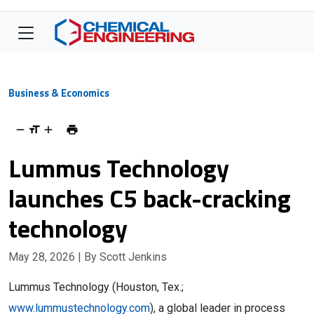
Business & Economics
Lummus Technology
launches C5 back-cracking
technology
May 28, 2026
| By Scott Jenkins
Lummus Technology (Houston, Tex.;
www.lummustechnology.com
), a global leader in process