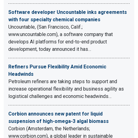
Software developer Uncountable inks agreements
with four specialty chemical companies
Uncountable, (San Francisco, Calif.;
www.uncountable.com), a software company that
develops AI platforms for end-to-end product
development, today announced it has…
Refiners Pursue Flexibility Amid Economic
Headwinds
Petroleum refiners are taking steps to support and
increase operational flexibility and business agility as
logistical challenges and economic headwinds…
Corbion announces new patent for liquid
suspension of high-omega-3 algal biomass
Corbion (Amsterdam, the Netherlands;
www.corbion.com), a global leader in sustainable