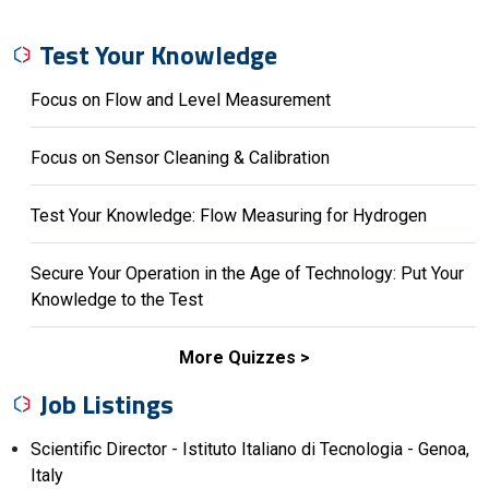
Test Your Knowledge
Focus on Flow and Level Measurement
Focus on Sensor Cleaning & Calibration
Test Your Knowledge: Flow Measuring for Hydrogen
Secure Your Operation in the Age of Technology: Put Your
Knowledge to the Test
More Quizzes
Job Listings
Scientific Director - Istituto Italiano di Tecnologia - Genoa,
Italy