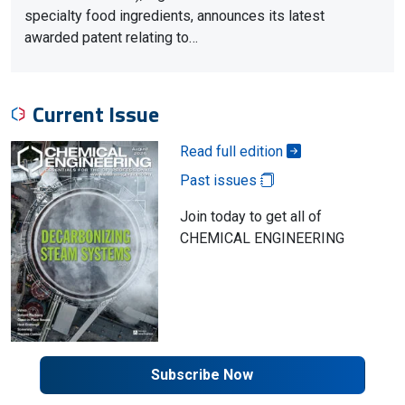
specialty food ingredients, announces its latest
awarded patent relating to…
Current Issue
Read full edition
Past issues
Join today to get all of
CHEMICAL ENGINEERING
Subscribe Now