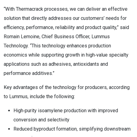
“With Thermacrack processes, we can deliver an effective
solution that directly addresses our customers’ needs for
efficiency, performance, reliability and product quality,” said
Romain Lemoine, Chief Business Officer, Lummus
Technology. “This technology enhances production
economics while supporting growth in high‑value specialty
applications such as adhesives, antioxidants and
performance additives.”
Key advantages of the technology for producers, according
to Lummus, include the following:
High‑purity isoamylene production with improved
conversion and selectivity
Reduced byproduct formation, simplifying downstream