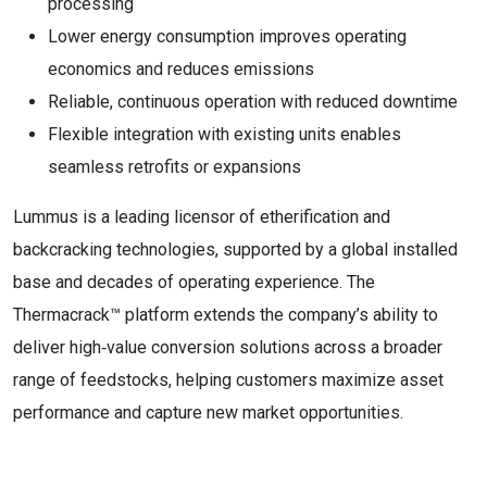
processing
Lower energy consumption improves operating
economics and reduces emissions
Reliable, continuous operation with reduced downtime
Flexible integration with existing units enables
seamless retrofits or expansions
Lummus is a leading licensor of etherification and
backcracking technologies, supported by a global installed
base and decades of operating experience. The
Thermacrack™ platform extends the company’s ability to
deliver high‑value conversion solutions across a broader
range of feedstocks, helping customers maximize asset
performance and capture new market opportunities.