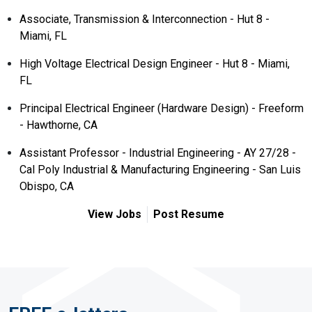
Associate, Transmission & Interconnection - Hut 8 -
Miami, FL
High Voltage Electrical Design Engineer - Hut 8 - Miami,
FL
Principal Electrical Engineer (Hardware Design) - Freeform
- Hawthorne, CA
Assistant Professor - Industrial Engineering - AY 27/28 -
Cal Poly Industrial & Manufacturing Engineering - San Luis
Obispo, CA
View Jobs
Post Resume