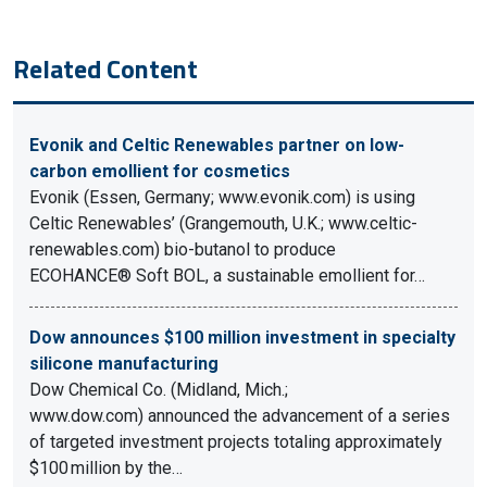
Related Content
Evonik and Celtic Renewables partner on low-
carbon emollient for cosmetics
Evonik (Essen, Germany; www.evonik.com) is using
Celtic Renewables’ (Grangemouth, U.K.; www.celtic-
renewables.com) bio-butanol to produce
ECOHANCE® Soft BOL, a sustainable emollient for…
Dow announces $100 million investment in specialty
silicone manufacturing
Dow Chemical Co. (Midland, Mich.;
www.dow.com) announced the advancement of a series
of targeted investment projects totaling approximately
$100 million by the…