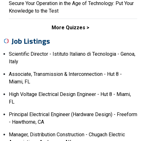
Secure Your Operation in the Age of Technology: Put Your
Knowledge to the Test
More Quizzes
Job Listings
Scientific Director - Istituto Italiano di Tecnologia - Genoa,
Italy
Associate, Transmission & Interconnection - Hut 8 -
Miami, FL
High Voltage Electrical Design Engineer - Hut 8 - Miami,
FL
Principal Electrical Engineer (Hardware Design) - Freeform
- Hawthorne, CA
Manager, Distribution Construction - Chugach Electric