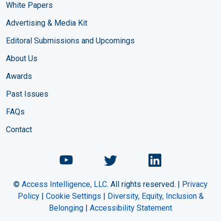
White Papers
Advertising & Media Kit
Editoral Submissions and Upcomings
About Us
Awards
Past Issues
FAQs
Contact
Chemical Engineering Maga
Chemical Engineeri
Chemical Eng
©
Access Intelligence, LLC.
All rights reserved. |
Privacy
Policy
|
Cookie Settings
|
Diversity, Equity, Inclusion &
Belonging
|
Accessibility Statement