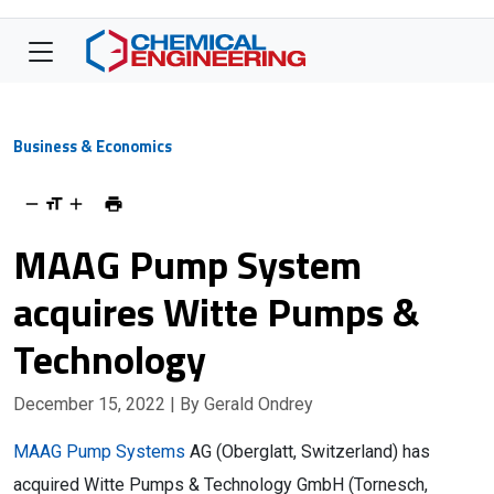
Business & Economics
MAAG Pump System
acquires Witte Pumps &
Technology
December 15, 2022
| By Gerald Ondrey
MAAG Pump Systems
AG (Oberglatt, Switzerland) has
acquired Witte Pumps & Technology GmbH (Tornesch,