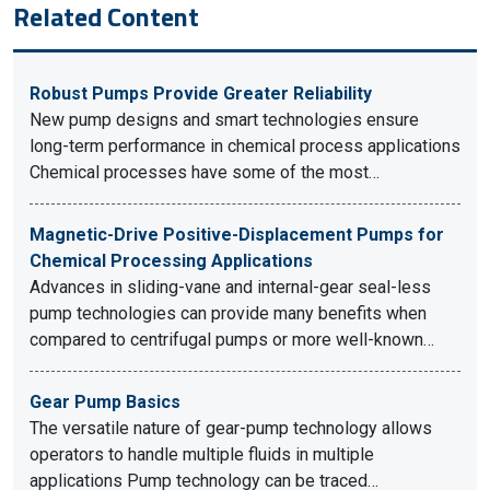
Related Content
Robust Pumps Provide Greater Reliability
New pump designs and smart technologies ensure
long-term performance in chemical process applications
Chemical processes have some of the most…
Magnetic-Drive Positive-Displacement Pumps for
Chemical Processing Applications
Advances in sliding-vane and internal-gear seal-less
pump technologies can provide many benefits when
compared to centrifugal pumps or more well-known…
Gear Pump Basics
The versatile nature of gear-pump technology allows
operators to handle multiple fluids in multiple
applications Pump technology can be traced…