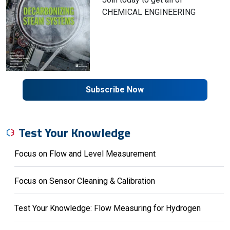
CHEMICAL ENGINEERING
Subscribe Now
Test Your Knowledge
Focus on Flow and Level Measurement
Focus on Sensor Cleaning & Calibration
Test Your Knowledge: Flow Measuring for Hydrogen