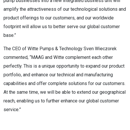
pump businesses into a new integrated business unit will
amplify the attractiveness of our technological solutions and
product offerings to our customers, and our worldwide
footprint will allow us to better serve our global customer
base.”
The CEO of Witte Pumps & Technology Sven Wieczorek
commented, “MAAG and Witte complement each other
perfectly. This is a unique opportunity to expand our product
portfolio, and enhance our technical and manufacturing
capabilities and offer complete solutions for our customers.
At the same time, we will be able to extend our geographical
reach, enabling us to further enhance our global customer
service.”