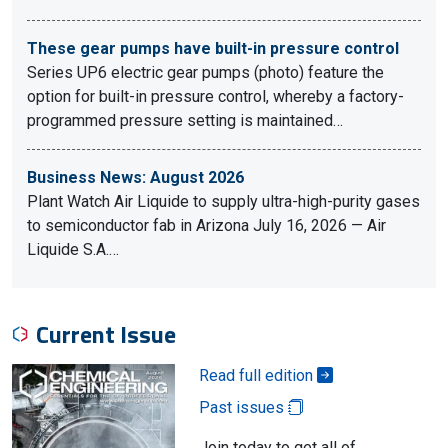
These gear pumps have built-in pressure control
Series UP6 electric gear pumps (photo) feature the
option for built-in pressure control, whereby a factory-
programmed pressure setting is maintained…
Business News: August 2026
Plant Watch Air Liquide to supply ultra-high-purity gases
to semiconductor fab in Arizona July 16, 2026 — Air
Liquide S.A.…
Current Issue
Read full edition
Past issues
Join today to get all of