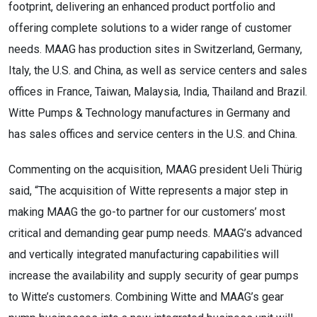
footprint, delivering an enhanced product portfolio and
offering complete solutions to a wider range of customer
needs. MAAG has production sites in Switzerland, Germany,
Italy, the U.S. and China, as well as service centers and sales
offices in France, Taiwan, Malaysia, India, Thailand and Brazil.
Witte Pumps & Technology manufactures in Germany and
has sales offices and service centers in the U.S. and China.
Commenting on the acquisition, MAAG president Ueli Thürig
said, “The acquisition of Witte represents a major step in
making MAAG the go-to partner for our customers’ most
critical and demanding gear pump needs. MAAG’s advanced
and vertically integrated manufacturing capabilities will
increase the availability and supply security of gear pumps
to Witte’s customers. Combining Witte and MAAG’s gear