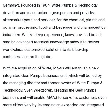
Germany). Founded in 1984, Witte Pumps & Technology
develops and manufactures gear pumps and provides
aftermarket parts and services for the chemical, plastic and
polymer processing, food-and-beverage and pharmaceutical
industries. Witte’s deep experience, know-how and broad-
ranging advanced technical knowledge allow it to deliver
world-class customized solutions to its blue-chip
customers across the globe.
With the acquisition of Witte, MAAG will establish a new
integrated Gear Pumps business unit, which will be led by
the managing director and former owner of Witte Pumps &
Technology, Sven Wieczorek. Creating the Gear Pumps
business unit will enable MAAG to serve its customers even
more effectively by leveraging an expanded and integrated