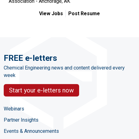
Association - Anchorage, AK
View Jobs
Post Resume
FREE e-letters
Chemical Engineering news and content delivered every
week
Start your e-letters now
Webinars
Partner Insights
Events & Announcements