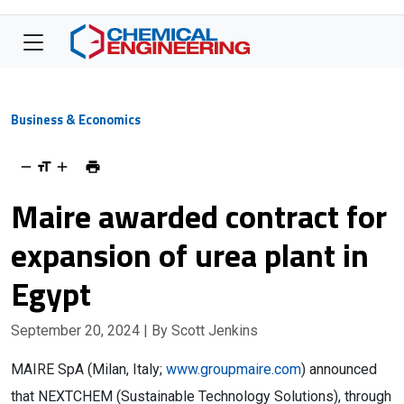
Business & Economics
Maire awarded contract for
expansion of urea plant in
Egypt
September 20, 2024
| By Scott Jenkins
MAIRE SpA (Milan, Italy;
www.groupmaire.com
) announced
that NEXTCHEM (Sustainable Technology Solutions), through