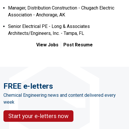
Manager, Distribution Construction - Chugach Electric
Association - Anchorage, AK
Senior Electrical PE - Long & Associates
Architects/Engineers, Inc. - Tampa, FL
View Jobs
Post Resume
FREE e-letters
Chemical Engineering news and content delivered every
week
Start your e-letters now