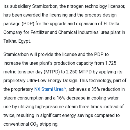
its subsidiary Stamicarbon, the nitrogen technology licensor,
has been awarded the licensing and the process design
package (PDP) for the upgrade and expansion of El Delta
Company for Fertilizer and Chemical Industries’ urea plant in
Talkha, Egypt.
Stamicarbon will provide the license and the PDP to
increase the urea plant’s production capacity from 1,725
metric tons per day (MTPD) to 2,250 MTPD by applying its
proprietary Ultra-Low Energy Design. This technology, part of
the proprietary
NX Stami Urea™
, achieves a 35% reduction in
steam consumption and a 16% decrease in cooling water
use by utilizing high-pressure steam three times instead of
twice, resulting in significant energy savings compared to
conventional CO
stripping.
2