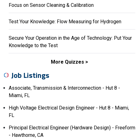
Focus on Sensor Cleaning & Calibration
Test Your Knowledge: Flow Measuring for Hydrogen
Secure Your Operation in the Age of Technology: Put Your
Knowledge to the Test
More Quizzes
Job Listings
Associate, Transmission & Interconnection - Hut 8 -
Miami, FL
High Voltage Electrical Design Engineer - Hut 8 - Miami,
FL
Principal Electrical Engineer (Hardware Design) - Freeform
- Hawthorne, CA