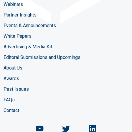
Webinars
Partner Insights
Events & Announcements
White Papers
Advertising & Media Kit
Editoral Submissions and Upcomings
About Us
Awards
Past Issues
FAQs
Contact
Chemical Engineering Maga
Chemical Engineeri
Chemical Eng