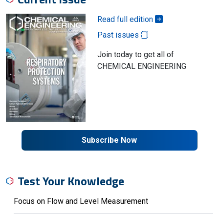
Read full edition
Past issues
Join today to get all of
CHEMICAL ENGINEERING
Subscribe Now
Test Your Knowledge
Focus on Flow and Level Measurement