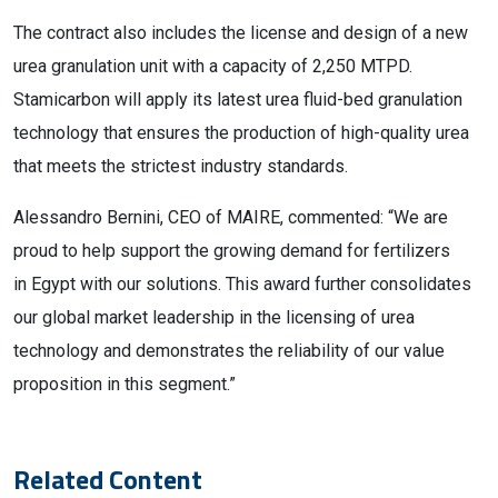
The contract also includes the license and design of a new
urea granulation unit with a capacity of 2,250 MTPD.
Stamicarbon will apply its latest urea fluid-bed granulation
technology that ensures the production of high-quality urea
that meets the strictest industry standards.
Alessandro Bernini, CEO of MAIRE, commented: “We are
proud to help support the growing demand for fertilizers
in Egypt with our solutions. This award further consolidates
our global market leadership in the licensing of urea
technology and demonstrates the reliability of our value
proposition in this segment.”
Related Content