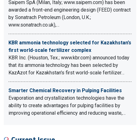
Saipem SpA (Milan, Italy; www.saipem.com) has been
awarded a front-end engineering design (FEED) contract
by Sonatrach Petroleum (London, U.K.;
www.sonatrach.co.uk),…
KBR ammonia technology selected for Kazakhstan’s
first world-scale fertilizer complex
KBR Inc. (Houston, Tex.; www.kbr.com) announced today
that its ammonia technology has been selected by
KazAzot for Kazakhstan's first world-scale fertilizer…
Smarter Chemical Recovery in Pulping Facilities
Evaporation and crystallization technologies have the
ability to create advantages for pulping facilities by
improving operational efficiency and reducing waste,…
Current Issue