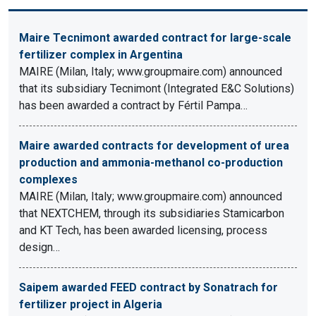
Maire Tecnimont awarded contract for large-scale
fertilizer complex in Argentina
MAIRE (Milan, Italy; www.groupmaire.com) announced
that its subsidiary Tecnimont (Integrated E&C Solutions)
has been awarded a contract by Fértil Pampa…
Maire awarded contracts for development of urea
production and ammonia-methanol co-production
complexes
MAIRE (Milan, Italy; www.groupmaire.com) announced
that NEXTCHEM, through its subsidiaries Stamicarbon
and KT Tech, has been awarded licensing, process
design…
Saipem awarded FEED contract by Sonatrach for
fertilizer project in Algeria