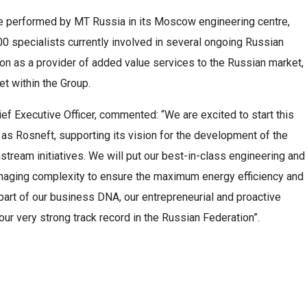
 be performed by MT Russia in its Moscow engineering centre,
 specialists currently involved in several ongoing Russian
ion as a provider of added value services to the Russian market,
et within the Group.
ef Executive Officer, commented: “We are excited to start this
h as Rosneft, supporting its vision for the development of the
tream initiatives. We will put our best-in-class engineering and
managing complexity to ensure the maximum energy efficiency and
art of our business DNA, our entrepreneurial and proactive
our very strong track record in the Russian Federation”.