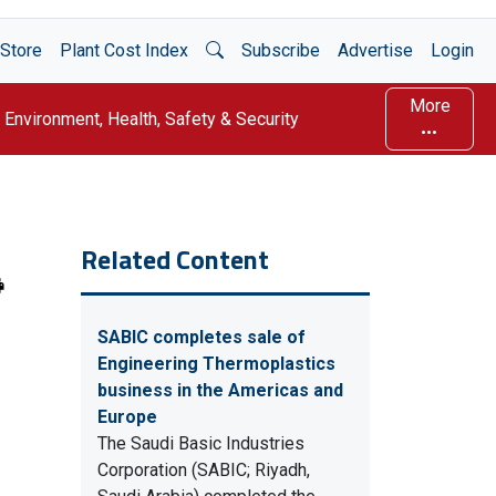
Open Search
Store
Plant Cost Index
Subscribe
Advertise
Login
More
Environment, Health, Safety & Security
Related Content
SABIC completes sale of
Engineering Thermoplastics
business in the Americas and
Europe
The Saudi Basic Industries
Corporation (SABIC; Riyadh,