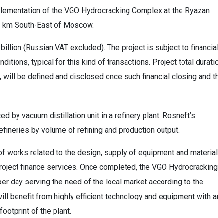
mplementation of the VGO Hydrocracking Complex at the Ryazan
00 km South-East of Moscow.
billion (Russian VAT excluded). The project is subject to financia
nditions, typical for this kind of transactions. Project total durati
es, will be defined and disclosed once such financial closing and t
 by vacuum distillation unit in a refinery plant. Rosneft’s
efineries by volume of refining and production output.
 of works related to the design, supply of equipment and material
project finance services. Once completed, the VGO Hydrocracking
per day serving the need of the local market according to the
will benefit from highly efficient technology and equipment with a
ootprint of the plant.