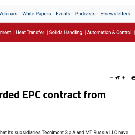
Webinars
White Papers
Events
Podcasts
E-newsletters
tment
Heat Transfer
Solids Handling
Automation & Control
rded EPC contract from
 that its subsidiaries Tecnimont S.p.A and MT Russia LLC have