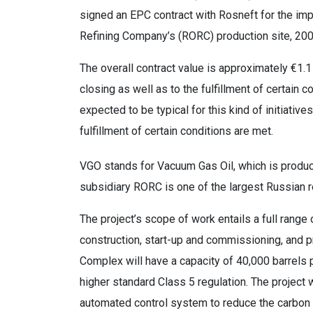
signed an EPC contract with Rosneft for the i
Refining Company’s (RORC) production site, 2
The overall contract value is approximately €1.1 
closing as well as to the fulfillment of certain co
expected to be typical for this kind of initiativ
fulfillment of certain conditions are met.
VGO stands for Vacuum Gas Oil, which is produced
subsidiary RORC is one of the largest Russian r
The project’s scope of work entails a full range
construction, start-up and commissioning, and 
Complex will have a capacity of 40,000 barrels 
higher standard Class 5 regulation. The project 
automated control system to reduce the carbon f