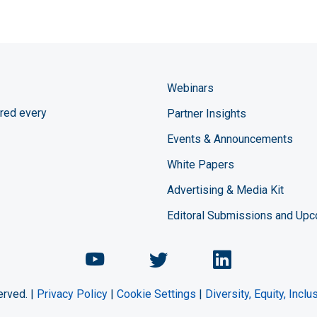
Webinars
red every
Partner Insights
Events & Announcements
White Papers
Advertising & Media Kit
Editoral Submissions and Up
Chemical Engineering Maga
Chemical Engineeri
Chemical Eng
erved. |
Privacy Policy
|
Cookie Settings
|
Diversity, Equity, Incl