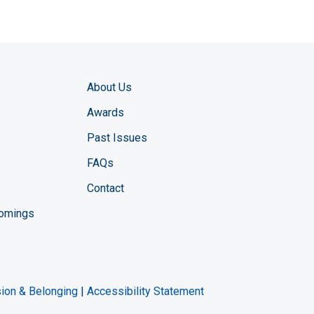
About Us
Awards
Past Issues
FAQs
Contact
comings
zine YouTube channel
ng Magazine Twitter page
ineering LinkedIn profile
usion & Belonging
|
Accessibility Statement