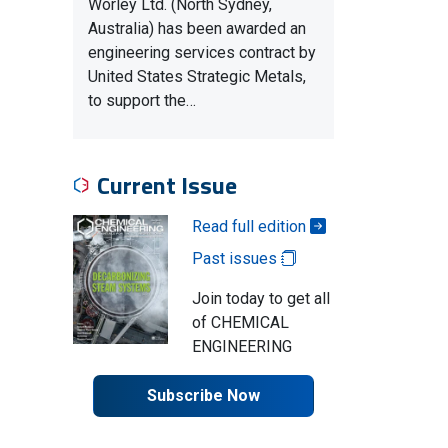
Worley Ltd. (North Sydney,
Australia) has been awarded an
engineering services contract by
United States Strategic Metals,
to support the…
Current Issue
Read full edition
Past issues
Join today to get all
of CHEMICAL
ENGINEERING
Subscribe Now