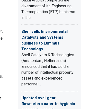
Saudi Arabia) completed the
divestment of its Engineering
Thermoplastics (ETP) business
in the…
l
on,
Shell sells Environmental
Catalysts and Systems
he
business to Lummus
Technology
Shell Catalysts & Technologies
(Amsterdam, Netherlands)
announced that it has sold a
number of intellectual property
s,
assets and experienced
personnel…
Updated oval-gear
n
flowmeters cater to hygienic