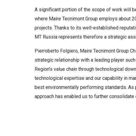
A significant portion of the scope of work will
where Maire Tecnimont Group employs about 200
projects. Thanks to its well-established reputat
MT Russia represents therefore a strategic ass
Pierroberto Folgiero, Maire Tecnimont Group Chi
strategic relationship with a leading player suc
Region’s value chain through technological downs
technological expertise and our capability in 
best environmentally performing standards. As p
approach has enabled us to further consolidate 