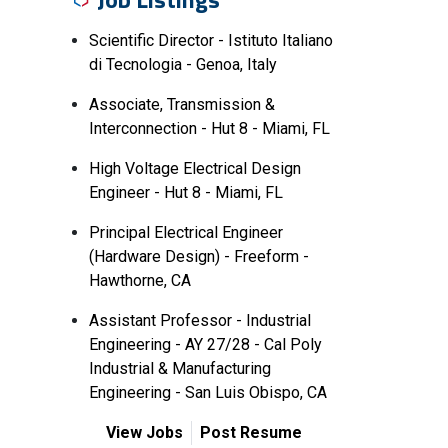
Scientific Director - Istituto Italiano
di Tecnologia - Genoa, Italy
Associate, Transmission &
Interconnection - Hut 8 - Miami, FL
High Voltage Electrical Design
Engineer - Hut 8 - Miami, FL
Principal Electrical Engineer
(Hardware Design) - Freeform -
Hawthorne, CA
Assistant Professor - Industrial
Engineering - AY 27/28 - Cal Poly
Industrial & Manufacturing
Engineering - San Luis Obispo, CA
View Jobs
Post Resume