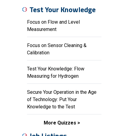
Test Your Knowledge
Focus on Flow and Level
Measurement
Focus on Sensor Cleaning &
Calibration
Test Your Knowledge: Flow
Measuring for Hydrogen
Secure Your Operation in the Age
of Technology: Put Your
Knowledge to the Test
More Quizzes
Job Listings