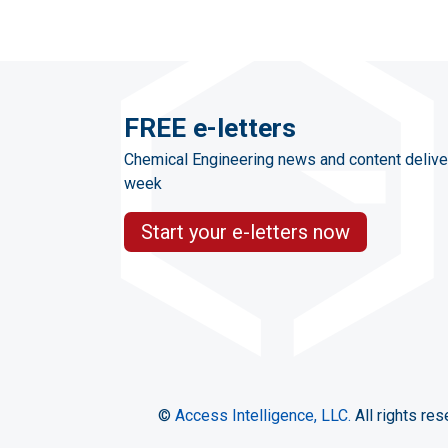
FREE e-letters
Chemical Engineering news and content delive
week
Start your e-letters now
©
Access Intelligence, LLC.
All rights res