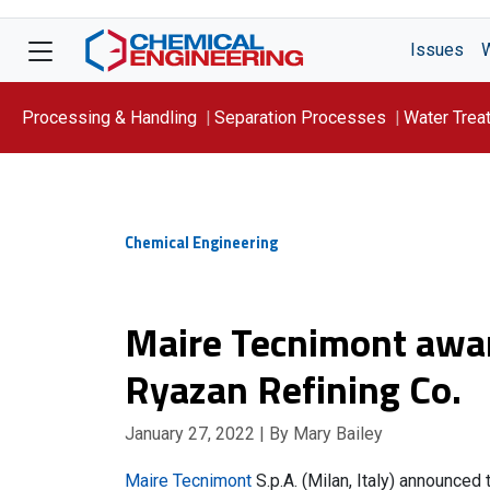
Issues
Processing & Handling
Separation Processes
Water Trea
Focus On: WATER
Chemical Engineering
Maire Tecnimont awa
Ryazan Refining Co.
January 27, 2022
| By Mary Bailey
Maire Tecnimont
S.p.A. (Milan, Italy) announced