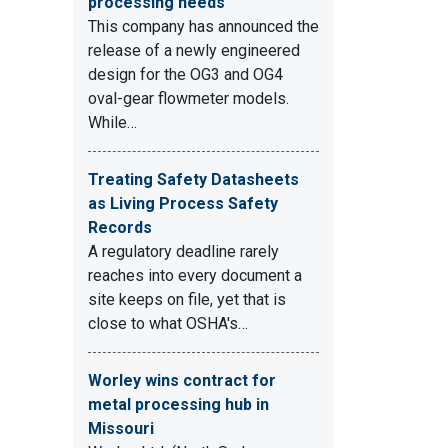
processing needs
This company has announced the
release of a newly engineered
design for the OG3 and OG4
oval-gear flowmeter models.
While…
Treating Safety Datasheets
as Living Process Safety
Records
A regulatory deadline rarely
reaches into every document a
site keeps on file, yet that is
close to what OSHA's…
Worley wins contract for
metal processing hub in
Missouri