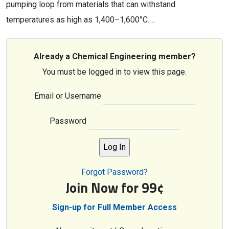
pumping loop from materials that can withstand
temperatures as high as 1,400–1,600°C.…
Already a Chemical Engineering member?
You must be logged in to view this page.
Email or Username
Password
Forgot Password?
Join Now for 99¢
Sign-up for Full Member Access