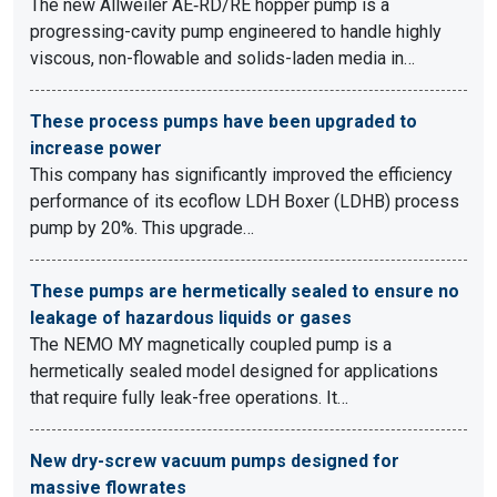
The new Allweiler AE‑RD/RE hopper pump is a
progressing-cavity pump engineered to handle highly
viscous, non-flowable and solids-laden media in…
These process pumps have been upgraded to
increase power
This company has significantly improved the efficiency
performance of its ecoflow LDH Boxer (LDHB) process
pump by 20%. This upgrade…
These pumps are hermetically sealed to ensure no
leakage of hazardous liquids or gases
The NEMO MY magnetically coupled pump is a
hermetically sealed model designed for applications
that require fully leak-free operations. It…
New dry-screw vacuum pumps designed for
massive flowrates