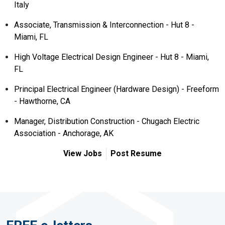
Italy
Associate, Transmission & Interconnection - Hut 8 -
Miami, FL
High Voltage Electrical Design Engineer - Hut 8 - Miami,
FL
Principal Electrical Engineer (Hardware Design) - Freeform
- Hawthorne, CA
Manager, Distribution Construction - Chugach Electric
Association - Anchorage, AK
View Jobs
Post Resume