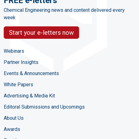
FREE e-letters
Chemical Engineering news and content delivered every
week
Start your e-letters now
Webinars
Partner Insights
Events & Announcements
White Papers
Advertising & Media Kit
Editoral Submissions and Upcomings
About Us
Awards