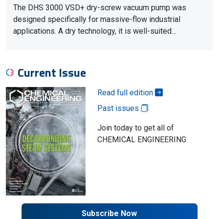
The DHS 3000 VSD+ dry-screw vacuum pump was
designed specifically for massive-flow industrial
applications. A dry technology, it is well-suited…
Current Issue
Read full edition
Past issues
Join today to get all of
CHEMICAL ENGINEERING
Subscribe Now