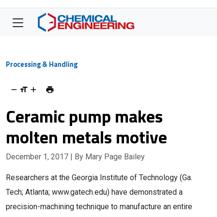
Processing & Handling
Ceramic pump makes
molten metals motive
December 1, 2017
| By Mary Page Bailey
Researchers at the Georgia Institute of Technology (Ga.
Tech; Atlanta; www.gatech.edu) have demonstrated a
precision-machining technique to manufacture an entire