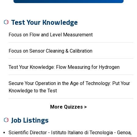
Test Your Knowledge
Focus on Flow and Level Measurement
Focus on Sensor Cleaning & Calibration
Test Your Knowledge: Flow Measuring for Hydrogen
Secure Your Operation in the Age of Technology: Put Your
Knowledge to the Test
More Quizzes
Job Listings
Scientific Director - Istituto Italiano di Tecnologia - Genoa,