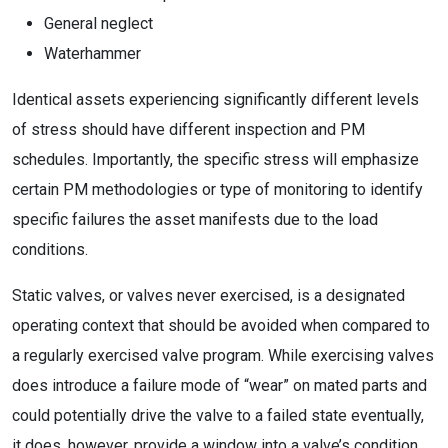
General neglect
Waterhammer
Identical assets experiencing significantly different levels
of stress should have different inspection and PM
schedules. Importantly, the specific stress will emphasize
certain PM methodologies or type of monitoring to identify
specific failures the asset manifests due to the load
conditions.
Static valves, or valves never exercised, is a designated
operating context that should be avoided when compared to
a regularly exercised valve program. While exercising valves
does introduce a failure mode of “wear” on mated parts and
could potentially drive the valve to a failed state eventually,
it does, however, provide a window into a valve’s condition