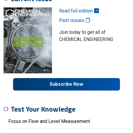
Read full edition
Past issues
Join today to get all of
CHEMICAL ENGINEERING
Subscribe Now
Test Your Knowledge
Focus on Flow and Level Measurement