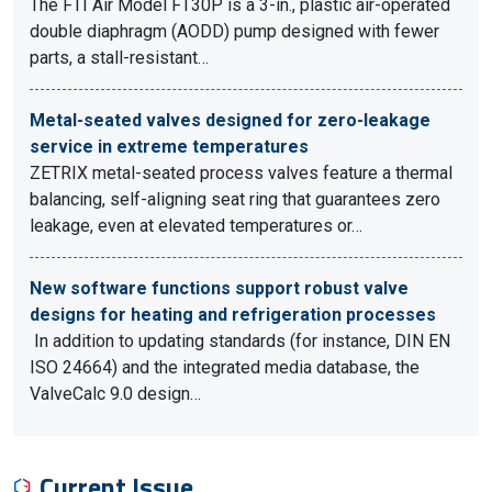
The FTI Air Model FT30P is a 3-in., plastic air-operated
double diaphragm (AODD) pump designed with fewer
parts, a stall-resistant…
Metal-seated valves designed for zero-leakage
service in extreme temperatures
ZETRIX metal-seated process valves feature a thermal
balancing, self-aligning seat ring that guarantees zero
leakage, even at elevated temperatures or…
New software functions support robust valve
designs for heating and refrigeration processes
In addition to updating standards (for instance, DIN EN
ISO 24664) and the integrated media database, the
ValveCalc 9.0 design…
Current Issue