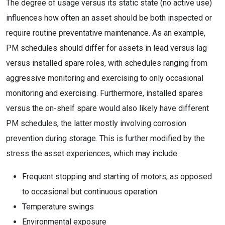
The degree of usage versus its static state (no active use)
influences how often an asset should be both inspected or
require routine preventative maintenance. As an example,
PM schedules should differ for assets in lead versus lag
versus installed spare roles, with schedules ranging from
aggressive monitoring and exercising to only occasional
monitoring and exercising. Furthermore, installed spares
versus the on-shelf spare would also likely have different
PM schedules, the latter mostly involving corrosion
prevention during storage. This is further modified by the
stress the asset experiences, which may include:
Frequent stopping and starting of motors, as opposed
to occasional but continuous operation
Temperature swings
Environmental exposure