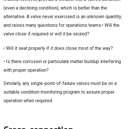
(even a declining condition), which is better than the
alternative. A valve never exercised is an unknown quantity,
and raises many questions for operations teams:• Will the
valve close if required or will it be seized?
• Will it seat properly if it does close most of the way?
• Is there corrosion or particulate matter buildup interfering
with proper operation?
Similarly, any single-point-of-failure valves must be on a
suitable condition-monitoring program to assure proper
operation when required.