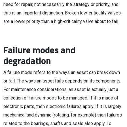
need for repair, not necessarily the strategy or priority, and
this is an important distinction. Broken low-criticality valves
are a lower priority than a high-criticality valve about to fail.
Failure modes and
degradation
A failure mode refers to the ways an asset can break down
or fail. The ways an asset fails depends on its components.
For maintenance considerations, an asset is actually just a
collection of failure modes to be managed. If it is made of
electronic parts, then electronic failures apply. If it is largely
mechanical and dynamic (rotating, for example) then failures
related to the bearings, shafts and seals also apply. To