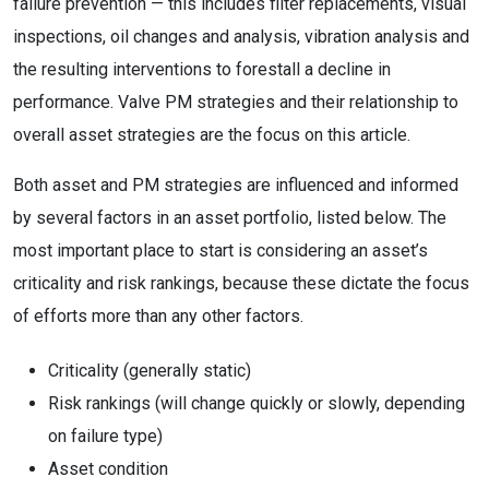
failure prevention — this includes filter replacements, visual
inspections, oil changes and analysis, vibration analysis and
the resulting interventions to forestall a decline in
performance. Valve PM strategies and their relationship to
overall asset strategies are the focus on this article.
Both asset and PM strategies are influenced and informed
by several factors in an asset portfolio, listed below. The
most important place to start is considering an asset’s
criticality and risk rankings, because these dictate the focus
of efforts more than any other factors.
Criticality (generally static)
Risk rankings (will change quickly or slowly, depending
on failure type)
Asset condition