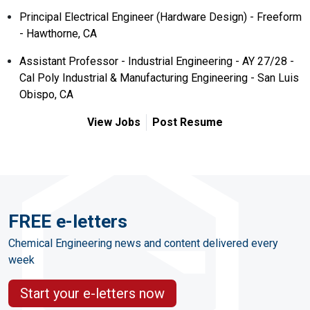
Principal Electrical Engineer (Hardware Design) - Freeform
- Hawthorne, CA
Assistant Professor - Industrial Engineering - AY 27/28 -
Cal Poly Industrial & Manufacturing Engineering - San Luis
Obispo, CA
View Jobs
Post Resume
FREE e-letters
Chemical Engineering news and content delivered every
week
Start your e-letters now