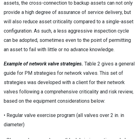
assets, the cross-connection to backup assets can not only
provide a high degree of assurance of service delivery, but
will also reduce asset criticality compared to a single-asset
configuration. As such, a less aggressive inspection cycle
can be adopted, sometimes even to the point of permitting
an asset to fail with little or no advance knowledge.
Example of network valve strategies.
Table 2 gives a general
guide for PM strategies for network valves. This set of
strategies was developed with a client for their network
valves following a comprehensive criticality and risk review,
based on the equipment considerations below:
• Regular valve exercise program (all valves over 2 in. in
diameter)