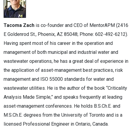
Tacoma Zach
is co-founder and CEO of MentorAPM (2416
E Goldenrod St., Phoenix, AZ 85048; Phone: 602-492-6212).
Having spent most of his career in the operation and
management of both municipal and industrial water and
wastewater operations, he has a great deal of experience in
the application of asset-management best practices, risk
management and ISO 55000 standards for water and
wastewater utilities. He is the author of the book “Criticality
Analysis Made Simple,” and speaks frequently at leading
asset-management conferences. He holds B.S.Ch.E. and
M.S.Ch.E. degrees from the University of Toronto and is a
licensed Professional Engineer in Ontario, Canada.