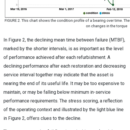
FIGURE 2. This chart shows the condition profile of a bearing over time. T
on changes in the torque
In Figure 2, the declining mean time between failure (MTBF),
marked by the shorter intervals, is as important as the level
of performance achieved after each refurbishment. A
declining performance after each restoration and decreasing
service interval together may indicate that the asset is
nearing the end of its useful life. It may be too expensive to
maintain, or may be falling below minimum in-service
performance requirements. The stress scoring, a reflection
of the operating context and illustrated by the light blue line
in Figure 2, offers clues to the decline.