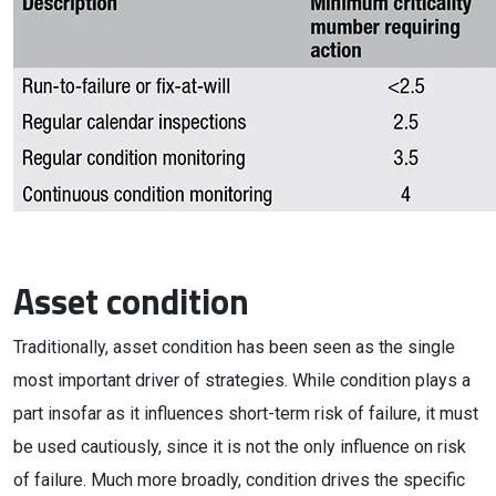
Asset condition
Traditionally, asset condition has been seen as the single
most important driver of strategies. While condition plays a
part insofar as it influences short-term risk of failure, it must
be used cautiously, since it is not the only influence on risk
of failure. Much more broadly, condition drives the specific