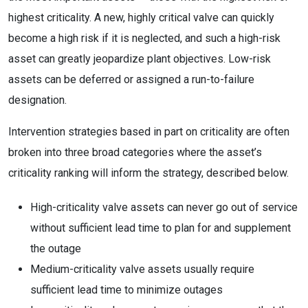
highest criticality. A new, highly critical valve can quickly
become a high risk if it is neglected, and such a high-risk
asset can greatly jeopardize plant objectives. Low-risk
assets can be deferred or assigned a run-to-failure
designation.
Intervention strategies based in part on criticality are often
broken into three broad categories where the asset’s
criticality ranking will inform the strategy, described below.
High-criticality valve assets can never go out of service
without sufficient lead time to plan for and supplement
the outage
Medium-criticality valve assets usually require
sufficient lead time to minimize outages