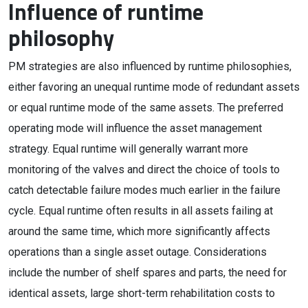
Influence of runtime
philosophy
PM strategies are also influenced by runtime philosophies,
either favoring an unequal runtime mode of redundant assets
or equal runtime mode of the same assets. The preferred
operating mode will influence the asset management
strategy. Equal runtime will generally warrant more
monitoring of the valves and direct the choice of tools to
catch detectable failure modes much earlier in the failure
cycle. Equal runtime often results in all assets failing at
around the same time, which more significantly affects
operations than a single asset outage. Considerations
include the number of shelf spares and parts, the need for
identical assets, large short-term rehabilitation costs to