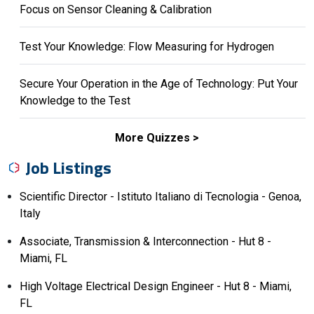
Focus on Sensor Cleaning & Calibration
Test Your Knowledge: Flow Measuring for Hydrogen
Secure Your Operation in the Age of Technology: Put Your
Knowledge to the Test
More Quizzes
Job Listings
Scientific Director - Istituto Italiano di Tecnologia - Genoa,
Italy
Associate, Transmission & Interconnection - Hut 8 -
Miami, FL
High Voltage Electrical Design Engineer - Hut 8 - Miami,
FL