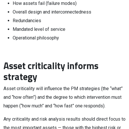
How assets fail (failure modes)
Overall design and interconnectedness
Redundancies
Mandated level of service
Operational philosophy
Asset criticality informs
strategy
Asset criticality will influence the PM strategies (the “what”
and “how often”) and the degree to which intervention must
happen (“how much” and “how fast” one responds).
Any criticality and risk analysis results should direct focus to
the most important assets — those with the highest risk or