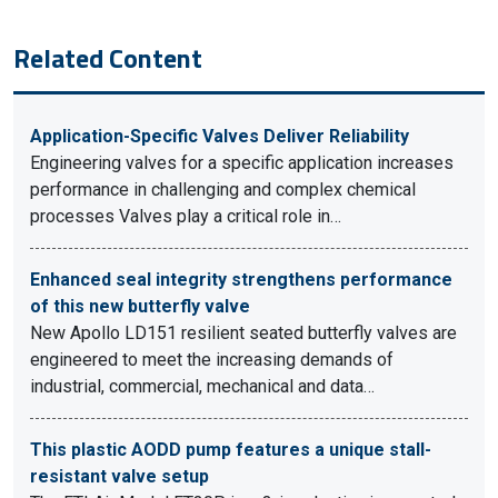
Related Content
Application-Specific Valves Deliver Reliability
Engineering valves for a specific application increases
performance in challenging and complex chemical
processes Valves play a critical role in…
Enhanced seal integrity strengthens performance
of this new butterfly valve
New Apollo LD151 resilient seated butterfly valves are
engineered to meet the increasing demands of
industrial, commercial, mechanical and data…
This plastic AODD pump features a unique stall-
resistant valve setup