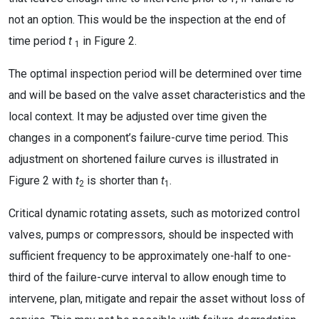
not an option. This would be the inspection at the end of
time period
t
in Figure 2.
1
The optimal inspection period will be determined over time
and will be based on the valve asset characteristics and the
local context. It may be adjusted over time given the
changes in a component’s failure-curve time period. This
adjustment on shortened failure curves is illustrated in
Figure 2 with
t
is shorter than
t
.
2
1
Critical dynamic rotating assets, such as motorized control
valves, pumps or compressors, should be inspected with
sufficient frequency to be approximately one-half to one-
third of the failure-curve interval to allow enough time to
intervene, plan, mitigate and repair the asset without loss of