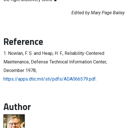
Edited by Mary Page Bailey
Reference
1. Nowlan, F. S. and Heap, H. F., Reliability-Centered
Maintenance, Defense Technical Information Center,
December 1978,
https://apps.dtic.mil/sti/pdfs/ADA066579.pdf
.
Author