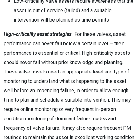
Low-criticality valve assets require awareness that the
asset is out of service (failed) and a suitable
intervention will be planned as time permits
High-criticality asset strategies.
For these valves, asset
performance can never fall below a certain level — their
performance is essential or critical. High-criticality assets
should never fail without prior knowledge and planning.
These valve assets need an appropriate level and type of
monitoring to understand what is happening to the asset
well before an impending failure, in order to allow enough
time to plan and schedule a suitable intervention. This may
require online monitoring or very frequent in-person
condition monitoring of dominant failure modes and
frequency of valve failure. It may also require frequent PM
routines to maintain the asset in excellent working condition