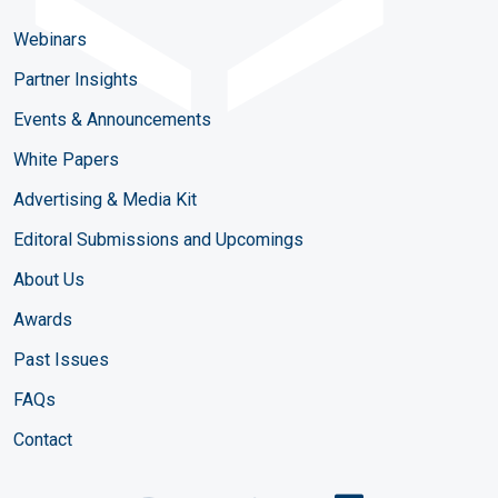
Webinars
Partner Insights
Events & Announcements
White Papers
Advertising & Media Kit
Editoral Submissions and Upcomings
About Us
Awards
Past Issues
FAQs
Contact