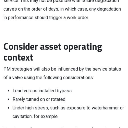
service. This may not be possible with failure degradation
curves on the order of days, in which case, any degradation
in performance should trigger a work order.
Consider asset operating
context
PM strategies will also be influenced by the service status
of a valve using the following considerations:
Lead versus installed bypass
Rarely turned on or rotated
Under high stress, such as exposure to waterhammer or
cavitation, for example