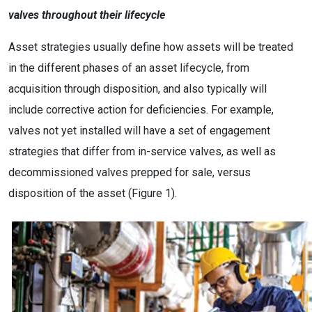
valves throughout their lifecycle
Asset strategies usually define how assets will be treated
in the different phases of an asset lifecycle, from
acquisition through disposition, and also typically will
include corrective action for deficiencies. For example,
valves not yet installed will have a set of engagement
strategies that differ from in-service valves, as well as
decommissioned valves prepped for sale, versus
disposition of the asset (Figure 1).