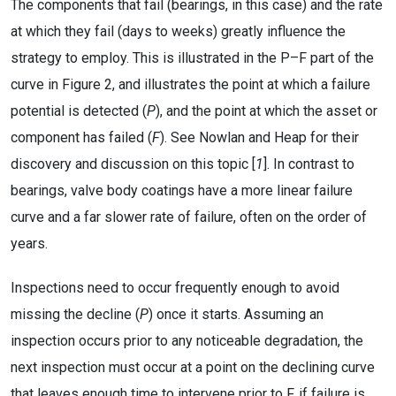
The components that fail (bearings, in this case) and the rate
at which they fail (days to weeks) greatly influence the
strategy to employ. This is illustrated in the P–F part of the
curve in Figure 2, and illustrates the point at which a failure
potential is detected (
P
), and the point at which the asset or
component has failed (
F
). See Nowlan and Heap for their
discovery and discussion on this topic [
1
]. In contrast to
bearings, valve body coatings have a more linear failure
curve and a far slower rate of failure, often on the order of
years.
Inspections need to occur frequently enough to avoid
missing the decline (
P
) once it starts. Assuming an
inspection occurs prior to any noticeable degradation, the
next inspection must occur at a point on the declining curve
that leaves enough time to intervene prior to F, if failure is