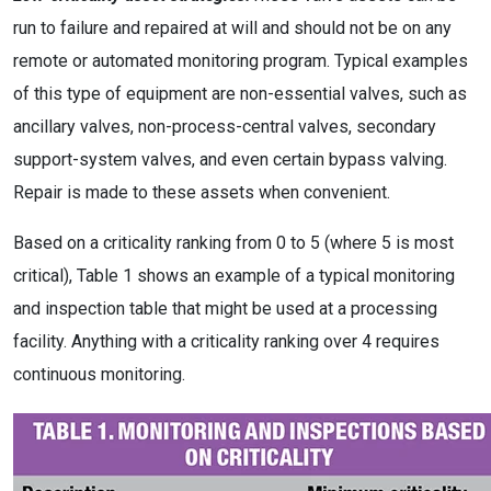
run to failure and repaired at will and should not be on any
remote or automated monitoring program. Typical examples
of this type of equipment are non-essential valves, such as
ancillary valves, non-process-central valves, secondary
support-system valves, and even certain bypass valving.
Repair is made to these assets when convenient.
Based on a criticality ranking from 0 to 5 (where 5 is most
critical), Table 1 shows an example of a typical monitoring
and inspection table that might be used at a processing
facility. Anything with a criticality ranking over 4 requires
continuous monitoring.