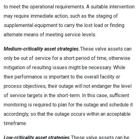
to meet the operational requirements. A suitable intervention
may require immediate action, such as the staging of
supplemental equipment to carry the lost load or finding
alternate means of meeting service levels.
Medium-criticality asset strategies.
These valve assets can
only be out of service for a short period of time, otherwise
mitigation of resulting issues might be necessary. While
their performance is important to the overall facility or
process objectives, their outage will not endanger the level
of service targets in the short-term. In this case, sufficient
monitoring is required to plan for the outage and schedule it
accordingly, so that the outage occurs within an acceptable
timeframe.
Low-criticality asset strategies.
These valve assets can be