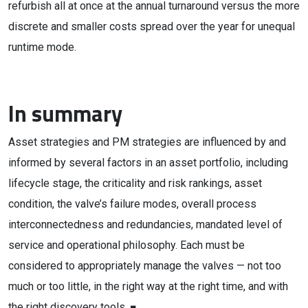
refurbish all at once at the annual turnaround versus the more
discrete and smaller costs spread over the year for unequal
runtime mode.
In summary
Asset strategies and PM strategies are influenced by and
informed by several factors in an asset portfolio, including
lifecycle stage, the criticality and risk rankings, asset
condition, the valve’s failure modes, overall process
interconnectedness and redundancies, mandated level of
service and operational philosophy. Each must be
considered to appropriately manage the valves — not too
much or too little, in the right way at the right time, and with
the right discovery tools. ■