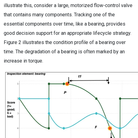
illustrate this, consider a large, motorized flow-control valve
that contains many components. Tracking one of the
essential components over time, like a bearing, provides
good decision support for an appropriate lifecycle strategy.
Figure 2 illustrates the condition profile of a bearing over
time. The degradation of a bearing is often marked by an
increase in torque.