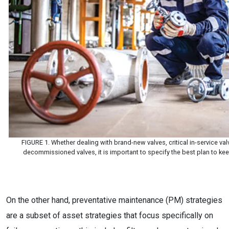
FIGURE 1. Whether dealing with brand-new valves, critical in-service val
decommissioned valves, it is important to specify the best plan to ke
On the other hand, preventative maintenance (PM) strategies
are a subset of asset strategies that focus specifically on