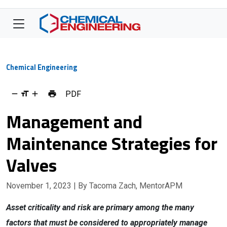
Chemical Engineering
PDF
Management and
Maintenance Strategies for
Valves
November 1, 2023
| By Tacoma Zach, MentorAPM
Asset criticality and risk are primary among the many
factors that must be considered to appropriately manage