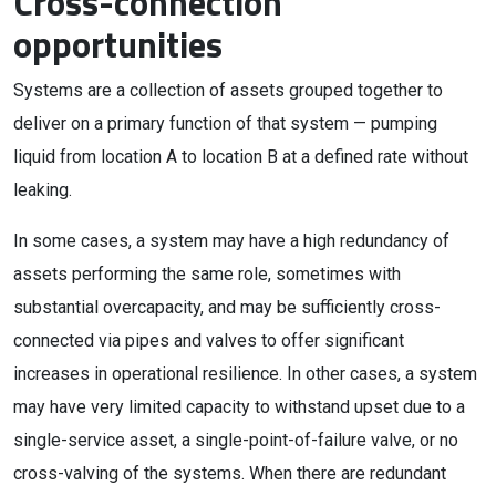
Cross-connection
opportunities
Systems are a collection of assets grouped together to
deliver on a primary function of that system — pumping
liquid from location A to location B at a defined rate without
leaking.
In some cases, a system may have a high redundancy of
assets performing the same role, sometimes with
substantial overcapacity, and may be sufficiently cross-
connected via pipes and valves to offer significant
increases in operational resilience. In other cases, a system
may have very limited capacity to withstand upset due to a
single-service asset, a single-point-of-failure valve, or no
cross-valving of the systems. When there are redundant