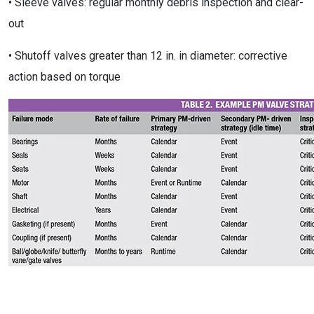
• Sleeve valves: regular monthly debris inspection and clear-
out
• Shutoff valves greater than 12 in. in diameter: corrective
action based on torque