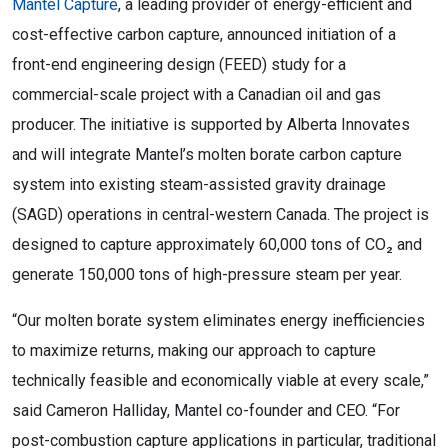
Mantel Capture
, a leading provider of energy-efficient and
cost-effective carbon capture, announced initiation of a
front-end engineering design (FEED) study for a
commercial-scale project with a Canadian oil and gas
producer. The initiative is supported by Alberta Innovates
and will integrate Mantel’s molten borate carbon capture
system into existing steam-assisted gravity drainage
(SAGD) operations in central-western Canada. The project is
designed to capture approximately 60,000 tons of CO₂ and
generate 150,000 tons of high-pressure steam per year.
“Our molten borate system eliminates energy inefficiencies
to maximize returns, making our approach to capture
technically feasible and economically viable at every scale,”
said Cameron Halliday, Mantel co-founder and CEO. “For
post-combustion capture applications in particular, traditional