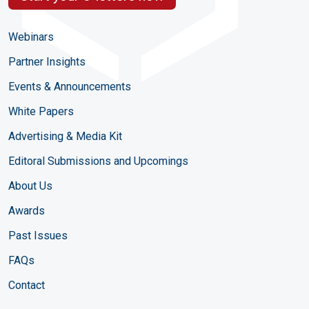
Webinars
Partner Insights
Events & Announcements
White Papers
Advertising & Media Kit
Editoral Submissions and Upcomings
About Us
Awards
Past Issues
FAQs
Contact