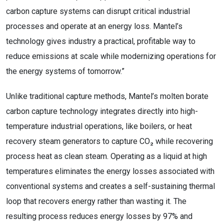
carbon capture systems can disrupt critical industrial
processes and operate at an energy loss. Mantel’s
technology gives industry a practical, profitable way to
reduce emissions at scale while modernizing operations for
the energy systems of tomorrow.”
Unlike traditional capture methods, Mantel’s molten borate
carbon capture technology integrates directly into high-
temperature industrial operations, like boilers, or heat
recovery steam generators to capture CO₂ while recovering
process heat as clean steam. Operating as a liquid at high
temperatures eliminates the energy losses associated with
conventional systems and creates a self-sustaining thermal
loop that recovers energy rather than wasting it. The
resulting process reduces energy losses by 97% and