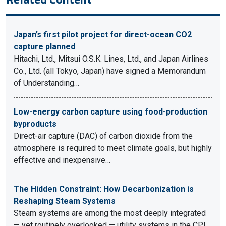
Japan’s first pilot project for direct-ocean CO2
capture planned
Hitachi, Ltd., Mitsui O.S.K. Lines, Ltd., and Japan Airlines
Co., Ltd. (all Tokyo, Japan) have signed a Memorandum
of Understanding…
Low-energy carbon capture using food-production
byproducts
Direct-air capture (DAC) of carbon dioxide from the
atmosphere is required to meet climate goals, but highly
effective and inexpensive…
The Hidden Constraint: How Decarbonization is
Reshaping Steam Systems
Steam systems are among the most deeply integrated
— yet routinely overlooked — utility systems in the CPI.