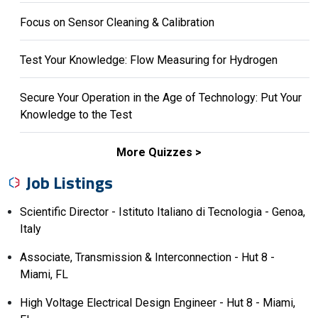
Focus on Sensor Cleaning & Calibration
Test Your Knowledge: Flow Measuring for Hydrogen
Secure Your Operation in the Age of Technology: Put Your
Knowledge to the Test
More Quizzes
Job Listings
Scientific Director - Istituto Italiano di Tecnologia - Genoa,
Italy
Associate, Transmission & Interconnection - Hut 8 -
Miami, FL
High Voltage Electrical Design Engineer - Hut 8 - Miami,