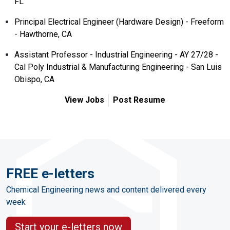
FL
Principal Electrical Engineer (Hardware Design) - Freeform
- Hawthorne, CA
Assistant Professor - Industrial Engineering - AY 27/28 -
Cal Poly Industrial & Manufacturing Engineering - San Luis
Obispo, CA
View Jobs
Post Resume
FREE e-letters
Chemical Engineering news and content delivered every
week
Start your e-letters now