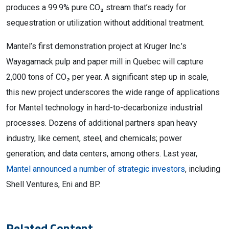
produces a 99.9% pure CO₂ stream that’s ready for
sequestration or utilization without additional treatment.
Mantel’s first demonstration project at Kruger Inc.’s
Wayagamack pulp and paper mill in Quebec will capture
2,000 tons of CO₂ per year. A significant step up in scale,
this new project underscores the wide range of applications
for Mantel technology in hard-to-decarbonize industrial
processes. Dozens of additional partners span heavy
industry, like cement, steel, and chemicals; power
generation; and data centers, among others. Last year,
Mantel announced a number of strategic investors
, including
Shell Ventures, Eni and BP.
Related Content