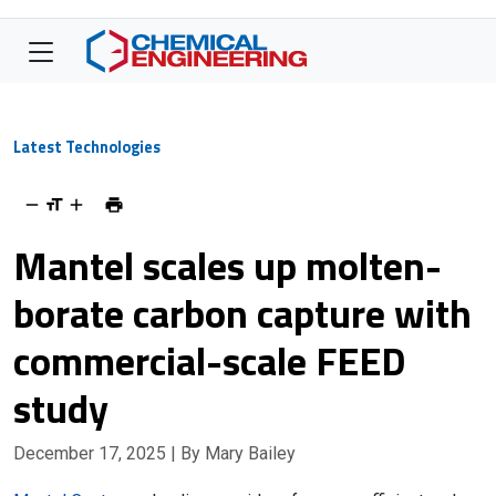
Latest Technologies
Mantel scales up molten-
borate carbon capture with
commercial-scale FEED
study
December 17, 2025
| By Mary Bailey