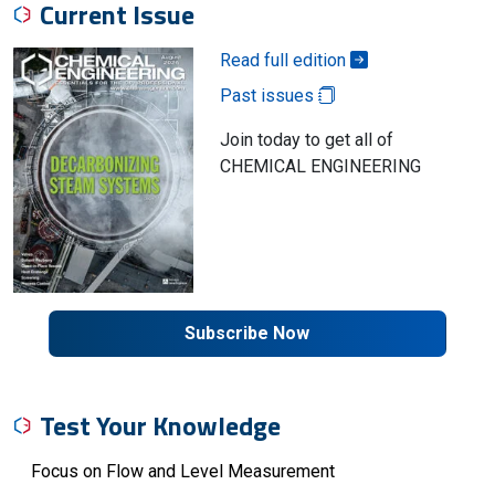
Current Issue
Read full edition
Past issues
Join today to get all of
CHEMICAL ENGINEERING
Subscribe Now
Test Your Knowledge
Focus on Flow and Level Measurement