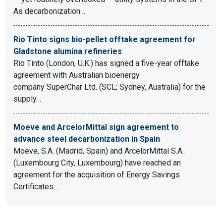
As decarbonization…
Rio Tinto signs bio-pellet offtake agreement for
Gladstone alumina refineries
Rio Tinto (London, U.K.) has signed a five-year offtake
agreement with Australian bioenergy
company SuperChar Ltd. (SCL; Sydney, Australia) for the
supply…
Moeve and ArcelorMittal sign agreement to
advance steel decarbonization in Spain
Moeve, S.A. (Madrid, Spain) and ArcelorMittal S.A.
(Luxembourg City, Luxembourg) have reached an
agreement for the acquisition of Energy Savings
Certificates…