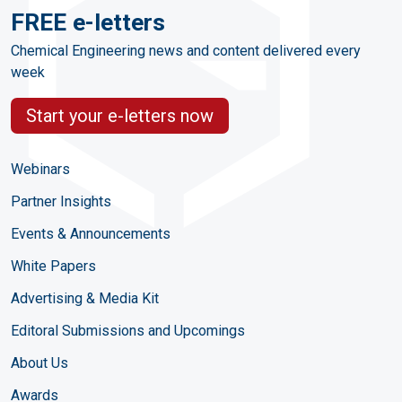
FREE e-letters
Chemical Engineering news and content delivered every
week
Start your e-letters now
Webinars
Partner Insights
Events & Announcements
White Papers
Advertising & Media Kit
Editoral Submissions and Upcomings
About Us
Awards