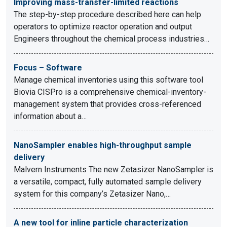
Improving mass-transfer-limited reactions
The step-by-step procedure described here can help
operators to optimize reactor operation and output
Engineers throughout the chemical process industries…
Focus – Software
Manage chemical inventories using this software tool
Biovia CISPro is a comprehensive chemical-inventory-
management system that provides cross-referenced
information about a…
NanoSampler enables high-throughput sample
delivery
Malvern Instruments The new Zetasizer NanoSampler is
a versatile, compact, fully automated sample delivery
system for this company’s Zetasizer Nano,…
A new tool for inline particle characterization