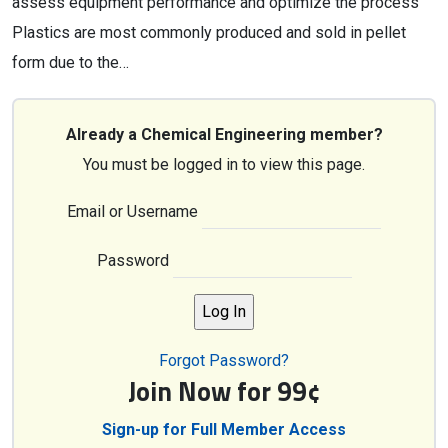
assess equipment performance and optimize the process
Plastics are most commonly produced and sold in pellet
form due to the…
Already a Chemical Engineering member?
You must be logged in to view this page.
Email or Username
Password
Forgot Password?
Join Now for 99¢
Sign-up for Full Member Access