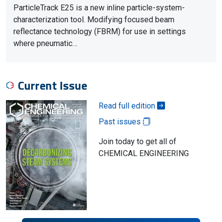
ParticleTrack E25 is a new inline particle-system-
characterization tool. Modifying focused beam
reflectance technology (FBRM) for use in settings
where pneumatic…
Current Issue
Read full edition
Past issues
Join today to get all of
CHEMICAL ENGINEERING