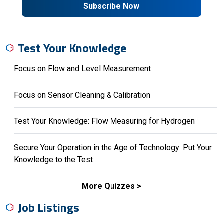
Subscribe Now
Test Your Knowledge
Focus on Flow and Level Measurement
Focus on Sensor Cleaning & Calibration
Test Your Knowledge: Flow Measuring for Hydrogen
Secure Your Operation in the Age of Technology: Put Your
Knowledge to the Test
More Quizzes
Job Listings