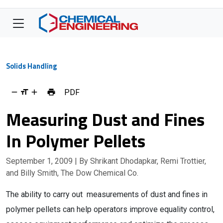
Solids Handling
PDF
Measuring Dust and Fines
In Polymer Pellets
September 1, 2009
| By Shrikant Dhodapkar, Remi Trottier,
and Billy Smith, The Dow Chemical Co.
The ability to carry out measurements of dust and fines in
polymer pellets can help operators improve equality control,