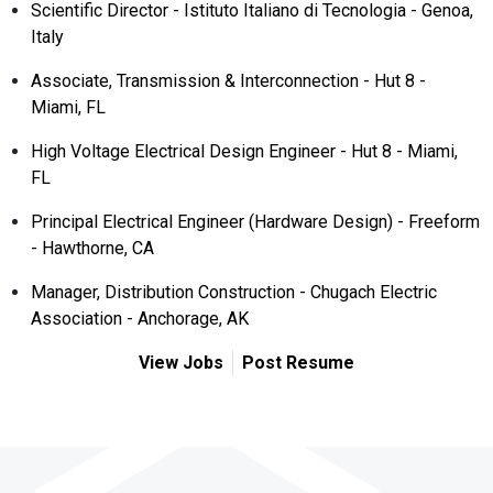
Scientific Director - Istituto Italiano di Tecnologia - Genoa,
Italy
Associate, Transmission & Interconnection - Hut 8 -
Miami, FL
High Voltage Electrical Design Engineer - Hut 8 - Miami,
FL
Principal Electrical Engineer (Hardware Design) - Freeform
- Hawthorne, CA
Manager, Distribution Construction - Chugach Electric
Association - Anchorage, AK
View Jobs
Post Resume