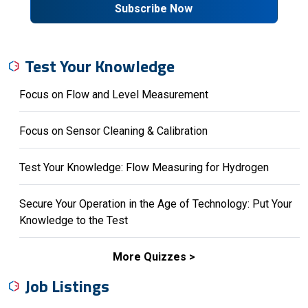
Subscribe Now
Test Your Knowledge
Focus on Flow and Level Measurement
Focus on Sensor Cleaning & Calibration
Test Your Knowledge: Flow Measuring for Hydrogen
Secure Your Operation in the Age of Technology: Put Your
Knowledge to the Test
More Quizzes
Job Listings