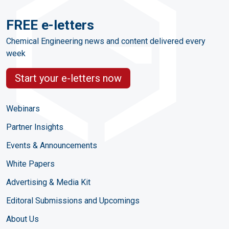
FREE e-letters
Chemical Engineering news and content delivered every
week
Start your e-letters now
Webinars
Partner Insights
Events & Announcements
White Papers
Advertising & Media Kit
Editoral Submissions and Upcomings
About Us