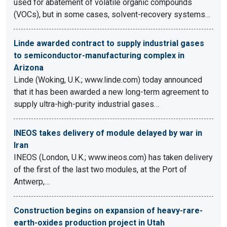
used for abatement of volatile organic compounds
(VOCs), but in some cases, solvent-recovery systems…
Linde awarded contract to supply industrial gases
to semiconductor-manufacturing complex in
Arizona
Linde (Woking, U.K.; www.linde.com) today announced
that it has been awarded a new long-term agreement to
supply ultra-high-purity industrial gases…
INEOS takes delivery of module delayed by war in
Iran
INEOS (London, U.K.; www.ineos.com) has taken delivery
of the first of the last two modules, at the Port of
Antwerp,…
Construction begins on expansion of heavy-rare-
earth-oxides production project in Utah