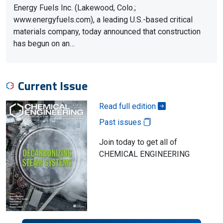
Energy Fuels Inc. (Lakewood, Colo.;
www.energyfuels.com), a leading U.S.-based critical
materials company, today announced that construction
has begun on an…
Current Issue
Read full edition
Past issues
Join today to get all of
CHEMICAL ENGINEERING