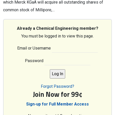
which Merck KGaA will acquire all outstanding shares of
common stock of Millipore,…
Already a Chemical Engineering member?
You must be logged in to view this page.
Email or Username
Password
Forgot Password?
Join Now for 99¢
Sign-up for Full Member Access