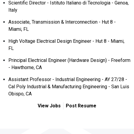
Scientific Director - Istituto Italiano di Tecnologia - Genoa,
Italy
Associate, Transmission & Interconnection - Hut 8 -
Miami, FL
High Voltage Electrical Design Engineer - Hut 8 - Miami,
FL
Principal Electrical Engineer (Hardware Design) - Freeform
- Hawthorne, CA
Assistant Professor - Industrial Engineering - AY 27/28 -
Cal Poly Industrial & Manufacturing Engineering - San Luis
Obispo, CA
View Jobs
Post Resume