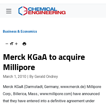
Business & Economics
Merck KGaA to acquire
Millipore
March 1, 2010
| By Gerald Ondrey
Merck KGaA (Darmstadt, Germany; www.merck.de) Millipore
Corp.; Billerica, Mass.; www.millipore.com) have announced
that they have entered into a definitive agreement under