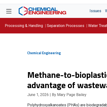
Issues
Processing & Handling
Separation Processes
Water Trea
Focus On: WATER
Chemical Engineering
Methane-to-bioplasti
advantage of wastewa
June 1, 2026
| By Mary Page Bailey
Polyhydroxyalkanoates (PHAs) are biodegradable