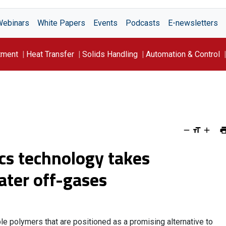
Webinars
White Papers
Events
Podcasts
E-newsletters
tment
Heat Transfer
Solids Handling
Automation & Control
cs technology takes
ter off-gases
 polymers that are positioned as a promising alternative to