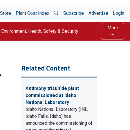
Open Search
Store
Plant Cost Index
Subscribe
Advertise
Login
More
Environment, Health, Safety & Security
Related Content
Antimony trisulfide plant
commissioned at Idaho
National Laboratory
Idaho National Laboratory (INL;
Idaho Falls, Idaho) has
announced the commissioning of