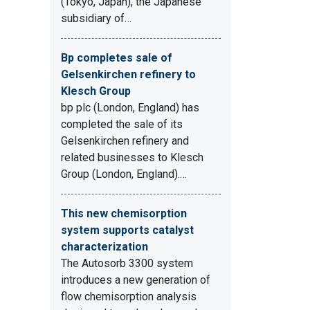
(Tokyo, Japan), the Japanese
subsidiary of…
Bp completes sale of
Gelsenkirchen refinery to
Klesch Group
bp plc (London, England) has
completed the sale of its
Gelsenkirchen refinery and
related businesses to Klesch
Group (London, England).…
This new chemisorption
system supports catalyst
characterization
The Autosorb 3300 system
introduces a new generation of
flow chemisorption analysis