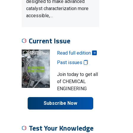
designed to make advanced
catalyst characterization more
accessible,…
Current Issue
Read full edition
Past issues
Join today to get all
of CHEMICAL
ENGINEERING
Subscribe Now
Test Your Knowledge