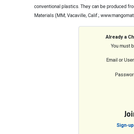
conventional plastics. They can be produced fr
Materials (MM; Vacaville, Calif.; www.mangomat
Already a C
You must b
Email or Use
Passwor
Jo
Sign-up