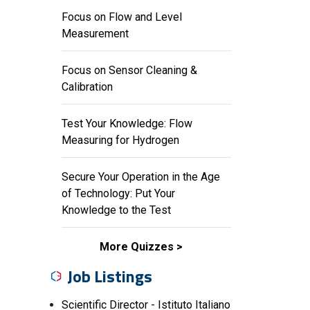
Focus on Flow and Level
Measurement
Focus on Sensor Cleaning &
Calibration
Test Your Knowledge: Flow
Measuring for Hydrogen
Secure Your Operation in the Age
of Technology: Put Your
Knowledge to the Test
More Quizzes
Job Listings
Scientific Director - Istituto Italiano