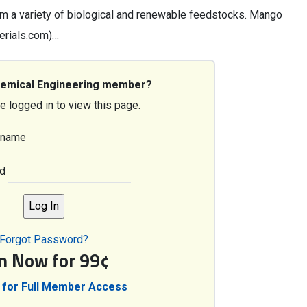
om a variety of biological and renewable feedstocks. Mango
erials.com)…
hemical Engineering member?
e logged in to view this page.
rname
d
Forgot Password?
in Now for 99¢
 for Full Member Access