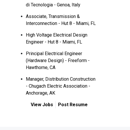
di Tecnologia - Genoa, Italy
Associate, Transmission &
Interconnection - Hut 8 - Miami, FL
High Voltage Electrical Design
Engineer - Hut 8 - Miami, FL
Principal Electrical Engineer
(Hardware Design) - Freeform -
Hawthorne, CA
Manager, Distribution Construction
- Chugach Electric Association -
Anchorage, AK
View Jobs
Post Resume