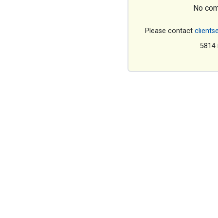
No com
Please contact
clients
5814 