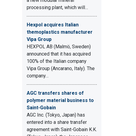
a new modular mineral
processing plant, which will…
Hexpol acquires Italian
themoplastics manufacturer
Vipa Group
HEXPOL AB (Malmö, Sweden)
announced that it has acquired
100% of the Italian company
Vipa Group (Ancarano, Italy). The
company…
AGC transfers shares of
polymer material business to
Saint-Gobain
AGC Inc. (Tokyo, Japan) has
entered into a share transfer
agreement with Saint-Gobain K.K.