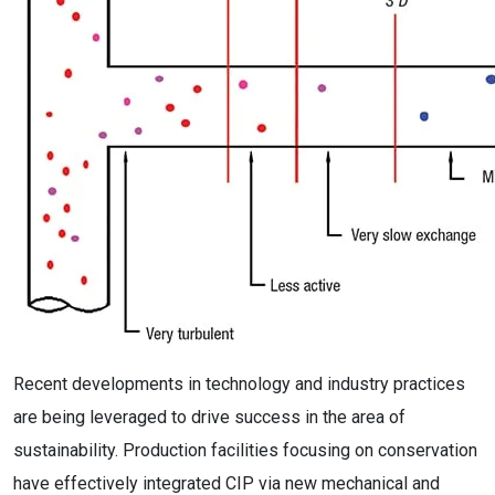
Recent developments in technology and industry practices
are being leveraged to drive success in the area of
sustainability. Production facilities focusing on conservation
have effectively integrated CIP via new mechanical and