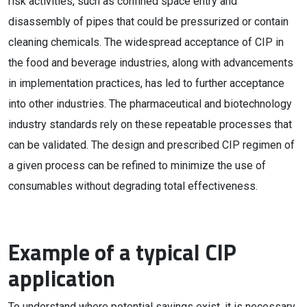
risk activities, such as confined space entry and
disassembly of pipes that could be pressurized or contain
cleaning chemicals. The widespread acceptance of CIP in
the food and beverage industries, along with advancements
in implementation practices, has led to further acceptance
into other industries. The pharmaceutical and biotechnology
industry standards rely on these repeatable processes that
can be validated. The design and prescribed CIP regimen of
a given process can be refined to minimize the use of
consumables without degrading total effectiveness.
Example of a typical CIP
application
To understand where potential savings exist, it is necessary