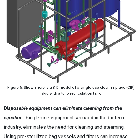
Figure 5. Shown here is a 3-D model of a single-use clean-in-place (CIP)
skid with a tulip recirculation tank
Disposable equipment can eliminate cleaning from the
equation.
Single-use equipment, as used in the biotech
industry, eliminates the need for cleaning and steaming.
Using pre-sterilized bag vessels and filters can increase