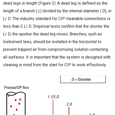
dead legs in length (Figure 2). A dead leg is defined as the
length of a branch (
L
) divided by the internal diameter (
D
), or
L
/
D
. The industry standard for CIP cleanable connections is
less than 2
L
/
D
. Empirical tests confirm that the shorter the
L
/
D
, the quicker the dead leg rinses. Branches, such as
instrument tees, should be installed in the horizontal to
prevent trapped air from compromising solution contacting
all surfaces. It is important that the system is designed with
cleaning in mind from the start for CIP to work effectively.