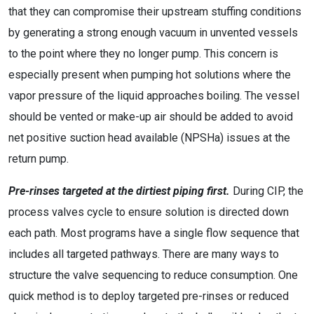
that they can compromise their upstream stuffing conditions
by generating a strong enough vacuum in unvented vessels
to the point where they no longer pump. This concern is
especially present when pumping hot solutions where the
vapor pressure of the liquid approaches boiling. The vessel
should be vented or make-up air should be added to avoid
net positive suction head available (NPSHa) issues at the
return pump.
Pre-rinses targeted at the dirtiest piping first.
During CIP, the
process valves cycle to ensure solution is directed down
each path. Most programs have a single flow sequence that
includes all targeted pathways. There are many ways to
structure the valve sequencing to reduce consumption. One
quick method is to deploy targeted pre-rinses or reduced