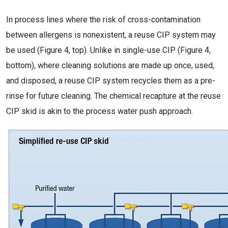
In process lines where the risk of cross-contamination
between allergens is nonexistent, a reuse CIP system may
be used (Figure 4, top). Unlike in single-use CIP (Figure 4,
bottom), where cleaning solutions are made up once, used,
and disposed, a reuse CIP system recycles them as a pre-
rinse for future cleaning. The chemical recapture at the reuse
CIP skid is akin to the process water push approach.