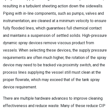
resulting in a turbulent sheeting action down the sidewalls.
Piping with in-line components, such as pumps, valves and
instrumentation, are cleaned at a minimum velocity to ensure
fully flooded lines, which guarantees full chemical contact
and maintains a suspension of settled solids. High-pressure
dynamic spray devices remove viscous product from
vessels. When selecting these devices, the supply pressure
requirements are often much higher, the rotation of the spray
device may need to be tracked via proximity switch, and the
process lines supplying the vessel still must clean at the
proper flowrate, which may exceed that of the tank spray
device requirement.
There are multiple hardware advances to improve cleaning
effectiveness and reduce waste. Many of these reduce CIP