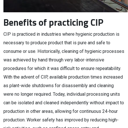
Benefits of practicing CIP
CIP is practiced in industries where hygienic production is
necessary to produce product that is pure and safe to
consume or use. Historically, cleaning of hygienic processes
was achieved by hand through very labor-intensive
procedures for which it was difficult to ensure repeatability.
With the advent of CIP, available production times increased
as plant-wide shutdowns for disassembly and cleaning
were no longer required. Today, individual processing units
can be isolated and cleaned independently without impact to
production in other areas, allowing for continuous 24-hour
production. Worker safety has improved by reducing high-