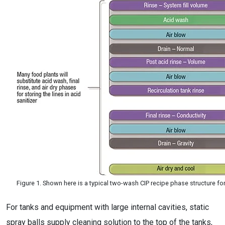
Figure 1. Shown here is a typical two-wash CIP recipe phase structure fo
For tanks and equipment with large internal cavities, static
spray balls supply cleaning solution to the top of the tanks,