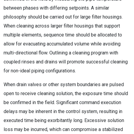
between phases with differing setpoints. A similar
philosophy should be carried out for large filter housings.
When cleaning across larger filter housings that support
multiple elements, sequence time should be allocated to
allow for evacuating accumulated volume while avoiding
multi-directional flow. Outlining a cleaning program with
coupled rinses and drains will promote successful cleaning
for non-ideal piping configurations.
When drain valves or other system boundaries are pulsed
open to receive cleaning solution, the exposure time should
be confirmed in the field. Significant command execution
delays may be inherent in the control system, resulting in
executed time being exorbitantly long. Excessive solution
loss may be incurred, which can compromise a stabilized