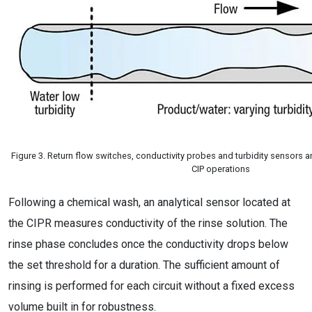
Figure 3. Return flow switches, conductivity probes and turbidity sensors are
CIP operations
Following a chemical wash, an analytical sensor located at
the CIPR measures conductivity of the rinse solution. The
rinse phase concludes once the conductivity drops below
the set threshold for a duration. The sufficient amount of
rinsing is performed for each circuit without a fixed excess
volume built in for robustness.