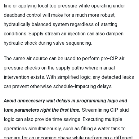
line or applying local top pressure while operating under
deadband control will make for a much more robust,
hydraulically balanced system regardless of starting
conditions. Supply stream air injection can also dampen
hydraulic shock during valve sequencing.
The same air source can be used to perform pre-CIP air
pressure checks on the supply paths where manual
intervention exists. With simplified logic, any detected leaks
can prevent otherwise schedule-impacting delays.
Avoid unnecessary wait delays in programming logic and
tune parameters right the first time.
Streamlining CIP skid
logic can also provide time savings. Executing multiple
operations simultaneously, such as filling a water tank to
prepare for an upcoming phase while performing a different