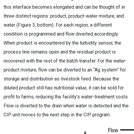
this interface becomes elongated and can be thought of in
three distinct regions: product, product-water mixture, and
water (Figure 3, bottom). For each region, a different
condition is programmed and flow diverted accordingly.
When product is encountered by the turbidity sensor, the
process line remains open and the residual product is
recovered with the rest of the batch transfer. For the water-
product mixture, flow can be diverted to an “Ag system” for
storage and distribution as livestock feed. Because the
diluted product still has nutritional value, it can be sold for
profit to farms, reducing the facility’s water-treatment costs.
Flow is diverted to the drain when water is detected and the
CIP unit moves to the next step in the CIP program.