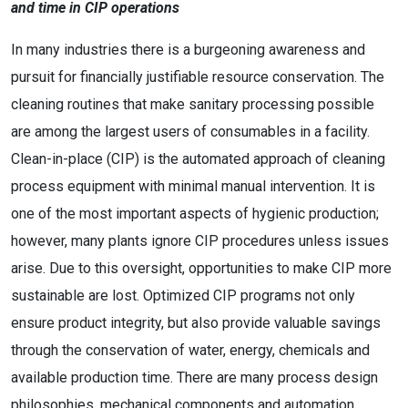
and time in CIP operations
In many industries there is a burgeoning awareness and
pursuit for financially justifiable resource conservation. The
cleaning routines that make sanitary processing possible
are among the largest users of consumables in a facility.
Clean-in-place (CIP) is the automated approach of cleaning
process equipment with minimal manual intervention. It is
one of the most important aspects of hygienic production;
however, many plants ignore CIP procedures unless issues
arise. Due to this oversight, opportunities to make CIP more
sustainable are lost. Optimized CIP programs not only
ensure product integrity, but also provide valuable savings
through the conservation of water, energy, chemicals and
available production time. There are many process design
philosophies, mechanical components and automation