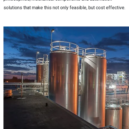
solutions that make this not only feasible, but cost effective.