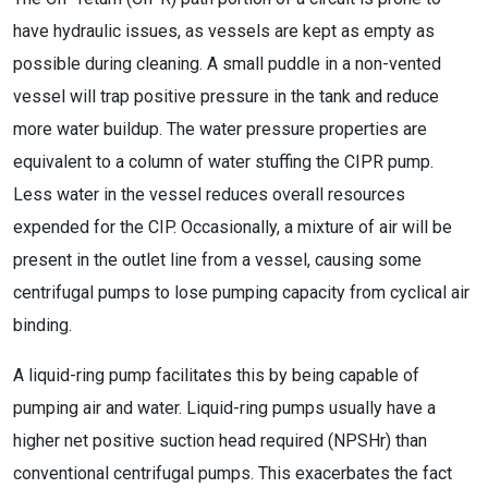
have hydraulic issues, as vessels are kept as empty as
possible during cleaning. A small puddle in a non-vented
vessel will trap positive pressure in the tank and reduce
more water buildup. The water pressure properties are
equivalent to a column of water stuffing the CIPR pump.
Less water in the vessel reduces overall resources
expended for the CIP. Occasionally, a mixture of air will be
present in the outlet line from a vessel, causing some
centrifugal pumps to lose pumping capacity from cyclical air
binding.
A liquid-ring pump facilitates this by being capable of
pumping air and water. Liquid-ring pumps usually have a
higher net positive suction head required (NPSHr) than
conventional centrifugal pumps. This exacerbates the fact