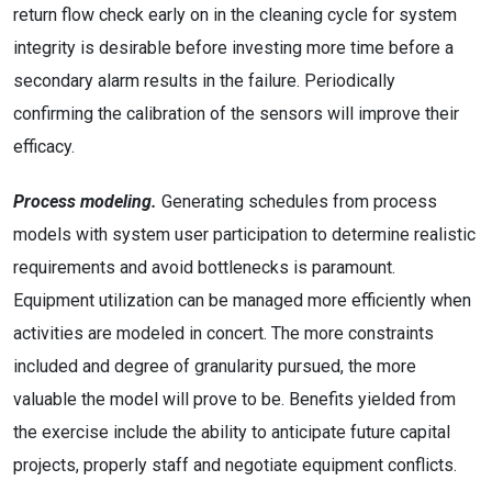
return flow check early on in the cleaning cycle for system
integrity is desirable before investing more time before a
secondary alarm results in the failure. Periodically
confirming the calibration of the sensors will improve their
efficacy.
Process modeling.
Generating schedules from process
models with system user participation to determine realistic
requirements and avoid bottlenecks is paramount.
Equipment utilization can be managed more efficiently when
activities are modeled in concert. The more constraints
included and degree of granularity pursued, the more
valuable the model will prove to be. Benefits yielded from
the exercise include the ability to anticipate future capital
projects, properly staff and negotiate equipment conflicts.