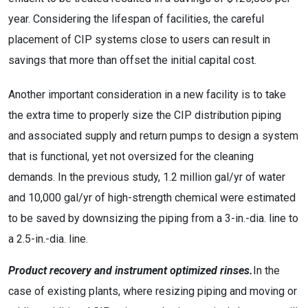
year. Considering the lifespan of facilities, the careful
placement of CIP systems close to users can result in
savings that more than offset the initial capital cost.
Another important consideration in a new facility is to take
the extra time to properly size the CIP distribution piping
and associated supply and return pumps to design a system
that is functional, yet not oversized for the cleaning
demands. In the previous study, 1.2 million gal/yr of water
and 10,000 gal/yr of high-strength chemical were estimated
to be saved by downsizing the piping from a 3-in.-dia. line to
a 2.5-in.-dia. line.
Product recovery and instrument optimized rinses.
In the
case of existing plants, where resizing piping and moving or