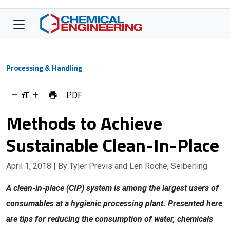
Processing & Handling
PDF
Methods to Achieve
Sustainable Clean-In-Place
April 1, 2018
| By Tyler Previs and Len Roche, Seiberling
A clean-in-place (CIP) system is among the largest users of
consumables at a hygienic processing plant. Presented here
are tips for reducing the consumption of water, chemicals