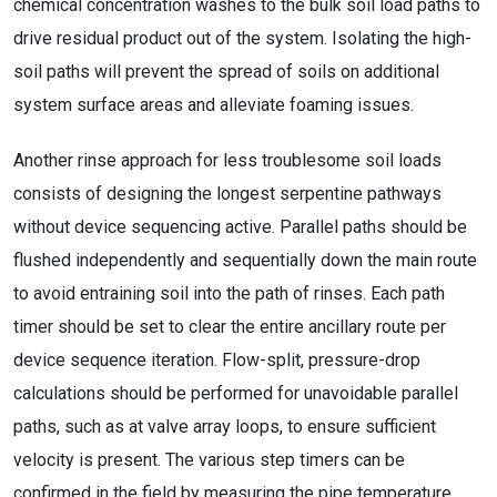
chemical concentration washes to the bulk soil load paths to
drive residual product out of the system. Isolating the high-
soil paths will prevent the spread of soils on additional
system surface areas and alleviate foaming issues.
Another rinse approach for less troublesome soil loads
consists of designing the longest serpentine pathways
without device sequencing active. Parallel paths should be
flushed independently and sequentially down the main route
to avoid entraining soil into the path of rinses. Each path
timer should be set to clear the entire ancillary route per
device sequence iteration. Flow-split, pressure-drop
calculations should be performed for unavoidable parallel
paths, such as at valve array loops, to ensure sufficient
velocity is present. The various step timers can be
confirmed in the field by measuring the pipe temperature