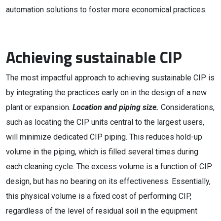
automation solutions to foster more economical practices.
Achieving sustainable CIP
The most impactful approach to achieving sustainable CIP is
by integrating the practices early on in the design of a new
plant or expansion.
Location and piping size.
Considerations,
such as locating the CIP units central to the largest users,
will minimize dedicated CIP piping. This reduces hold-up
volume in the piping, which is filled several times during
each cleaning cycle. The excess volume is a function of CIP
design, but has no bearing on its effectiveness. Essentially,
this physical volume is a fixed cost of performing CIP,
regardless of the level of residual soil in the equipment