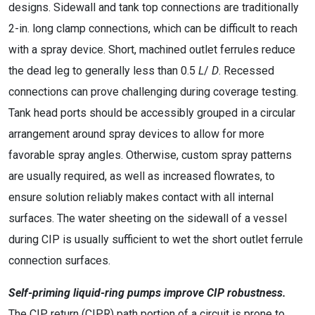
designs. Sidewall and tank top connections are traditionally
2-in. long clamp connections, which can be difficult to reach
with a spray device. Short, machined outlet ferrules reduce
the dead leg to generally less than 0.5
L
/
D
. Recessed
connections can prove challenging during coverage testing.
Tank head ports should be accessibly grouped in a circular
arrangement around spray devices to allow for more
favorable spray angles. Otherwise, custom spray patterns
are usually required, as well as increased flowrates, to
ensure solution reliably makes contact with all internal
surfaces. The water sheeting on the sidewall of a vessel
during CIP is usually sufficient to wet the short outlet ferrule
connection surfaces.
Self-priming liquid-ring pumps improve CIP robustness.
The CIP return (CIPR) path portion of a circuit is prone to