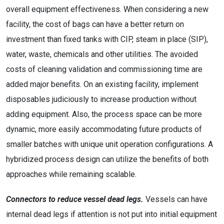
overall equipment effectiveness. When considering a new
facility, the cost of bags can have a better return on
investment than fixed tanks with CIP, steam in place (SIP),
water, waste, chemicals and other utilities. The avoided
costs of cleaning validation and commissioning time are
added major benefits. On an existing facility, implement
disposables judiciously to increase production without
adding equipment. Also, the process space can be more
dynamic, more easily accommodating future products of
smaller batches with unique unit operation configurations. A
hybridized process design can utilize the benefits of both
approaches while remaining scalable.
Connectors to reduce vessel dead legs.
Vessels can have
internal dead legs if attention is not put into initial equipment