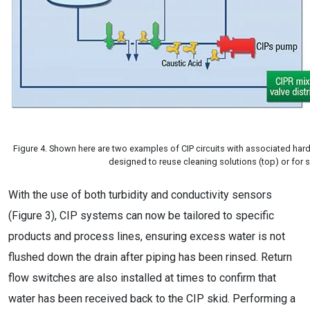
Figure 4. Shown here are two examples of CIP circuits with associated har
designed to reuse cleaning solutions (top) or for 
With the use of both turbidity and conductivity sensors
(Figure 3), CIP systems can now be tailored to specific
products and process lines, ensuring excess water is not
flushed down the drain after piping has been rinsed. Return
flow switches are also installed at times to confirm that
water has been received back to the CIP skid. Performing a