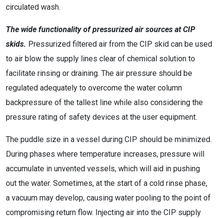
circulated wash.
The wide functionality of pressurized air sources at CIP
skids.
Pressurized filtered air from the CIP skid can be used
to air blow the supply lines clear of chemical solution to
facilitate rinsing or draining. The air pressure should be
regulated adequately to overcome the water column
backpressure of the tallest line while also considering the
pressure rating of safety devices at the user equipment.
The puddle size in a vessel during CIP should be minimized.
During phases where temperature increases, pressure will
accumulate in unvented vessels, which will aid in pushing
out the water. Sometimes, at the start of a cold rinse phase,
a vacuum may develop, causing water pooling to the point of
compromising return flow. Injecting air into the CIP supply