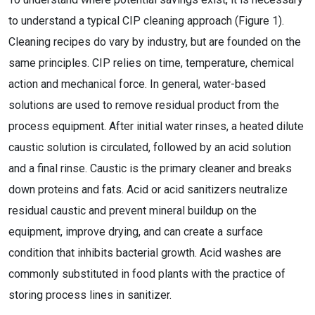
to understand a typical CIP cleaning approach (Figure 1).
Cleaning recipes do vary by industry, but are founded on the
same principles. CIP relies on time, temperature, chemical
action and mechanical force. In general, water-based
solutions are used to remove residual product from the
process equipment. After initial water rinses, a heated dilute
caustic solution is circulated, followed by an acid solution
and a final rinse. Caustic is the primary cleaner and breaks
down proteins and fats. Acid or acid sanitizers neutralize
residual caustic and prevent mineral buildup on the
equipment, improve drying, and can create a surface
condition that inhibits bacterial growth. Acid washes are
commonly substituted in food plants with the practice of
storing process lines in sanitizer.