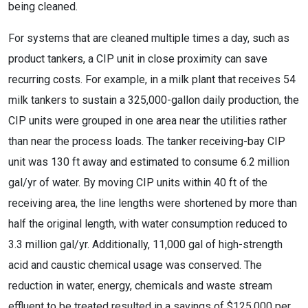
being cleaned.
For systems that are cleaned multiple times a day, such as
product tankers, a CIP unit in close proximity can save
recurring costs. For example, in a milk plant that receives 54
milk tankers to sustain a 325,000-gallon daily production, the
CIP units were grouped in one area near the utilities rather
than near the process loads. The tanker receiving-bay CIP
unit was 130 ft away and estimated to consume 6.2 million
gal/yr of water. By moving CIP units within 40 ft of the
receiving area, the line lengths were shortened by more than
half the original length, with water consumption reduced to
3.3 million gal/yr. Additionally, 11,000 gal of high-strength
acid and caustic chemical usage was conserved. The
reduction in water, energy, chemicals and waste stream
effluent to be treated resulted in a savings of $125,000 per