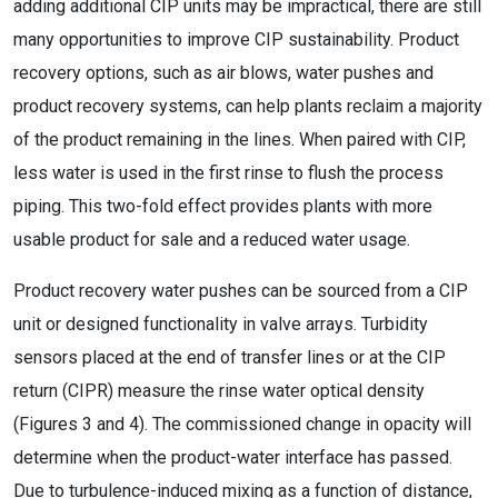
adding additional CIP units may be impractical, there are still
many opportunities to improve CIP sustainability. Product
recovery options, such as air blows, water pushes and
product recovery systems, can help plants reclaim a majority
of the product remaining in the lines. When paired with CIP,
less water is used in the first rinse to flush the process
piping. This two-fold effect provides plants with more
usable product for sale and a reduced water usage.
Product recovery water pushes can be sourced from a CIP
unit or designed functionality in valve arrays. Turbidity
sensors placed at the end of transfer lines or at the CIP
return (CIPR) measure the rinse water optical density
(Figures 3 and 4). The commissioned change in opacity will
determine when the product-water interface has passed.
Due to turbulence-induced mixing as a function of distance,