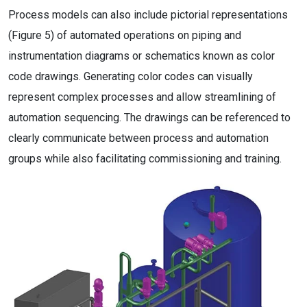
Process models can also include pictorial representations
(Figure 5) of automated operations on piping and
instrumentation diagrams or schematics known as color
code drawings. Generating color codes can visually
represent complex processes and allow streamlining of
automation sequencing. The drawings can be referenced to
clearly communicate between process and automation
groups while also facilitating commissioning and training.