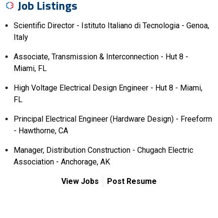
Job Listings
Scientific Director - Istituto Italiano di Tecnologia - Genoa,
Italy
Associate, Transmission & Interconnection - Hut 8 -
Miami, FL
High Voltage Electrical Design Engineer - Hut 8 - Miami,
FL
Principal Electrical Engineer (Hardware Design) - Freeform
- Hawthorne, CA
Manager, Distribution Construction - Chugach Electric
Association - Anchorage, AK
View Jobs
Post Resume