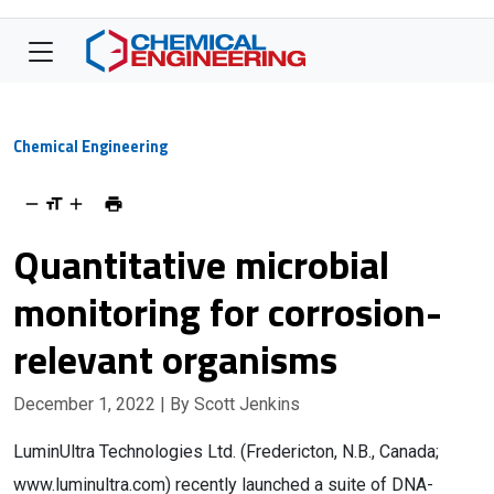
Chemical Engineering
Quantitative microbial
monitoring for corrosion-
relevant organisms
December 1, 2022
| By Scott Jenkins
LuminUltra Technologies Ltd. (Fredericton, N.B., Canada;
www.luminultra.com) recently launched a suite of DNA-