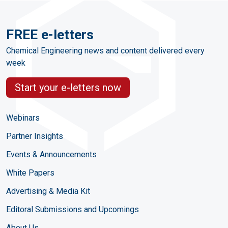
FREE e-letters
Chemical Engineering news and content delivered every
week
Start your e-letters now
Webinars
Partner Insights
Events & Announcements
White Papers
Advertising & Media Kit
Editoral Submissions and Upcomings
About Us