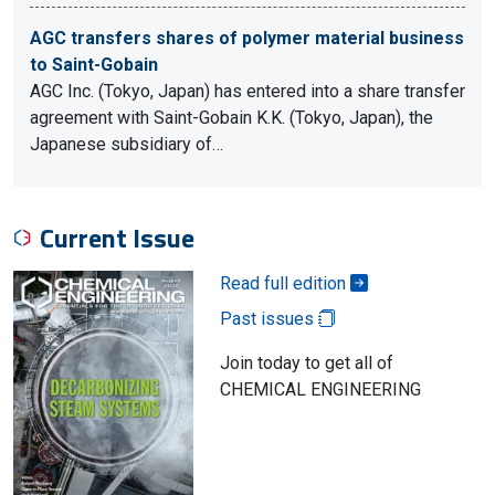
AGC transfers shares of polymer material business
to Saint-Gobain
AGC Inc. (Tokyo, Japan) has entered into a share transfer
agreement with Saint-Gobain K.K. (Tokyo, Japan), the
Japanese subsidiary of…
Current Issue
Read full edition
Past issues
Join today to get all of
CHEMICAL ENGINEERING