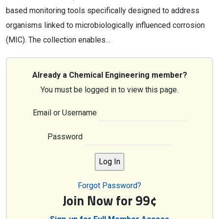
based monitoring tools specifically designed to address
organisms linked to microbiologically influenced corrosion
(MIC). The collection enables…
Already a Chemical Engineering member?
You must be logged in to view this page.
Email or Username
Password
Forgot Password?
Join Now for 99¢