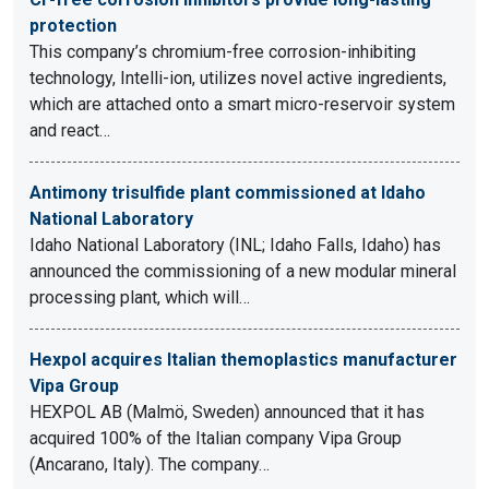
protection
This company’s chromium-free corrosion-inhibiting
technology, Intelli-ion, utilizes novel active ingredients,
which are attached onto a smart micro-reservoir system
and react…
Antimony trisulfide plant commissioned at Idaho
National Laboratory
Idaho National Laboratory (INL; Idaho Falls, Idaho) has
announced the commissioning of a new modular mineral
processing plant, which will…
Hexpol acquires Italian themoplastics manufacturer
Vipa Group
HEXPOL AB (Malmö, Sweden) announced that it has
acquired 100% of the Italian company Vipa Group
(Ancarano, Italy). The company…