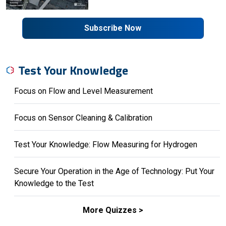
Subscribe Now
Test Your Knowledge
Focus on Flow and Level Measurement
Focus on Sensor Cleaning & Calibration
Test Your Knowledge: Flow Measuring for Hydrogen
Secure Your Operation in the Age of Technology: Put Your
Knowledge to the Test
More Quizzes