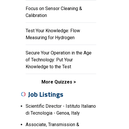
Focus on Sensor Cleaning &
Calibration
Test Your Knowledge: Flow
Measuring for Hydrogen
Secure Your Operation in the Age
of Technology: Put Your
Knowledge to the Test
More Quizzes
Job Listings
Scientific Director - Istituto Italiano
di Tecnologia - Genoa, Italy
Associate, Transmission &