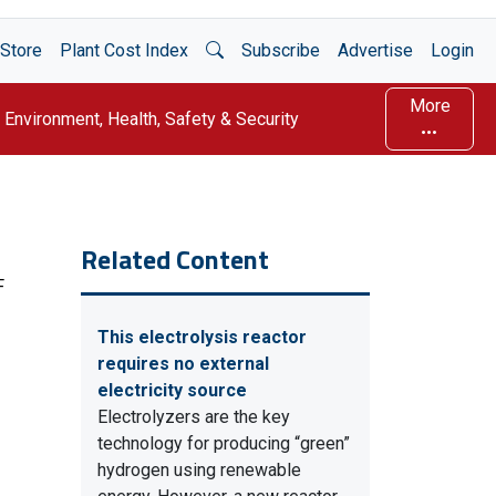
Open Search
Store
Plant Cost Index
Subscribe
Advertise
Login
More
Environment, Health, Safety & Security
Related Content
F
This electrolysis reactor
requires no external
electricity source
Electrolyzers are the key
technology for producing “green”
hydrogen using renewable