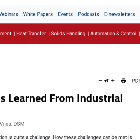
Webinars
White Papers
Events
Podcasts
E-newsletters
tment
Heat Transfer
Solids Handling
Automation & Control
PD
s Learned From Industrial
 Vries, DSM
ion is quite a challenge. How these challenges can be met is