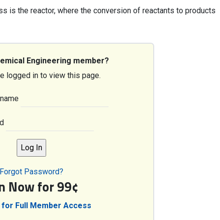
ss is the reactor, where the conversion of reactants to products
hemical Engineering member?
e logged in to view this page.
rname
d
Forgot Password?
in Now for 99¢
 for Full Member Access