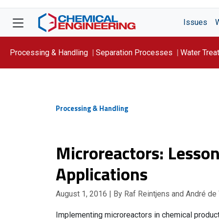
Issues
Processing & Handling
Separation Processes
Water Trea
Focus On: WATER
Processing & Handling
Microreactors: Lesson
Applications
August 1, 2016
| By Raf Reintjens and André de
Implementing microreactors in chemical product