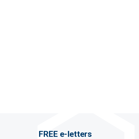
FREE e-letters