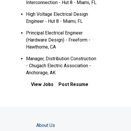
Interconnection - Hut 8 - Miami, FL
High Voltage Electrical Design
Engineer - Hut 8 - Miami, FL
Principal Electrical Engineer
(Hardware Design) - Freeform -
Hawthorne, CA
Manager, Distribution Construction
- Chugach Electric Association -
Anchorage, AK
View Jobs
Post Resume
About Us