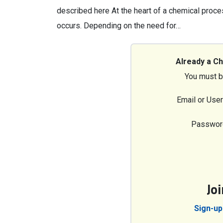
described here At the heart of a chemical proce
occurs. Depending on the need for…
Already a C
You must b
Email or Use
Passwor
Jo
Sign-up