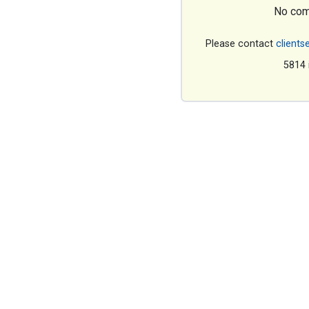
No com
Please contact
clients
5814 