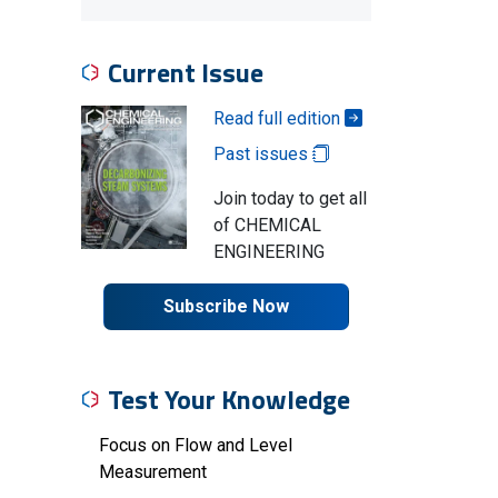
Current Issue
Read full edition
Past issues
Join today to get all
of CHEMICAL
ENGINEERING
Subscribe Now
Test Your Knowledge
Focus on Flow and Level
Measurement