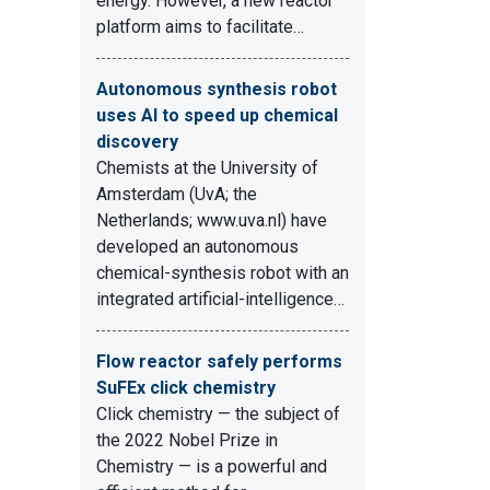
energy. However, a new reactor
platform aims to facilitate…
Autonomous synthesis robot
uses AI to speed up chemical
discovery
Chemists at the University of
Amsterdam (UvA; the
Netherlands; www.uva.nl) have
developed an autonomous
chemical-synthesis robot with an
integrated artificial-intelligence…
Flow reactor safely performs
SuFEx click chemistry
Click chemistry — the subject of
the 2022 Nobel Prize in
Chemistry — is a powerful and