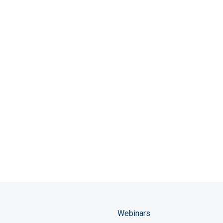
Webinars