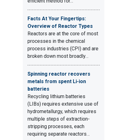
efficient method for…
Facts At Your Fingertips:
Overview of Reactor Types
Reactors are at the core of most
processes in the chemical
process industries (CPI) and are
broken down most broadly…
Spinning reactor recovers
metals from spent Li-ion
batteries
Recycling lithium batteries
(LIBs) requires extensive use of
hydrometallurgy, which requires
multiple steps of extraction-
stripping processes, each
requiring separate reactors…