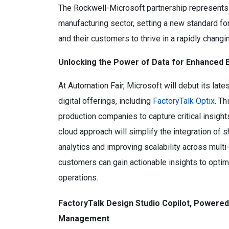
The Rockwell-Microsoft partnership represents a
manufacturing sector, setting a new standard f
and their customers to thrive in a rapidly changi
Unlocking the Power of Data for Enhanced E
At Automation Fair, Microsoft will debut its lat
digital offerings, including
FactoryTalk Optix
. Th
production companies to capture critical insight
cloud approach will simplify the integration of
analytics and improving scalability across multi
customers can gain actionable insights to optim
operations.
FactoryTalk Design Studio Copilot, Powered
Management