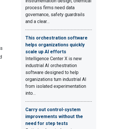
instrumentation design, chemical
process firms need data
governance, safety guardrails
and a clear…
This orchestration software
helps organizations quickly
’s
scale up AI efforts
d
Intelligence Center X is new
industrial AI orchestration
software designed to help
organizations turn industrial AI
from isolated experimentation
into…
Carry out control-system
improvements without the
need for step tests