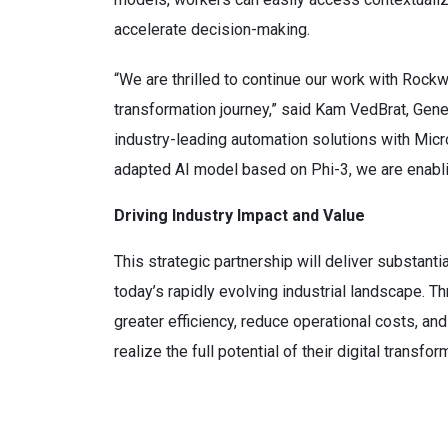
accelerate decision-making.
“We are thrilled to continue our work with Rockw
transformation journey,” said Kam VedBrat, Gene
industry-leading automation solutions with Micr
adapted AI model based on Phi-3, we are enablin
Driving Industry Impact and Value
This strategic partnership will deliver substanti
today’s rapidly evolving industrial landscape. 
greater efficiency, reduce operational costs, an
realize the full potential of their digital transfor