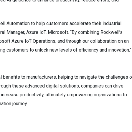
ell Automation to help customers accelerate their industrial
ral Manager, Azure IoT, Microsoft. “By combining Rockwell’s
osoft Azure IoT Operations, and through our collaboration on an
g customers to unlock new levels of efficiency and innovation.”
al benefits to manufacturers, helping to navigate the challenges o
Through these advanced digital solutions, companies can drive
d increase productivity, ultimately empowering organizations to
mation journey.