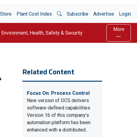
Open Search
Store
Plant Cost Index
Subscribe
Advertise
Login
More
Environment, Health, Safety & Security
Related Content
Focus On: Process Control
New version of DCS delivers
software-defined capabilities
Version 16 of this company’s
automation platform has been
enhanced with a distributed…