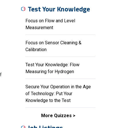
Test Your Knowledge
Focus on Flow and Level
Measurement
Focus on Sensor Cleaning &
Calibration
Test Your Knowledge: Flow
Measuring for Hydrogen
f
Secure Your Operation in the Age
of Technology: Put Your
Knowledge to the Test
More Quizzes
Job Listings