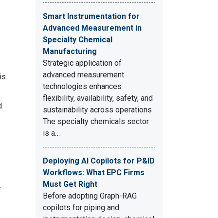
Smart Instrumentation for
Advanced Measurement in
Specialty Chemical
Manufacturing
Strategic application of
advanced measurement
is
technologies enhances
flexibility, availability, safety, and
d
sustainability across operations
The specialty chemicals sector
is a…
Deploying AI Copilots for P&ID
Workflows: What EPC Firms
Must Get Right
r
Before adopting Graph-RAG
copilots for piping and