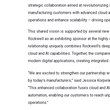
strategic collaboration aimed at revolutionizing
manufacturing customers with advanced cloud and
operations and enhance scalability – driving ope
This shared vision is supported by several new 
Rockwell as an exhibiting sponsor at the highly
relationship uniquely combines Rockwell’s deep 
cloud and AI capabilities. Together, the compani
modern digital applications, creating integrated s
“We are excited to strengthen our partnership 
by today’s manufacturers,” said Jessica Korpela
“This enhanced collaboration fuses cloud and AI
automation, enabling our customers to reach unpr
operations.”