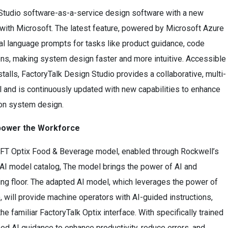
Studio software-as-a-service design software with a new
 with Microsoft. The latest feature, powered by Microsoft Azure
al language prompts for tasks like product guidance, code
ons, making system design faster and more intuitive. Accessible
alls, FactoryTalk Design Studio provides a collaborative, multi-
l and is continuously updated with new capabilities to enhance
tion system design.
Empower the Workforce
’s FT Optix Food & Beverage model, enabled through Rockwell’s
t AI model catalog, The model brings the power of AI and
ring floor. The adapted AI model, which leverages the power of
will provide machine operators with AI-guided instructions,
e familiar FactoryTalk Optix interface. With specifically trained
d AI guidance to enhance productivity, reduce errors, and