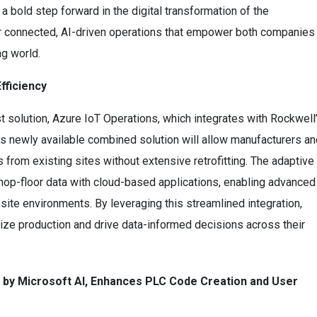
 bold step forward in the digital transformation of the
or connected, AI-driven operations that empower both companies
ng world.
fficiency
est solution, Azure IoT Operations, which integrates with Rockwell
is newly available combined solution will allow manufacturers an
s from existing sites without extensive retrofitting. The adaptive
 shop-floor data with cloud-based applications, enabling advanced
-site environments. By leveraging this streamlined integration,
ize production and drive data-informed decisions across their
 by Microsoft AI, Enhances PLC Code Creation and User