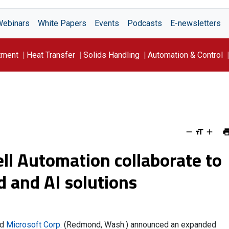
Webinars
White Papers
Events
Podcasts
E-newsletters
tment
Heat Transfer
Solids Handling
Automation & Control
ll Automation collaborate to
d and AI solutions
nd
Microsoft Corp.
(Redmond, Wash.) announced an expanded