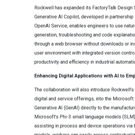
Rockwell has expanded its FactoryTalk Design 
Generative AI Copilot, developed in partnership
OpenAI Service, enables engineers to use natur
generation, troubleshooting and code explanati
through a web browser without downloads or inst
user environment with integrated version contro
productivity and efficiency in industrial automa
Enhancing Digital Applications with AI to 
The collaboration will also introduce Rockwell
digital and service offerings, into the Microsof
Generative AI (GenAI) directly to the manufactu
Microsoft’s Phi-3 small language models (SLM), 
assisting in process and device operations via th
models, workers can easily access contextualize