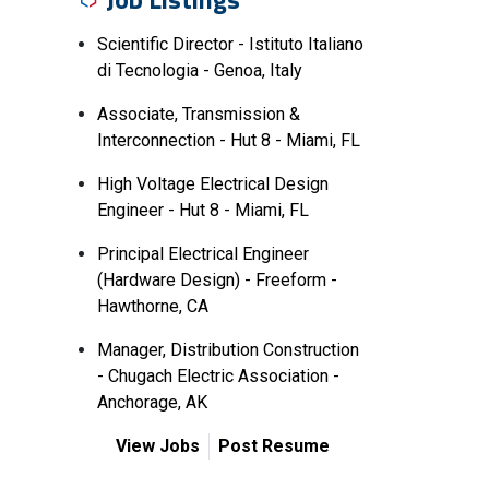
Scientific Director - Istituto Italiano
di Tecnologia - Genoa, Italy
Associate, Transmission &
Interconnection - Hut 8 - Miami, FL
High Voltage Electrical Design
Engineer - Hut 8 - Miami, FL
Principal Electrical Engineer
(Hardware Design) - Freeform -
Hawthorne, CA
Manager, Distribution Construction
- Chugach Electric Association -
Anchorage, AK
View Jobs
Post Resume