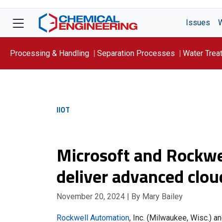
Issues
Processing & Handling
Separation Processes
Water Trea
Focus On: WATER
IIOT
Microsoft and Rockwe
deliver advanced clou
November 20, 2024
| By Mary Bailey
Rockwell Automation
, Inc. (Milwaukee, Wisc.) a