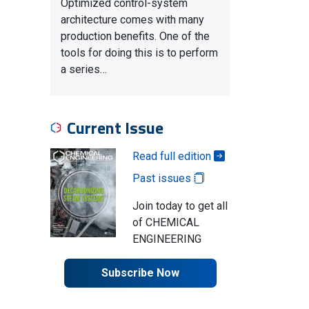
Optimized control-system
architecture comes with many
production benefits. One of the
tools for doing this is to perform
a series…
Current Issue
Read full edition
Past issues
Join today to get all
of CHEMICAL
ENGINEERING
Subscribe Now