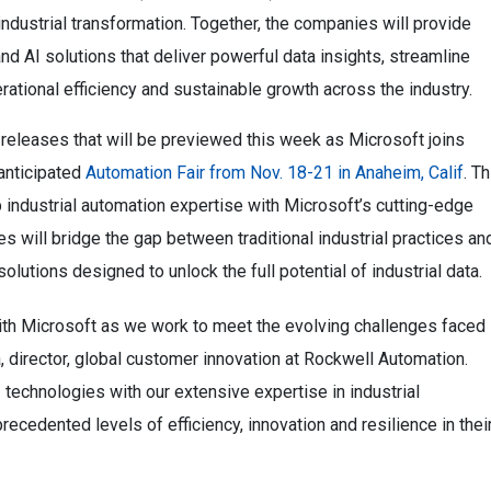
 industrial transformation. Together, the companies will provide
 AI solutions that deliver powerful data insights, streamline
rational efficiency and sustainable growth across the industry.
releases that will be previewed this week as Microsoft joins
 anticipated
Automation Fair from Nov. 18-21 in Anaheim, Calif
. Th
industrial automation expertise with Microsoft’s cutting-edge
es will bridge the gap between traditional industrial practices an
olutions designed to unlock the full potential of industrial data.
with Microsoft as we work to meet the evolving challenges faced
, director, global customer innovation at Rockwell Automation.
 technologies with our extensive expertise in industrial
ecedented levels of efficiency, innovation and resilience in thei