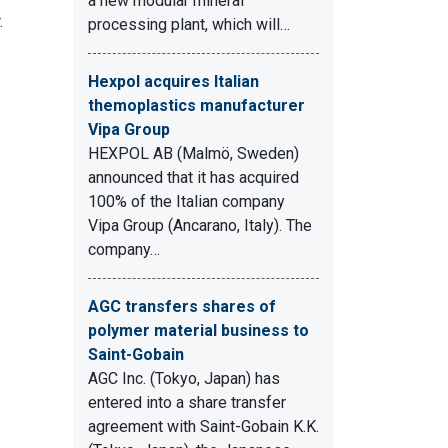
a new modular mineral
.
processing plant, which will…
Hexpol acquires Italian
themoplastics manufacturer
Vipa Group
HEXPOL AB (Malmö, Sweden)
announced that it has acquired
100% of the Italian company
Vipa Group (Ancarano, Italy). The
company…
AGC transfers shares of
polymer material business to
Saint-Gobain
AGC Inc. (Tokyo, Japan) has
entered into a share transfer
agreement with Saint-Gobain K.K.