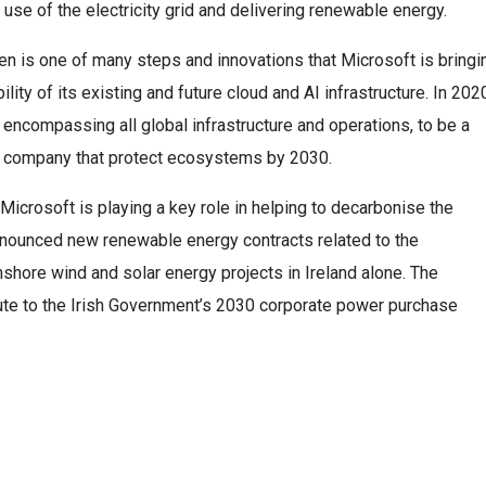
use of the electricity grid and delivering renewable energy.
 is one of many steps and innovations that Microsoft is bringi
lity of its existing and future cloud and AI infrastructure. In 202
encompassing all global infrastructure and operations, to be a
te company that protect ecosystems by 2030.
 Microsoft is playing a key role in helping to decarbonise the
announced new renewable energy contracts related to the
ore wind and solar energy projects in Ireland alone. The
ibute to the Irish Government’s 2030 corporate power purchase