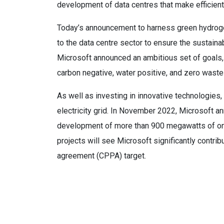
development of data centres that make efficient 
Today’s announcement to harness green hydrogen
to the data centre sector to ensure the sustainabi
Microsoft announced an ambitious set of goals, 
carbon negative, water positive, and zero was
As well as investing in innovative technologies,
electricity grid. In November 2022, Microsoft 
development of more than 900 megawatts of onsh
projects will see Microsoft significantly contr
agreement (CPPA) target.