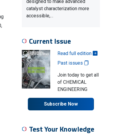
designed to make advanced
catalyst characterization more
accessible,…
ng
0,
Current Issue
Read full edition
Past issues
Join today to get all
of CHEMICAL
ENGINEERING
Subscribe Now
Test Your Knowledge