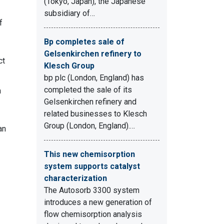
(Tokyo, Japan), the Japanese
subsidiary of…
f
Bp completes sale of
Gelsenkirchen refinery to
ct
Klesch Group
bp plc (London, England) has
completed the sale of its
n
Gelsenkirchen refinery and
related businesses to Klesch
Group (London, England).…
an
This new chemisorption
system supports catalyst
characterization
The Autosorb 3300 system
introduces a new generation of
flow chemisorption analysis