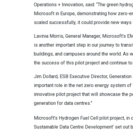
Operations + Innovation, said: “The green hydrog
Microsoft in Europe, demonstrating how zero-em
scaled successfully, it could provide new ways 
Lavinia Morris, General Manager, Microsoft’s EM
is another important step in our journey to transi
buildings, and campuses around the world. As w
the success of this pilot project and continue t
Jim Dollard, ESB Executive Director, Generation
important role in the net zero energy system of 
innovative pilot project that will showcase the p
generation for data centres.”
Microsoft’s Hydrogen Fuel Cell pilot project, in c
Sustainable Data Centre Development’ set out b