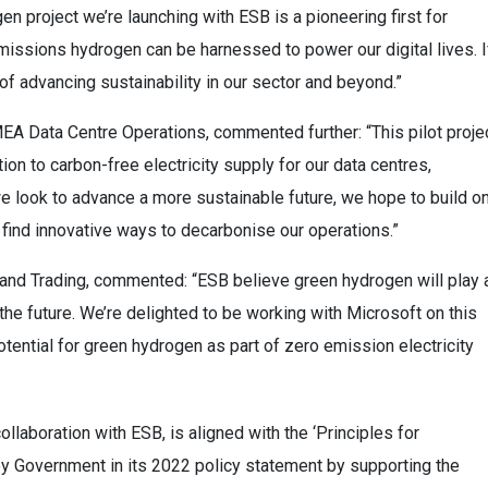
en project we’re launching with ESB is a pioneering first for
issions hydrogen can be harnessed to power our digital lives. I
of advancing sustainability in our sector and beyond.”
EA Data Centre Operations, commented further: “This pilot proje
tion to carbon-free electricity supply for our data centres,
e look to advance a more sustainable future, we hope to build o
o find innovative ways to decarbonise our operations.”
 and Trading, commented: “ESB believe green hydrogen will play 
the future. We’re delighted to be working with Microsoft on this
otential for green hydrogen as part of zero emission electricity
ollaboration with ESB, is aligned with the ‘Principles for
y Government in its 2022 policy statement by supporting the