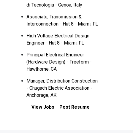
di Tecnologia - Genoa, Italy
Associate, Transmission &
Interconnection - Hut 8 - Miami, FL
High Voltage Electrical Design
Engineer - Hut 8 - Miami, FL
Principal Electrical Engineer
(Hardware Design) - Freeform -
Hawthorne, CA
Manager, Distribution Construction
- Chugach Electric Association -
Anchorage, AK
View Jobs
Post Resume