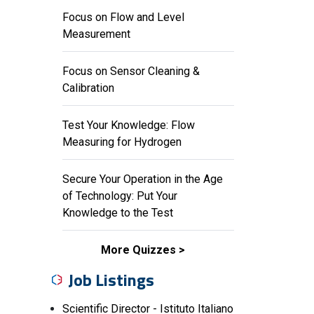
Focus on Flow and Level
Measurement
Focus on Sensor Cleaning &
Calibration
Test Your Knowledge: Flow
Measuring for Hydrogen
Secure Your Operation in the Age
of Technology: Put Your
Knowledge to the Test
More Quizzes
Job Listings
Scientific Director - Istituto Italiano