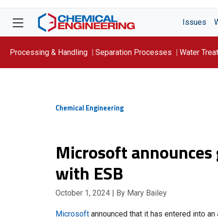
Issues
Processing & Handling
Separation Processes
Water Trea
Focus On: WATER
Chemical Engineering
Microsoft announces 
with ESB
October 1, 2024
| By Mary Bailey
Microsoft
announced that it has entered into a