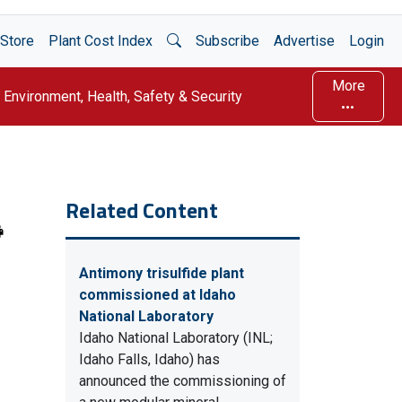
Open Search
Store
Plant Cost Index
Subscribe
Advertise
Login
More
Environment, Health, Safety & Security
Related Content
Antimony trisulfide plant
commissioned at Idaho
National Laboratory
Idaho National Laboratory (INL;
Idaho Falls, Idaho) has
announced the commissioning of