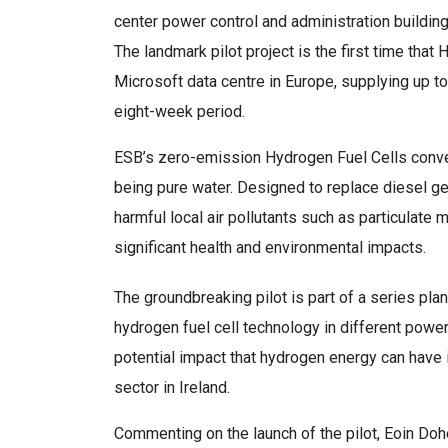
center power control and administration buildi
The landmark pilot project is the first time that 
Microsoft data centre in Europe, supplying up 
eight-week period.
ESB’s zero-emission Hydrogen Fuel Cells convert
being pure water. Designed to replace diesel g
harmful local air pollutants such as particulate 
significant health and environmental impacts.
The groundbreaking pilot is part of a series pl
hydrogen fuel cell technology in different power 
potential impact that hydrogen energy can have i
sector in Ireland.
Commenting on the launch of the pilot, Eoin Do