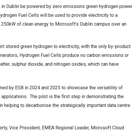
ng in Dublin be powered by zero emissions green hydrogen power
Hydrogen Fuel Cells will be used to provide electricity to a
to 250kW of clean energy to Microsoft’s Dublin campus over an
 stored green hydrogen to electricity, with the only by-product
enerators, Hydrogen Fuel Cells produce no carbon emissions or
matter, sulphur dioxide, and nitrogen oxides, which can have
anned by ESB in 2024 and 2025 to showcase the versatility of
applications. The pilot is the first step in demonstrating the
n helping to decarbonise the strategically important data centre
herty, Vice President, EMEA Regional Leader, Microsoft Cloud