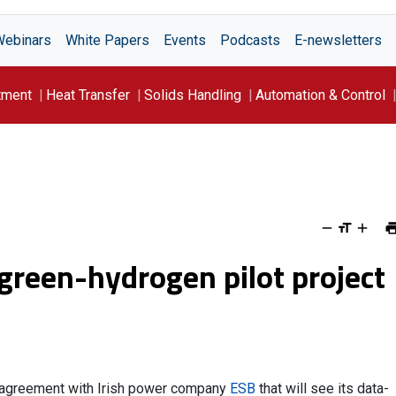
Webinars
White Papers
Events
Podcasts
E-newsletters
tment
Heat Transfer
Solids Handling
Automation & Control
green-hydrogen pilot project
n agreement with Irish power company
ESB
that will see its data-