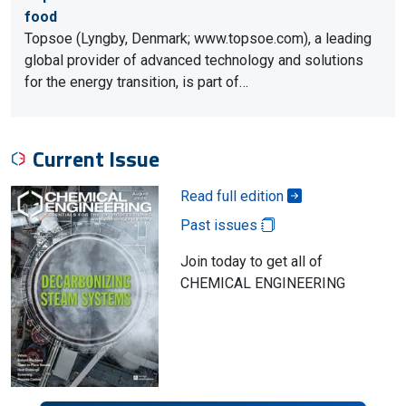
food
Topsoe (Lyngby, Denmark; www.topsoe.com), a leading
global provider of advanced technology and solutions
for the energy transition, is part of…
Current Issue
Read full edition
Past issues
Join today to get all of
CHEMICAL ENGINEERING