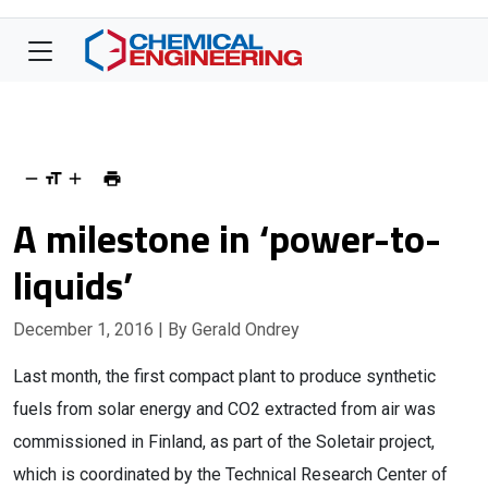
A milestone in ‘power-to-
liquids’
December 1, 2016
| By Gerald Ondrey
Last month, the first compact plant to produce synthetic
fuels from solar energy and CO2 extracted from air was
commissioned in Finland, as part of the Soletair project,
which is coordinated by the Technical Research Center of