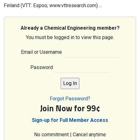
Finland (VTT: Espoo; www.vttresearch.com).…
Already a Chemical Engineering member?
You must be logged in to view this page.
Email or Username
Password
Forgot Password?
Join Now for 99¢
Sign-up for Full Member Access
No commitment | Cancel anytime