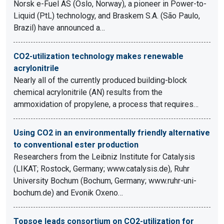
Norsk e-Fuel AS (Oslo, Norway), a pioneer in Power-to-
Liquid (PtL) technology, and Braskem S.A. (São Paulo,
Brazil) have announced a…
CO2-utilization technology makes renewable
acrylonitrile
Nearly all of the currently produced building-block
chemical acrylonitrile (AN) results from the
ammoxidation of propylene, a process that requires…
Using CO2 in an environmentally friendly alternative
to conventional ester production
Researchers from the Leibniz Institute for Catalysis
(LIKAT; Rostock, Germany; www.catalysis.de), Ruhr
University Bochum (Bochum, Germany; www.ruhr-uni-
bochum.de) and Evonik Oxeno…
Topsoe leads consortium on CO2-utilization for