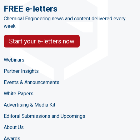
FREE e-letters
Chemical Engineering news and content delivered every
week
Start your e-letters now
Webinars
Partner Insights
Events & Announcements
White Papers
Advertising & Media Kit
Editoral Submissions and Upcomings
About Us
Awards