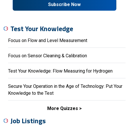
Subscribe Now
Test Your Knowledge
Focus on Flow and Level Measurement
Focus on Sensor Cleaning & Calibration
Test Your Knowledge: Flow Measuring for Hydrogen
Secure Your Operation in the Age of Technology: Put Your
Knowledge to the Test
More Quizzes
Job Listings