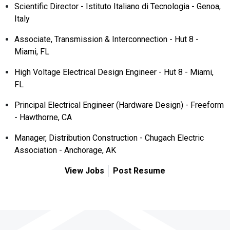
Scientific Director - Istituto Italiano di Tecnologia - Genoa,
Italy
Associate, Transmission & Interconnection - Hut 8 -
Miami, FL
High Voltage Electrical Design Engineer - Hut 8 - Miami,
FL
Principal Electrical Engineer (Hardware Design) - Freeform
- Hawthorne, CA
Manager, Distribution Construction - Chugach Electric
Association - Anchorage, AK
View Jobs
Post Resume