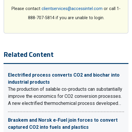
Please contact
clientservices@accessintel.com
or call 1-
888-707-5814 if you are unable to login.
Related Content
Electrified process converts CO2 and biochar into
industrial products
The production of salable co-products can substantially
improve the economics for CO2 conversion processes.
A new electrified thermochemical process developed…
Braskem and Norsk e-Fuel join forces to convert
captured CO2 into fuels and plastics