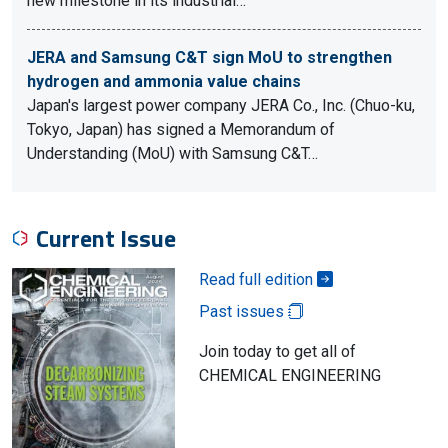
new milestone in its industrial…
JERA and Samsung C&T sign MoU to strengthen
hydrogen and ammonia value chains
Japan's largest power company JERA Co., Inc. (Chuo-ku,
Tokyo, Japan) has signed a Memorandum of
Understanding (MoU) with Samsung C&T…
Current Issue
Read full edition
Past issues
Join today to get all of
CHEMICAL ENGINEERING