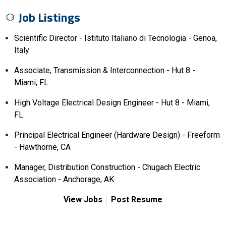
Job Listings
Scientific Director - Istituto Italiano di Tecnologia - Genoa,
Italy
Associate, Transmission & Interconnection - Hut 8 -
Miami, FL
High Voltage Electrical Design Engineer - Hut 8 - Miami,
FL
Principal Electrical Engineer (Hardware Design) - Freeform
- Hawthorne, CA
Manager, Distribution Construction - Chugach Electric
Association - Anchorage, AK
View Jobs
Post Resume