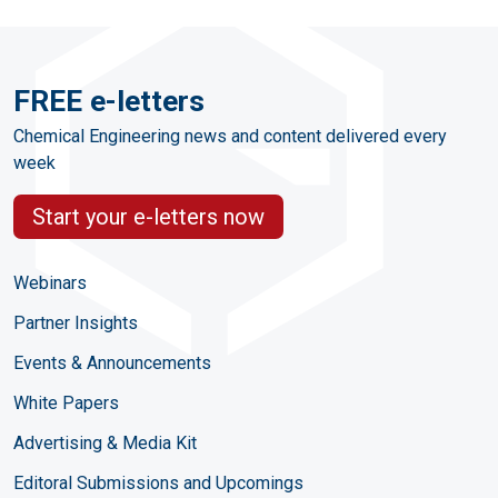
FREE e-letters
Chemical Engineering news and content delivered every
week
Start your e-letters now
Webinars
Partner Insights
Events & Announcements
White Papers
Advertising & Media Kit
Editoral Submissions and Upcomings