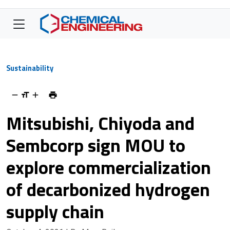
Sustainability
Mitsubishi, Chiyoda and
Sembcorp sign MOU to
explore commercialization
of decarbonized hydrogen
supply chain