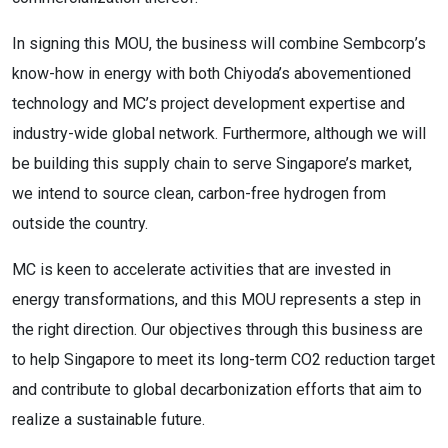
In signing this MOU, the business will combine Sembcorp’s
know-how in energy with both Chiyoda’s abovementioned
technology and MC’s project development expertise and
industry-wide global network. Furthermore, although we will
be building this supply chain to serve Singapore’s market,
we intend to source clean, carbon-free hydrogen from
outside the country.
MC is keen to accelerate activities that are invested in
energy transformations, and this MOU represents a step in
the right direction. Our objectives through this business are
to help Singapore to meet its long-term CO2 reduction target
and contribute to global decarbonization efforts that aim to
realize a sustainable future.