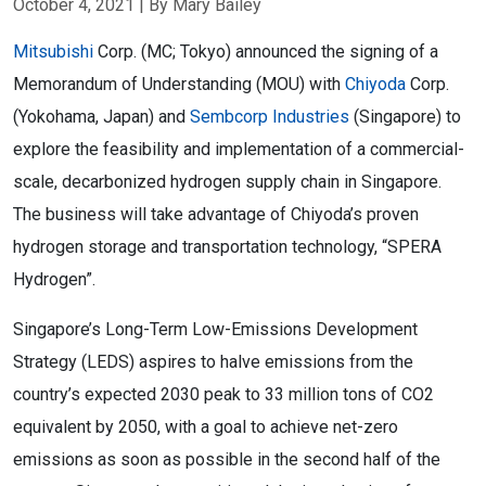
October 4, 2021
| By Mary Bailey
Mitsubishi
Corp. (MC; Tokyo) announced the signing of a
Memorandum of Understanding (MOU) with
Chiyoda
Corp.
(Yokohama, Japan) and
Sembcorp Industries
(Singapore) to
explore the feasibility and implementation of a commercial-
scale, decarbonized hydrogen supply chain in Singapore.
The business will take advantage of Chiyoda’s proven
hydrogen storage and transportation technology, “SPERA
Hydrogen”.
Singapore’s Long-Term Low-Emissions Development
Strategy (LEDS) aspires to halve emissions from the
country’s expected 2030 peak to 33 million tons of CO2
equivalent by 2050, with a goal to achieve net-zero
emissions as soon as possible in the second half of the