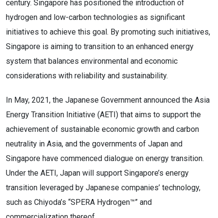
century. Singapore has positioned the introduction of
hydrogen and low-carbon technologies as significant
initiatives to achieve this goal. By promoting such initiatives,
Singapore is aiming to transition to an enhanced energy
system that balances environmental and economic
considerations with reliability and sustainability.
In May, 2021, the Japanese Government announced the Asia
Energy Transition Initiative (AETI) that aims to support the
achievement of sustainable economic growth and carbon
neutrality in Asia, and the governments of Japan and
Singapore have commenced dialogue on energy transition.
Under the AETI, Japan will support Singapore’s energy
transition leveraged by Japanese companies’ technology,
such as Chiyoda’s “SPERA Hydrogen™” and
commercialization thereof.