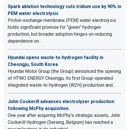
Spark ablation technology cuts iridium use by 90% in
PEM water electrolysis
Proton-exchange membrane (PEM) water electrolysis
holds significant promise for “green” hydrogen
production, but broader adoption hinges on reducing
dependence on…
Hyundai opens waste-to-hydrogen facility in
Cheongju, South Korea
Hyundai Motor Group (the Group) announced the opening
of HTWO ENERGY Cheongju, its first Group-operated
integrated waste-to-hydrogen (W2H) production and…
John Cockerill advances electrolyzer production
following McPhy acquisition
One year after acquiring McPhy's strategic assets, John
Cockerill Hydrogen (Seraing, Belgium) has reached a