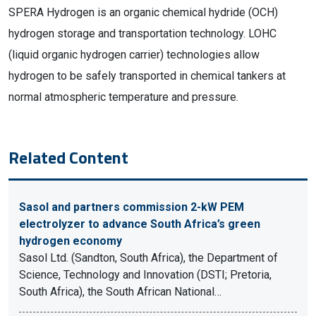
SPERA Hydrogen is an organic chemical hydride (OCH)
hydrogen storage and transportation technology. LOHC
(liquid organic hydrogen carrier) technologies allow
hydrogen to be safely transported in chemical tankers at
normal atmospheric temperature and pressure.
Related Content
Sasol and partners commission 2-kW PEM
electrolyzer to advance South Africa’s green
hydrogen economy
Sasol Ltd. (Sandton, South Africa), the Department of
Science, Technology and Innovation (DSTI; Pretoria,
South Africa), the South African National…