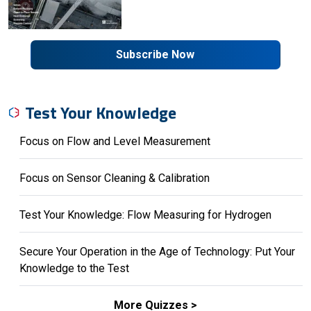
Subscribe Now
Test Your Knowledge
Focus on Flow and Level Measurement
Focus on Sensor Cleaning & Calibration
Test Your Knowledge: Flow Measuring for Hydrogen
Secure Your Operation in the Age of Technology: Put Your
Knowledge to the Test
More Quizzes