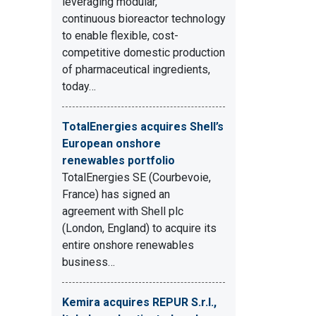
leveraging modular,
continuous bioreactor technology
to enable flexible, cost-
competitive domestic production
of pharmaceutical ingredients,
today…
TotalEnergies acquires Shell’s
European onshore
renewables portfolio
TotalEnergies SE (Courbevoie,
France) has signed an
agreement with Shell plc
(London, England) to acquire its
entire onshore renewables
business…
Kemira acquires REPUR S.r.l.,