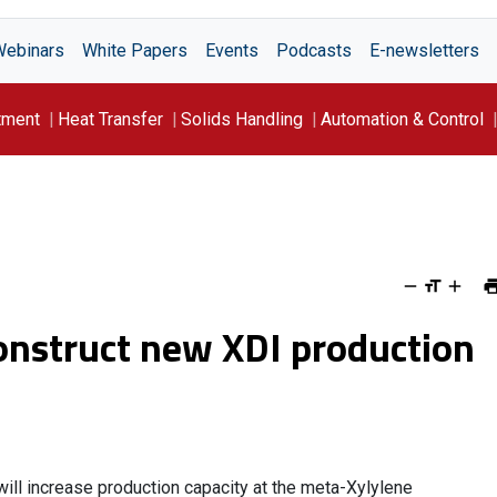
Webinars
White Papers
Events
Podcasts
E-newsletters
tment
Heat Transfer
Solids Handling
Automation & Control
onstruct new XDI production
twill increase production capacity at the meta-Xylylene