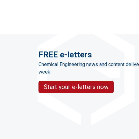
FREE e-letters
Chemical Engineering news and content delive
week
Start your e-letters now