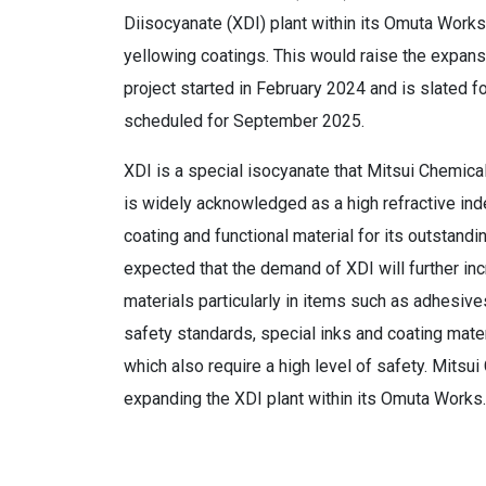
Diisocyanate (XDI) plant within its Omuta Work
yellowing coatings. This would raise the expans
project started in February 2024 and is slated f
scheduled for September 2025.
XDI is a special isocyanate that Mitsui Chemical
is widely acknowledged as a high refractive inde
coating and functional material for its outstandi
expected that the demand of XDI will further in
materials particularly in items such as adhesive
safety standards, special inks and coating mate
which also require a high level of safety. Mitsu
expanding the XDI plant within its Omuta Works.