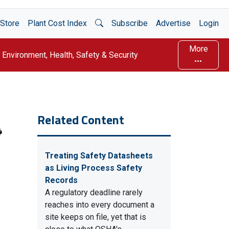
Open Search
Store
Plant Cost Index
Subscribe
Advertise
Login
More
Environment, Health, Safety & Security
Related Content
Treating Safety Datasheets
as Living Process Safety
Records
A regulatory deadline rarely
reaches into every document a
site keeps on file, yet that is