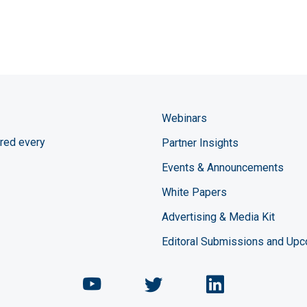
Webinars
red every
Partner Insights
Events & Announcements
White Papers
Advertising & Media Kit
Editoral Submissions and Up
Chemical Engineering Maga
Chemical Engineeri
Chemical Eng