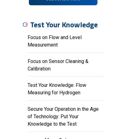
Test Your Knowledge
Focus on Flow and Level
Measurement
Focus on Sensor Cleaning &
Calibration
Test Your Knowledge: Flow
Measuring for Hydrogen
Secure Your Operation in the Age
of Technology: Put Your
Knowledge to the Test