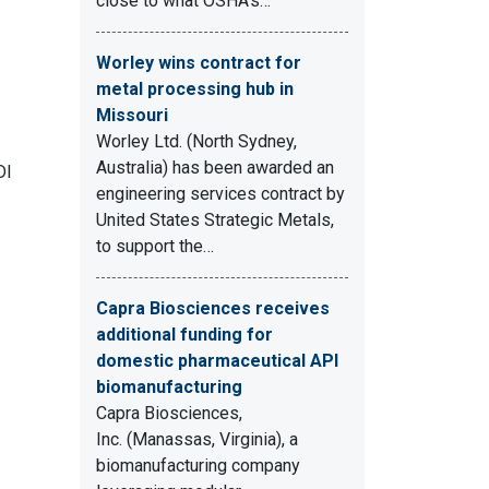
close to what OSHA's…
Worley wins contract for
metal processing hub in
Missouri
Worley Ltd. (North Sydney,
Australia) has been awarded an
DI
engineering services contract by
United States Strategic Metals,
to support the…
Capra Biosciences receives
additional funding for
domestic pharmaceutical API
biomanufacturing
Capra Biosciences,
Inc. (Manassas, Virginia), a
biomanufacturing company