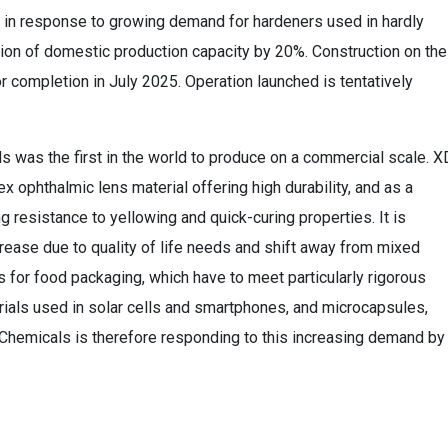
s in response to growing demand for hardeners used in hardly
ion of domestic production capacity by 20%. Construction on the
or completion in July 2025. Operation launched is tentatively
s was the first in the world to produce on a commercial scale. X
x ophthalmic lens material offering high durability, and as a
ng resistance to yellowing and quick-curing properties. It is
crease due to quality of life needs and shift away from mixed
s for food packaging, which have to meet particularly rigorous
rials used in solar cells and smartphones, and microcapsules,
i Chemicals is therefore responding to this increasing demand by