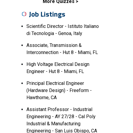
More Quizzes
Job Listings
Scientific Director - Istituto Italiano
di Tecnologia - Genoa, Italy
Associate, Transmission &
Interconnection - Hut 8 - Miami, FL
High Voltage Electrical Design
Engineer - Hut 8 - Miami, FL
Principal Electrical Engineer
(Hardware Design) - Freeform -
Hawthorne, CA
Assistant Professor - Industrial
Engineering - AY 27/28 - Cal Poly
Industrial & Manufacturing
Engineering - San Luis Obispo, CA