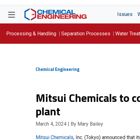
Issues
Processing & Handling
Separation Processes
Water Trea
Focus On: WATER
Chemical Engineering
Mitsui Chemicals to c
plant
March 4, 2024
| By Mary Bailey
Mitsui Chemicals
, Inc. (Tokyo) announced that i