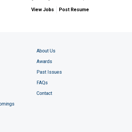
View Jobs
Post Resume
About Us
Awards
Past Issues
FAQs
Contact
comings
zine YouTube channel
ng Magazine Twitter page
ineering LinkedIn profile