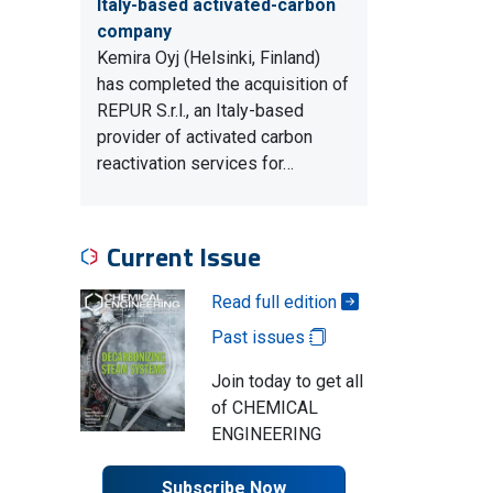
Italy-based activated-carbon
company
Kemira Oyj (Helsinki, Finland)
has completed the acquisition of
REPUR S.r.l., an Italy-based
provider of activated carbon
reactivation services for…
Current Issue
Read full edition
Past issues
Join today to get all
of CHEMICAL
ENGINEERING
Subscribe Now