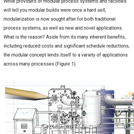
While providers of modular process systems and facilities
will tell you modular builds were once a hard sell,
modularization is now sought after for both traditional
process systems, as well as new and novel applications.
What is the reason? Aside from its many inherent benefits,
including reduced costs and significant schedule reductions,
the modular concept lends itself to a variety of applications
across many processes (Figure 1).