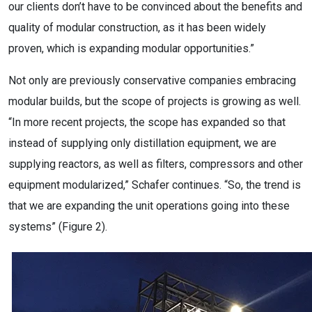
our clients don’t have to be convinced about the benefits and
quality of modular construction, as it has been widely
proven, which is expanding modular opportunities.”
Not only are previously conservative companies embracing
modular builds, but the scope of projects is growing as well.
“In more recent projects, the scope has expanded so that
instead of supplying only distillation equipment, we are
supplying reactors, as well as filters, compressors and other
equipment modularized,” Schafer continues. “So, the trend is
that we are expanding the unit operations going into these
systems” (Figure 2).