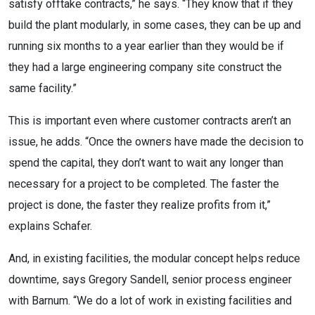
satisfy offtake contracts,” he says. “They know that if they
build the plant modularly, in some cases, they can be up and
running six months to a year earlier than they would be if
they had a large engineering company site construct the
same facility.”
This is important even where customer contracts aren’t an
issue, he adds. “Once the owners have made the decision to
spend the capital, they don’t want to wait any longer than
necessary for a project to be completed. The faster the
project is done, the faster they realize profits from it,”
explains Schafer.
And, in existing facilities, the modular concept helps reduce
downtime, says Gregory Sandell, senior process engineer
with Barnum. “We do a lot of work in existing facilities and