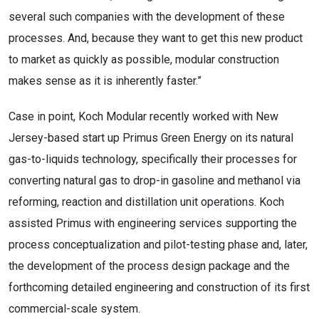
several such companies with the development of these
processes. And, because they want to get this new product
to market as quickly as possible, modular construction
makes sense as it is inherently faster.”
Case in point, Koch Modular recently worked with New
Jersey-based start up Primus Green Energy on its natural
gas-to-liquids technology, specifically their processes for
converting natural gas to drop-in gasoline and methanol via
reforming, reaction and distillation unit operations. Koch
assisted Primus with engineering services supporting the
process conceptualization and pilot-testing phase and, later,
the development of the process design package and the
forthcoming detailed engineering and construction of its first
commercial-scale system.