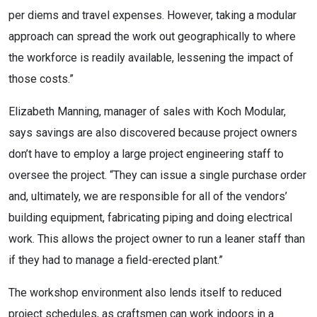
per diems and travel expenses. However, taking a modular
approach can spread the work out geographically to where
the workforce is readily available, lessening the impact of
those costs.”
Elizabeth Manning, manager of sales with Koch Modular,
says savings are also discovered because project owners
don’t have to employ a large project engineering staff to
oversee the project. “They can issue a single purchase order
and, ultimately, we are responsible for all of the vendors’
building equipment, fabricating piping and doing electrical
work. This allows the project owner to run a leaner staff than
if they had to manage a field-erected plant.”
The workshop environment also lends itself to reduced
project schedules, as craftsmen can work indoors in a