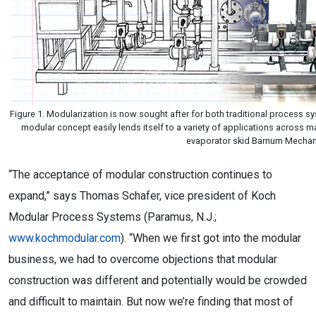
Figure 1. Modularization is now sought after for both traditional process 
modular concept easily lends itself to a variety of applications across
evaporator skid Barnum Mechan
“The acceptance of modular construction continues to
expand,” says Thomas Schafer, vice president of Koch
Modular Process Systems (Paramus, N.J.;
www.kochmodular.com
). “When we first got into the modular
business, we had to overcome objections that modular
construction was different and potentially would be crowded
and difficult to maintain. But now we’re finding that most of