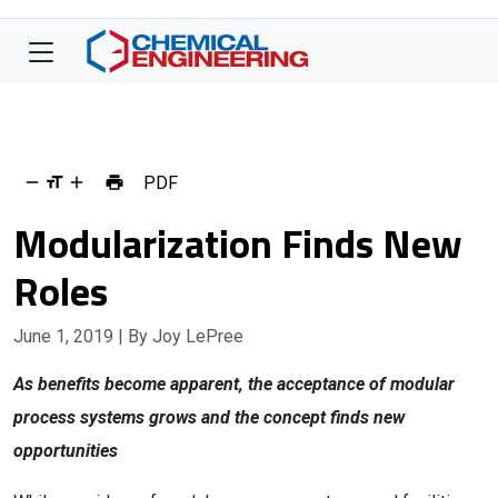
PDF
Modularization Finds New
Roles
June 1, 2019
| By Joy LePree
As benefits become apparent, the acceptance of modular
process systems grows and the concept finds new
opportunities