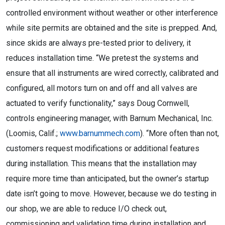
controlled environment without weather or other interference
while site permits are obtained and the site is prepped. And,
since skids are always pre-tested prior to delivery, it
reduces installation time. “We pretest the systems and
ensure that all instruments are wired correctly, calibrated and
configured, all motors turn on and off and all valves are
actuated to verify functionality,” says Doug Cornwell,
controls engineering manager, with Barnum Mechanical, Inc.
(Loomis, Calif.;
www.barnummech.com
). “More often than not,
customers request modifications or additional features
during installation. This means that the installation may
require more time than anticipated, but the owner’s startup
date isn’t going to move. However, because we do testing in
our shop, we are able to reduce I/O check out,
commissioning and validation time during installation and