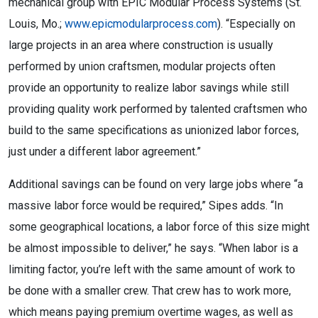
mechanical group with EPIC Modular Process Systems (St.
Louis, Mo.;
www.epicmodularprocess.com
). “Especially on
large projects in an area where construction is usually
performed by union craftsmen, modular projects often
provide an opportunity to realize labor savings while still
providing quality work performed by talented craftsmen who
build to the same specifications as unionized labor forces,
just under a different labor agreement.”
Additional savings can be found on very large jobs where “a
massive labor force would be required,” Sipes adds. “In
some geographical locations, a labor force of this size might
be almost impossible to deliver,” he says. “When labor is a
limiting factor, you’re left with the same amount of work to
be done with a smaller crew. That crew has to work more,
which means paying premium overtime wages, as well as