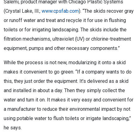
Salemi, product manager with Chicago Plastic Systems
(Crystal Lake, Ill.;
www.cpsfab.com
). “The skids recover gray
or runoff water and treat and recycle it for use in flushing
toilets or for irrigating landscaping. The skids include the
filtration mechanisms, ultraviolet (UV) or chlorine-treatment
equipment, pumps and other necessary components.”
While the process is not new, modularizing it onto a skid
makes it convenient to go green. “If a company wants to do
this, they just order the equipment. It’s delivered as a skid
and installed in about a day. Then they simply collect the
water and turn it on. It makes it very easy and convenient for
a manufacturer to reduce their environmental impact by not
using potable water to flush toilets or irrigate landscaping,”
he says.