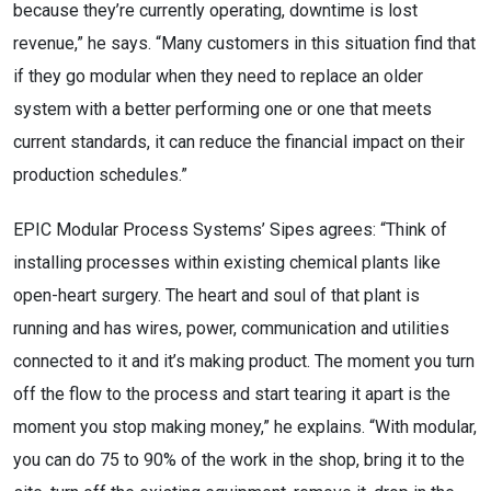
because they’re currently operating, downtime is lost
revenue,” he says. “Many customers in this situation find that
if they go modular when they need to replace an older
system with a better performing one or one that meets
current standards, it can reduce the financial impact on their
production schedules.”
EPIC Modular Process Systems’ Sipes agrees: “Think of
installing processes within existing chemical plants like
open-heart surgery. The heart and soul of that plant is
running and has wires, power, communication and utilities
connected to it and it’s making product. The moment you turn
off the flow to the process and start tearing it apart is the
moment you stop making money,” he explains. “With modular,
you can do 75 to 90% of the work in the shop, bring it to the