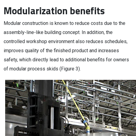
Modularization benefits
Modular construction is known to reduce costs due to the
assembly-line-like building concept. In addition, the
controlled workshop environment also reduces schedules,
improves quality of the finished product and increases
safety, which directly lead to additional benefits for owners
of modular process skids (Figure 3).