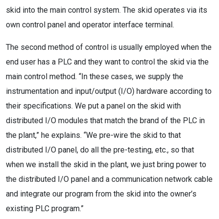
skid into the main control system. The skid operates via its
own control panel and operator interface terminal.
The second method of control is usually employed when the
end user has a PLC and they want to control the skid via the
main control method. “In these cases, we supply the
instrumentation and input/output (I/O) hardware according to
their specifications. We put a panel on the skid with
distributed I/O modules that match the brand of the PLC in
the plant,” he explains. “We pre-wire the skid to that
distributed I/O panel, do all the pre-testing, etc., so that
when we install the skid in the plant, we just bring power to
the distributed I/O panel and a communication network cable
and integrate our program from the skid into the owner’s
existing PLC program.”