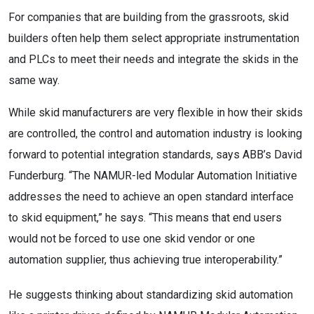
For companies that are building from the grassroots, skid
builders often help them select appropriate instrumentation
and PLCs to meet their needs and integrate the skids in the
same way.
While skid manufacturers are very flexible in how their skids
are controlled, the control and automation industry is looking
forward to potential integration standards, says ABB’s David
Funderburg. “The NAMUR-led Modular Automation Initiative
addresses the need to achieve an open standard interface
to skid equipment,” he says. “This means that end users
would not be forced to use one skid vendor or one
automation supplier, thus achieving true interoperability.”
He suggests thinking about standardizing skid automation