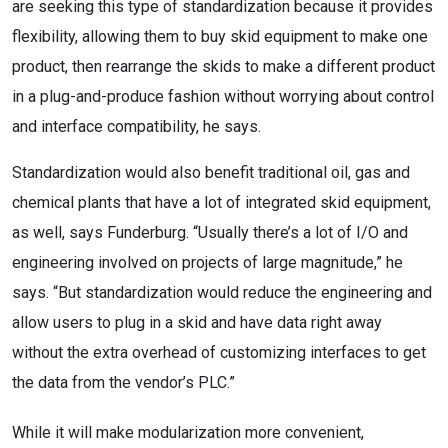
are seeking this type of standardization because it provides
flexibility, allowing them to buy skid equipment to make one
product, then rearrange the skids to make a different product
in a plug-and-produce fashion without worrying about control
and interface compatibility, he says.
Standardization would also benefit traditional oil, gas and
chemical plants that have a lot of integrated skid equipment,
as well, says Funderburg. “Usually there’s a lot of I/O and
engineering involved on projects of large magnitude,” he
says. “But standardization would reduce the engineering and
allow users to plug in a skid and have data right away
without the extra overhead of customizing interfaces to get
the data from the vendor’s PLC.”
While it will make modularization more convenient,