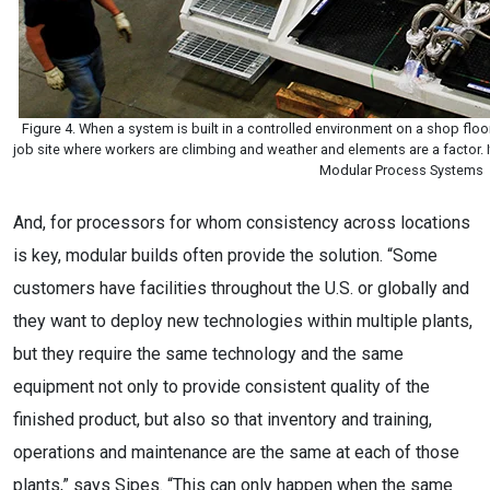
Figure 4. When a system is built in a controlled environment on a shop floor,
job site where workers are climbing and weather and elements are a factor. I
Modular Process Systems
And, for processors for whom consistency across locations
is key, modular builds often provide the solution. “Some
customers have facilities throughout the U.S. or globally and
they want to deploy new technologies within multiple plants,
but they require the same technology and the same
equipment not only to provide consistent quality of the
finished product, but also so that inventory and training,
operations and maintenance are the same at each of those
plants,” says Sipes. “This can only happen when the same