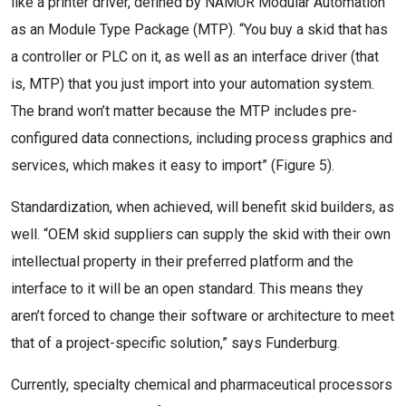
like a printer driver, defined by NAMUR Modular Automation
as an Module Type Package (MTP). “You buy a skid that has
a controller or PLC on it, as well as an interface driver (that
is, MTP) that you just import into your automation system.
The brand won’t matter because the MTP includes pre-
configured data connections, including process graphics and
services, which makes it easy to import” (Figure 5).
Standardization, when achieved, will benefit skid builders, as
well. “OEM skid suppliers can supply the skid with their own
intellectual property in their preferred platform and the
interface to it will be an open standard. This means they
aren’t forced to change their software or architecture to meet
that of a project-specific solution,” says Funderburg.
Currently, specialty chemical and pharmaceutical processors