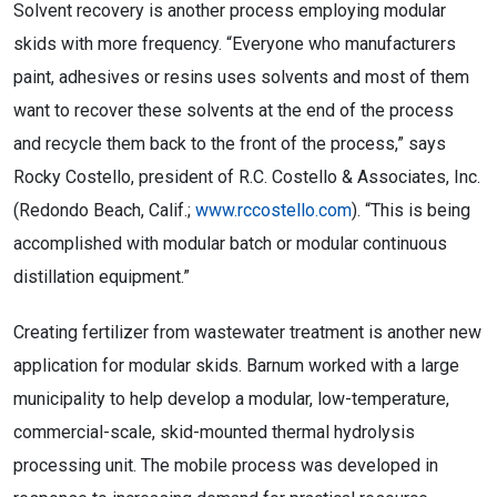
Solvent recovery is another process employing modular
skids with more frequency. “Everyone who manufacturers
paint, adhesives or resins uses solvents and most of them
want to recover these solvents at the end of the process
and recycle them back to the front of the process,” says
Rocky Costello, president of R.C. Costello & Associates, Inc.
(Redondo Beach, Calif.;
www.rccostello.com
). “This is being
accomplished with modular batch or modular continuous
distillation equipment.”
Creating fertilizer from wastewater treatment is another new
application for modular skids. Barnum worked with a large
municipality to help develop a modular, low-temperature,
commercial-scale, skid-mounted thermal hydrolysis
processing unit. The mobile process was developed in