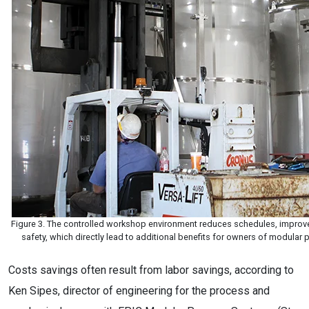
Figure 3. The controlled workshop environment reduces schedules, improves
safety, which directly lead to additional benefits for owners of modula
Costs savings often result from labor savings, according to
Ken Sipes, director of engineering for the process and