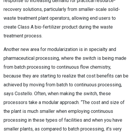
response to increasing demand for practical resource-
recovery solutions, particularly from smaller-scale solid-
waste treatment plant operators, allowing end users to
create Class A bio-fertilizer product during the waste
treatment process.
Another new area for modularization is in specialty and
pharmaceutical processing, where the switch is being made
from batch processing to continuous flow chemistry,
because they are starting to realize that cost benefits can be
achieved by moving from batch to continuous processing,
says Costello. Often, when making the switch, these
processors take a modular approach. “The cost and size of
the plant is much smaller when employing continuous
processing in these types of facilities and when you have
smaller plants, as compared to batch processing, it’s very