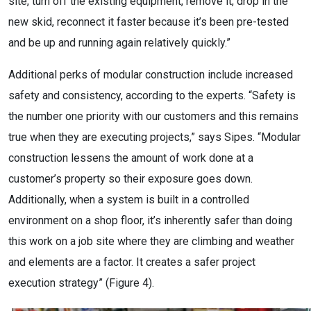
site, turn off the existing equipment, remove it, drop in the
new skid, reconnect it faster because it’s been pre-tested
and be up and running again relatively quickly.”
Additional perks of modular construction include increased
safety and consistency, according to the experts. “Safety is
the number one priority with our customers and this remains
true when they are executing projects,” says Sipes. “Modular
construction lessens the amount of work done at a
customer’s property so their exposure goes down.
Additionally, when a system is built in a controlled
environment on a shop floor, it’s inherently safer than doing
this work on a job site where they are climbing and weather
and elements are a factor. It creates a safer project
execution strategy” (Figure 4).