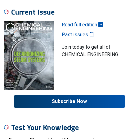
Current Issue
Read full edition
Past issues
Join today to get all of
CHEMICAL ENGINEERING
Subscribe Now
Test Your Knowledge