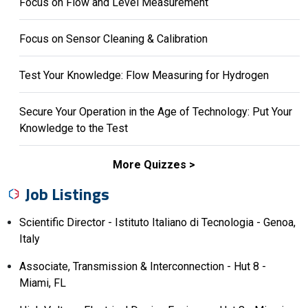
Focus on Flow and Level Measurement
Focus on Sensor Cleaning & Calibration
Test Your Knowledge: Flow Measuring for Hydrogen
Secure Your Operation in the Age of Technology: Put Your
Knowledge to the Test
More Quizzes
Job Listings
Scientific Director - Istituto Italiano di Tecnologia - Genoa,
Italy
Associate, Transmission & Interconnection - Hut 8 -
Miami, FL