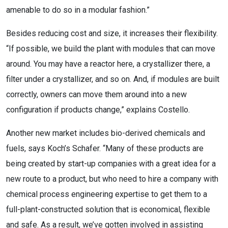
amenable to do so in a modular fashion.”
Besides reducing cost and size, it increases their flexibility.
“If possible, we build the plant with modules that can move
around. You may have a reactor here, a crystallizer there, a
filter under a crystallizer, and so on. And, if modules are built
correctly, owners can move them around into a new
configuration if products change,” explains Costello.
Another new market includes bio-derived chemicals and
fuels, says Koch’s Schafer. “Many of these products are
being created by start-up companies with a great idea for a
new route to a product, but who need to hire a company with
chemical process engineering expertise to get them to a
full-plant-constructed solution that is economical, flexible
and safe. As a result, we’ve gotten involved in assisting