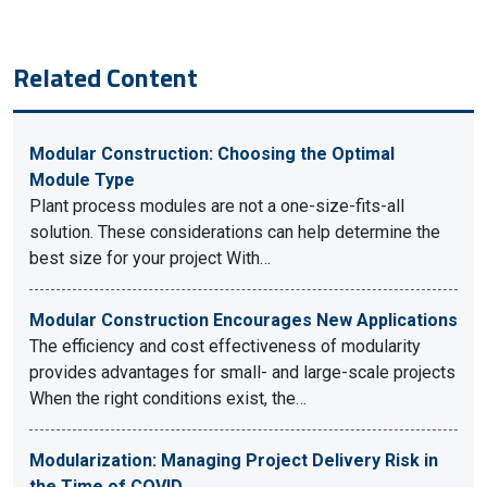
Related Content
Modular Construction: Choosing the Optimal
Module Type
Plant process modules are not a one-size-fits-all
solution. These considerations can help determine the
best size for your project With…
Modular Construction Encourages New Applications
The efficiency and cost effectiveness of modularity
provides advantages for small- and large-scale projects
When the right conditions exist, the…
Modularization: Managing Project Delivery Risk in
the Time of COVID