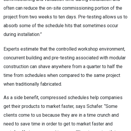
often can reduce the on-site commissioning portion of the
project from two weeks to ten days. Pre-testing allows us to
absorb some of the schedule hits that sometimes occur
during installation.”
Experts estimate that the controlled workshop environment,
concurrent building and pre-testing associated with modular
construction can shave anywhere from a quarter to half the
time from schedules when compared to the same project
when traditionally fabricated.
As a side benefit, compressed schedules help companies
get their products to market faster, says Schafer. “Some
clients come to us because they are in a time crunch and
need to save time in order to get to market faster and