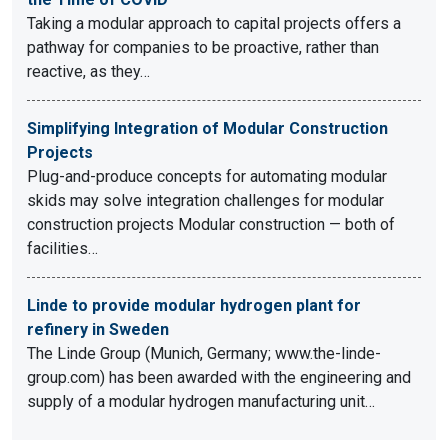
Taking a modular approach to capital projects offers a
pathway for companies to be proactive, rather than
reactive, as they…
Simplifying Integration of Modular Construction
Projects
Plug-and-produce concepts for automating modular
skids may solve integration challenges for modular
construction projects Modular construction — both of
facilities…
Linde to provide modular hydrogen plant for
refinery in Sweden
The Linde Group (Munich, Germany; www.the-linde-
group.com) has been awarded with the engineering and
supply of a modular hydrogen manufacturing unit…