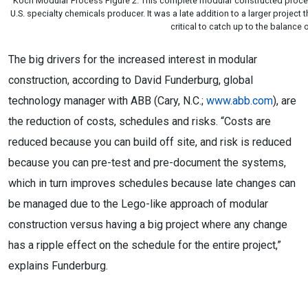
Koch Modular Process Figure 2. This complete modular constructed proces
U.S. specialty chemicals producer. It was a late addition to a larger projec
critical to catch up to the balance 
The big drivers for the increased interest in modular
construction, according to David Funderburg, global
technology manager with ABB (Cary, N.C.;
www.abb.com
), are
the reduction of costs, schedules and risks. “Costs are
reduced because you can build off site, and risk is reduced
because you can pre-test and pre-document the systems,
which in turn improves schedules because late changes can
be managed due to the Lego-like approach of modular
construction versus having a big project where any change
has a ripple effect on the schedule for the entire project,”
explains Funderburg.