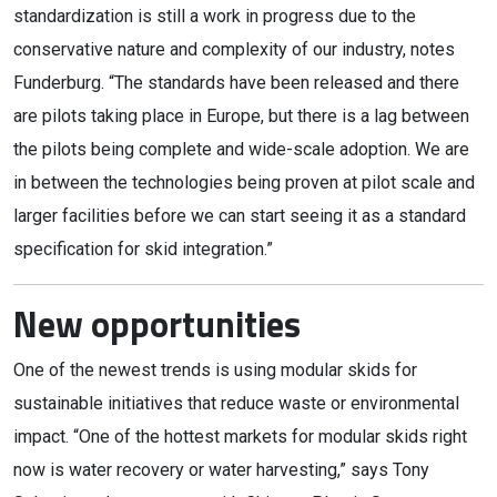
standardization is still a work in progress due to the
conservative nature and complexity of our industry, notes
Funderburg. “The standards have been released and there
are pilots taking place in Europe, but there is a lag between
the pilots being complete and wide-scale adoption. We are
in between the technologies being proven at pilot scale and
larger facilities before we can start seeing it as a standard
specification for skid integration.”
New opportunities
One of the newest trends is using modular skids for
sustainable initiatives that reduce waste or environmental
impact. “One of the hottest markets for modular skids right
now is water recovery or water harvesting,” says Tony