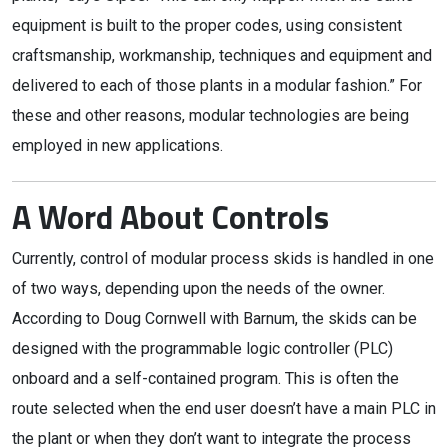
equipment is built to the proper codes, using consistent
craftsmanship, workmanship, techniques and equipment and
delivered to each of those plants in a modular fashion.” For
these and other reasons, modular technologies are being
employed in new applications.
A Word About Controls
Currently, control of modular process skids is handled in one
of two ways, depending upon the needs of the owner.
According to Doug Cornwell with Barnum, the skids can be
designed with the programmable logic controller (PLC)
onboard and a self-contained program. This is often the
route selected when the end user doesn’t have a main PLC in
the plant or when they don’t want to integrate the process