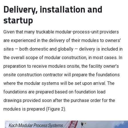
Delivery, installation and
startup
Given that many truckable modular-process-unit providers
are experienced in the delivery of their modules to owners’
sites — both domestic and globally — delivery is included in
the overall scope of modular construction, in most cases. In
preparation to receive modules onsite, the facility owner’s
onsite construction contractor will prepare the foundations
where the modular systems will be set upon arrival. The
foundations are prepared based on foundation load
drawings provided soon after the purchase order for the
modules is prepared (Figure 2).