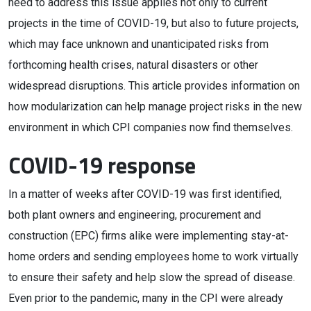
need to address this issue applies not only to current
projects in the time of COVID-19, but also to future projects,
which may face unknown and unanticipated risks from
forthcoming health crises, natural disasters or other
widespread disruptions. This article provides information on
how modularization can help manage project risks in the new
environment in which CPI companies now find themselves.
COVID-19 response
In a matter of weeks after COVID-19 was first identified,
both plant owners and engineering, procurement and
construction (EPC) firms alike were implementing stay-at-
home orders and sending employees home to work virtually
to ensure their safety and help slow the spread of disease.
Even prior to the pandemic, many in the CPI were already