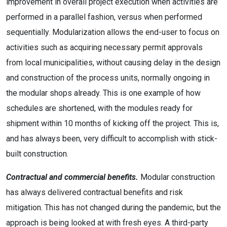
improvement in overall project execution when activities are
performed in a parallel fashion, versus when performed
sequentially. Modularization allows the end-user to focus on
activities such as acquiring necessary permit approvals
from local municipalities, without causing delay in the design
and construction of the process units, normally ongoing in
the modular shops already. This is one example of how
schedules are shortened, with the modules ready for
shipment within 10 months of kicking off the project. This is,
and has always been, very difficult to accomplish with stick-
built construction.
Contractual and commercial benefits.
Modular construction
has always delivered contractual benefits and risk
mitigation. This has not changed during the pandemic, but the
approach is being looked at with fresh eyes. A third-party