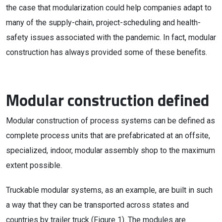
the case that modularization could help companies adapt to
many of the supply-chain, project-scheduling and health-
safety issues associated with the pandemic. In fact, modular
construction has always provided some of these benefits.
Modular construction defined
Modular construction of process systems can be defined as
complete process units that are prefabricated at an offsite,
specialized, indoor, modular assembly shop to the maximum
extent possible.
Truckable modular systems, as an example, are built in such
a way that they can be transported across states and
countries by trailer truck (Figure 1). The modules are