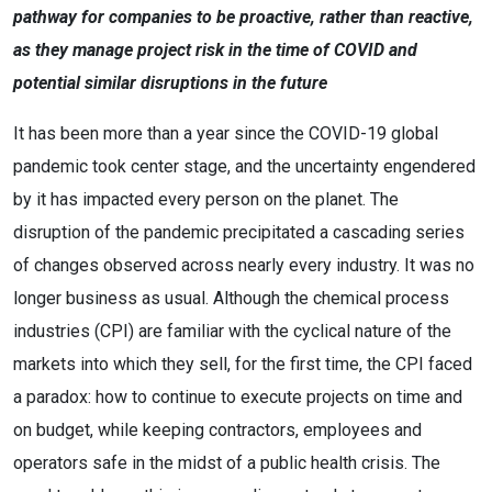
pathway for companies to be proactive, rather than reactive,
as they manage project risk in the time of COVID and
potential similar disruptions in the future
It has been more than a year since the COVID-19 global
pandemic took center stage, and the uncertainty engendered
by it has impacted every person on the planet. The
disruption of the pandemic precipitated a cascading series
of changes observed across nearly every industry. It was no
longer business as usual. Although the chemical process
industries (CPI) are familiar with the cyclical nature of the
markets into which they sell, for the first time, the CPI faced
a paradox: how to continue to execute projects on time and
on budget, while keeping contractors, employees and
operators safe in the midst of a public health crisis. The