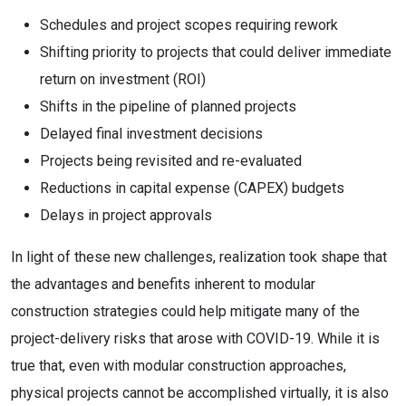
Schedules and project scopes requiring rework
Shifting priority to projects that could deliver immediate
return on investment (ROI)
Shifts in the pipeline of planned projects
Delayed final investment decisions
Projects being revisited and re-evaluated
Reductions in capital expense (CAPEX) budgets
Delays in project approvals
In light of these new challenges, realization took shape that
the advantages and benefits inherent to modular
construction strategies could help mitigate many of the
project-delivery risks that arose with COVID-19. While it is
true that, even with modular construction approaches,
physical projects cannot be accomplished virtually, it is also