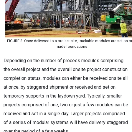
FIGURE 2. Once delivered to a project site, truckable modules are set on p
made foundations
Depending on the number of process modules comprising
the overall project and the overall onsite project construction
completion status, modules can either be received onsite all
at once, by staggered shipment or received and set on
temporary supports in the laydown yard. Typically, smaller
projects comprised of one, two or just a few modules can be
received and set in a single day. Larger projects comprised
of a series of modular systems will have delivery staggered
over the period of a few weeks.