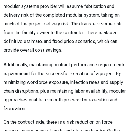
modular systems provider will assume fabrication and
delivery risk of the completed modular system, taking on
much of the project delivery risk. This transfers some risk
from the facility owner to the contractor. There is also a
definitive estimate, and fixed price scenarios, which can
provide overall cost savings.
Additionally, maintaining contract performance requirements
is paramount for the successful execution of a project. By
minimizing workforce exposure, infection rates and supply
chain disruptions, plus maintaining labor availability, modular
approaches enable a smooth process for execution and
fabrication.
On the contract side, there is a risk reduction on force
majeure, suspension of work, and stop work order. On the