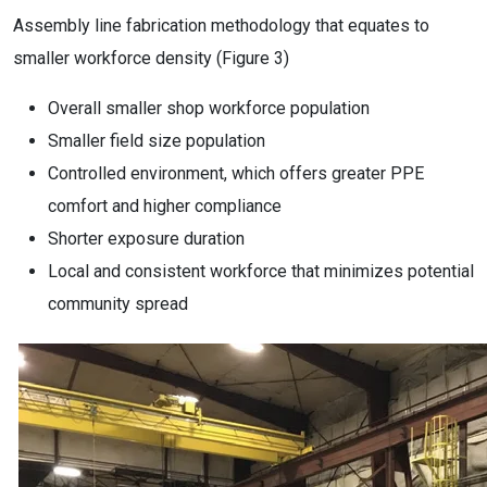
Assembly line fabrication methodology that equates to
smaller workforce density (Figure 3)
Overall smaller shop workforce population
Smaller field size population
Controlled environment, which offers greater PPE
comfort and higher compliance
Shorter exposure duration
Local and consistent workforce that minimizes potential
community spread