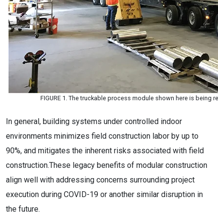
FIGURE 1. The truckable process module shown here is being rea
In general, building systems under controlled indoor
environments minimizes field construction labor by up to
90%, and mitigates the inherent risks associated with field
construction.These legacy benefits of modular construction
align well with addressing concerns surrounding project
execution during COVID-19 or another similar disruption in
the future.