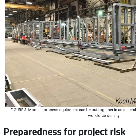
FIGURE 3. Modular process equipment can be put together in an assembl
workforce density
Preparedness for project risk