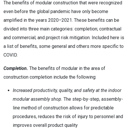
The benefits of modular construction that were recognized
even before the global pandemic have only become
amplified in the years 2020–2021. These benefits can be
divided into three main categories: completion; contractual
and commercial; and project risk mitigation. Included here is
a list of benefits, some general and others more specific to
COVID.
Completion.
The benefits of modular in the area of
construction completion include the following:
Increased productivity, quality, and safety at the indoor
modular assembly shop.
The step-by-step, assembly-
line method of construction allows for predictable
procedures, reduces the risk of injury to personnel and
improves overall product quality