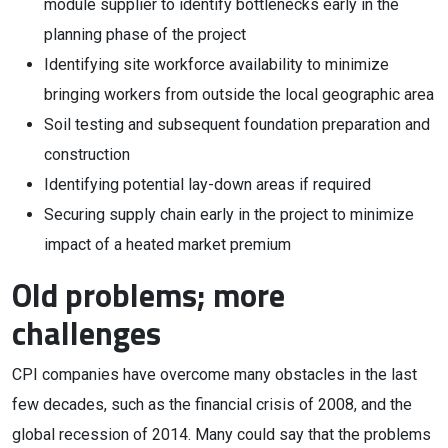
module supplier to identify bottlenecks early in the
planning phase of the project
Identifying site workforce availability to minimize
bringing workers from outside the local geographic area
Soil testing and subsequent foundation preparation and
construction
Identifying potential lay-down areas if required
Securing supply chain early in the project to minimize
impact of a heated market premium
Old problems; more
challenges
CPI companies have overcome many obstacles in the last
few decades, such as the financial crisis of 2008, and the
global recession of 2014. Many could say that the problems