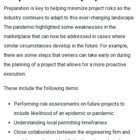
Preparation is key to helping minimize project risks as the
industry continues to adapt to this ever-changing landscape.
The pandemic highlighted some weaknesses in the
marketplace that can now be addressed in cases where
similar circumstances develop in the future. For example,
there are some steps that owners can take early on during
the planning of a project that allows for a more proactive
execution.
These include the following items:
Performing risk assessments on future projects to
include likelihood of an epidemic or pandemic
Understanding local permitting timeframes
Close collaboration between the engineering firm and