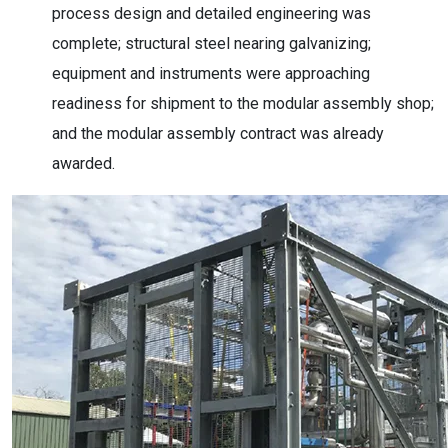
process design and detailed engineering was
complete; structural steel nearing galvanizing;
equipment and instruments were approaching
readiness for shipment to the modular assembly shop;
and the modular assembly contract was already
awarded.