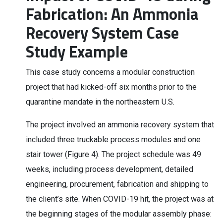
Fabrication: An Ammonia
Recovery System Case
Study Example
This case study concerns a modular construction
project that had kicked-off six months prior to the
quarantine mandate in the northeastern U.S.
The project involved an ammonia recovery system that
included three truckable process modules and one
stair tower (Figure 4). The project schedule was 49
weeks, including process development, detailed
engineering, procurement, fabrication and shipping to
the client’s site. When COVID-19 hit, the project was at
the beginning stages of the modular assembly phase: