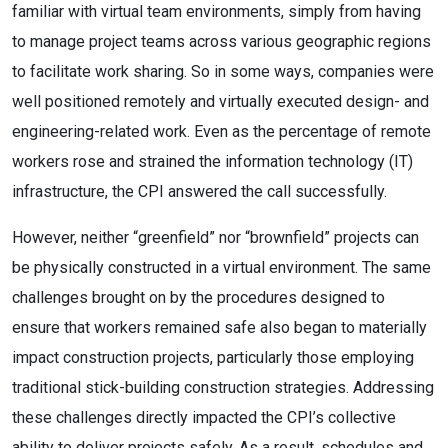
familiar with virtual team environments, simply from having
to manage project teams across various geographic regions
to facilitate work sharing. So in some ways, companies were
well positioned remotely and virtually executed design- and
engineering-related work. Even as the percentage of remote
workers rose and strained the information technology (IT)
infrastructure, the CPI answered the call successfully.
However, neither “greenfield” nor “brownfield” projects can
be physically constructed in a virtual environment. The same
challenges brought on by the procedures designed to
ensure that workers remained safe also began to materially
impact construction projects, particularly those employing
traditional stick-building construction strategies. Addressing
these challenges directly impacted the CPI’s collective
ability to deliver projects safely. As a result, schedules and