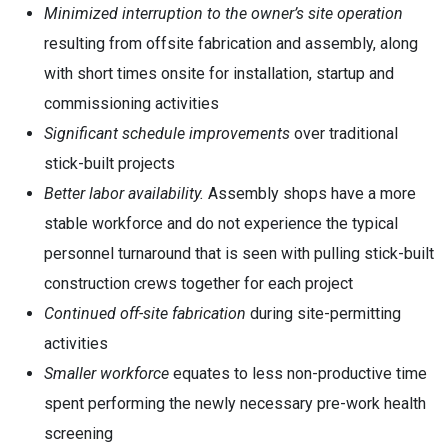
Minimized interruption to the owner’s site operation
resulting from offsite fabrication and assembly, along
with short times onsite for installation, startup and
commissioning activities
Significant schedule improvements
over traditional
stick-built projects
Better labor availability.
Assembly shops have a more
stable workforce and do not experience the typical
personnel turnaround that is seen with pulling stick-built
construction crews together for each project
Continued off-site fabrication
during site-permitting
activities
Smaller workforce
equates to less non-productive time
spent performing the newly necessary pre-work health
screening