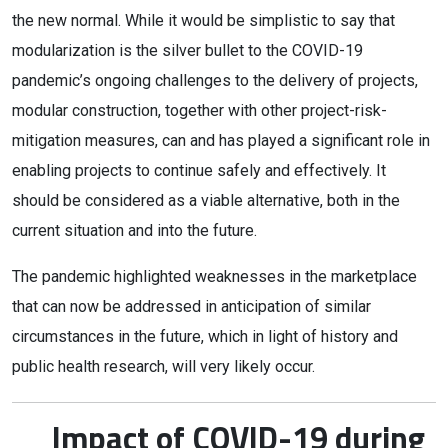
the new normal. While it would be simplistic to say that
modularization is the silver bullet to the COVID-19
pandemic’s ongoing challenges to the delivery of projects,
modular construction, together with other project-risk-
mitigation measures, can and has played a significant role in
enabling projects to continue safely and effectively. It
should be considered as a viable alternative, both in the
current situation and into the future.
The pandemic highlighted weaknesses in the marketplace
that can now be addressed in anticipation of similar
circumstances in the future, which in light of history and
public health research, will very likely occur.
Impact of COVID-19 during