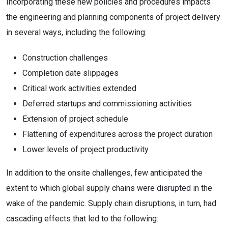
Incorporating these new policies and procedures impacts
the engineering and planning components of project delivery
in several ways, including the following:
Construction challenges
Completion date slippages
Critical work activities extended
Deferred startups and commissioning activities
Extension of project schedule
Flattening of expenditures across the project duration
Lower levels of project productivity
In addition to the onsite challenges, few anticipated the
extent to which global supply chains were disrupted in the
wake of the pandemic. Supply chain disruptions, in turn, had
cascading effects that led to the following: