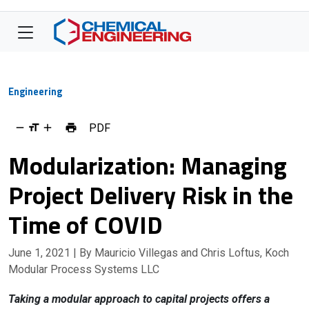
Engineering
PDF
Modularization: Managing
Project Delivery Risk in the
Time of COVID
June 1, 2021
| By Mauricio Villegas and Chris Loftus, Koch
Modular Process Systems LLC
Taking a modular approach to capital projects offers a