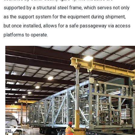
supported by a structural steel frame, which serves not only
as the support system for the equipment during shipment,
but once installed, allows for a safe passageway via access
platforms to operate.