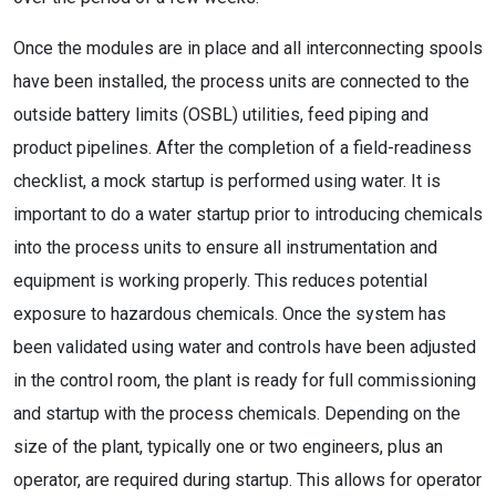
Once the modules are in place and all interconnecting spools
have been installed, the process units are connected to the
outside battery limits (OSBL) utilities, feed piping and
product pipelines. After the completion of a field-readiness
checklist, a mock startup is performed using water. It is
important to do a water startup prior to introducing chemicals
into the process units to ensure all instrumentation and
equipment is working properly. This reduces potential
exposure to hazardous chemicals. Once the system has
been validated using water and controls have been adjusted
in the control room, the plant is ready for full commissioning
and startup with the process chemicals. Depending on the
size of the plant, typically one or two engineers, plus an
operator, are required during startup. This allows for operator