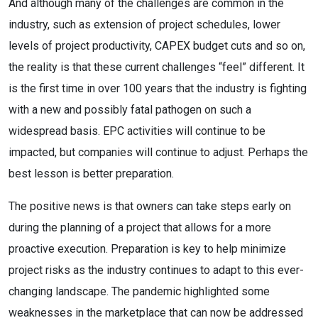
And although many of the challenges are common in the
industry, such as extension of project schedules, lower
levels of project productivity, CAPEX budget cuts and so on,
the reality is that these current challenges “feel” different. It
is the first time in over 100 years that the industry is fighting
with a new and possibly fatal pathogen on such a
widespread basis. EPC activities will continue to be
impacted, but companies will continue to adjust. Perhaps the
best lesson is better preparation.
The positive news is that owners can take steps early on
during the planning of a project that allows for a more
proactive execution. Preparation is key to help minimize
project risks as the industry continues to adapt to this ever-
changing landscape. The pandemic highlighted some
weaknesses in the marketplace that can now be addressed