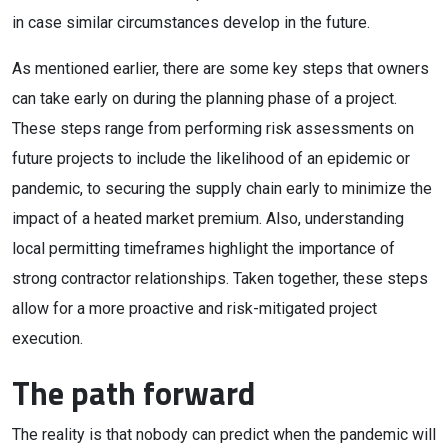
in case similar circumstances develop in the future.
As mentioned earlier, there are some key steps that owners
can take early on during the planning phase of a project.
These steps range from performing risk assessments on
future projects to include the likelihood of an epidemic or
pandemic, to securing the supply chain early to minimize the
impact of a heated market premium. Also, understanding
local permitting timeframes highlight the importance of
strong contractor relationships. Taken together, these steps
allow for a more proactive and risk-mitigated project
execution.
The path forward
The reality is that nobody can predict when the pandemic will