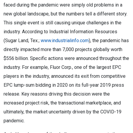
faced during the pandemic were simply old problems in a
new global landscape, but the numbers tell a different story.
This single event is still causing unique challenges in the
industry. According to Industrial Information Resources
(Sugar Land, Tex.;
www.industrialinfo.com
), the pandemic has
directly impacted more than 7,000 projects globally worth
$556 billion. Specific actions were announced throughout the
industry. For example, Fluor Corp., one of the largest EPC
players in the industry, announced its exit from competitive
EPC lump-sum bidding in 2020 on its full-year 2019 press
release. Key reasons driving this decision were the
increased project risk, the transactional marketplace, and
ultimately, the market uncertainty driven by the COVID-19
pandemic.