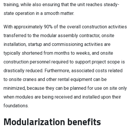
training, while also ensuring that the unit reaches steady-
state operation in a smooth matter.
With approximately 90% of the overall construction activities
transferred to the modular assembly contractor, onsite
installation, startup and commissioning activities are
typically shortened from months to weeks, and onsite
construction personnel required to support project scope is
drastically reduced. Furthermore, associated costs related
to onsite cranes and other rental equipment can be
minimized, because they can be planned for use on site only
when modules are being received and installed upon their
foundations.
Modularization benefits