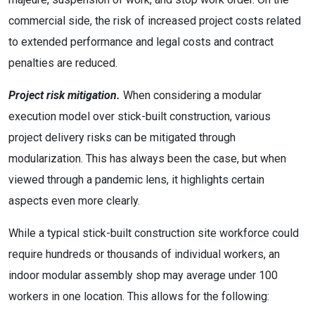
commercial side, the risk of increased project costs related
to extended performance and legal costs and contract
penalties are reduced.
Project risk mitigation.
When considering a modular
execution model over stick-built construction, various
project delivery risks can be mitigated through
modularization. This has always been the case, but when
viewed through a pandemic lens, it highlights certain
aspects even more clearly.
While a typical stick-built construction site workforce could
require hundreds or thousands of individual workers, an
indoor modular assembly shop may average under 100
workers in one location. This allows for the following: