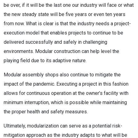
be over, if it will be the last one our industry will face or what
the new steady state will be five years or even ten years
from now. What is clear is that the industry needs a project-
execution model that enables projects to continue to be
delivered successfully and safely in challenging
environments. Modular construction can help level the
playing field due to its adaptive nature.
Modular assembly shops also continue to mitigate the
impact of the pandemic. Executing a project in this fashion
allows for continuous operation at the owner’s facility with
minimum interruption, which is possible while maintaining
the proper health and safety measures.
Ultimately, modularization can serve as a potential risk-
mitigation approach as the industry adapts to what will be