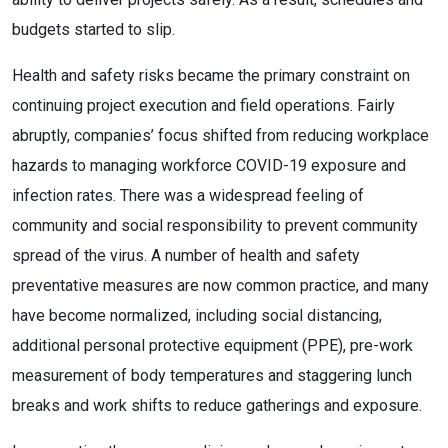
budgets started to slip.
Health and safety risks became the primary constraint on
continuing project execution and field operations. Fairly
abruptly, companies’ focus shifted from reducing workplace
hazards to managing workforce COVID-19 exposure and
infection rates. There was a widespread feeling of
community and social responsibility to prevent community
spread of the virus. A number of health and safety
preventative measures are now common practice, and many
have become normalized, including social distancing,
additional personal protective equipment (PPE), pre-work
measurement of body temperatures and staggering lunch
breaks and work shifts to reduce gatherings and exposure.