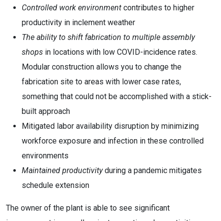
Controlled work environment
contributes to higher
productivity in inclement weather
The ability to shift fabrication to multiple assembly
shops
in locations with low COVID-incidence rates.
Modular construction allows you to change the
fabrication site to areas with lower case rates,
something that could not be accomplished with a stick-
built approach
Mitigated labor availability disruption by minimizing
workforce exposure and infection in these controlled
environments
Maintained productivity
during a pandemic mitigates
schedule extension
The owner of the plant is able to see significant