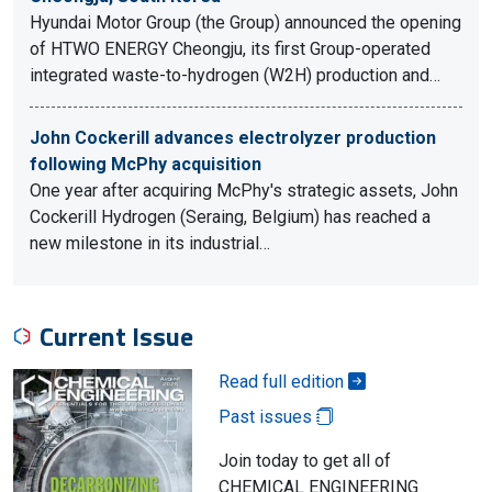
Hyundai Motor Group (the Group) announced the opening
of HTWO ENERGY Cheongju, its first Group-operated
integrated waste-to-hydrogen (W2H) production and…
John Cockerill advances electrolyzer production
following McPhy acquisition
One year after acquiring McPhy's strategic assets, John
Cockerill Hydrogen (Seraing, Belgium) has reached a
new milestone in its industrial…
Current Issue
Read full edition
Past issues
Join today to get all of
CHEMICAL ENGINEERING