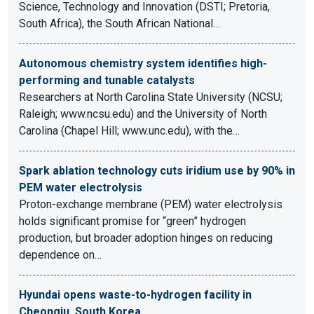
Science, Technology and Innovation (DSTI; Pretoria,
South Africa), the South African National…
Autonomous chemistry system identifies high-
performing and tunable catalysts
Researchers at North Carolina State University (NCSU;
Raleigh; www.ncsu.edu) and the University of North
Carolina (Chapel Hill; www.unc.edu), with the…
Spark ablation technology cuts iridium use by 90% in
PEM water electrolysis
Proton-exchange membrane (PEM) water electrolysis
holds significant promise for “green” hydrogen
production, but broader adoption hinges on reducing
dependence on…
Hyundai opens waste-to-hydrogen facility in
Cheongju, South Korea