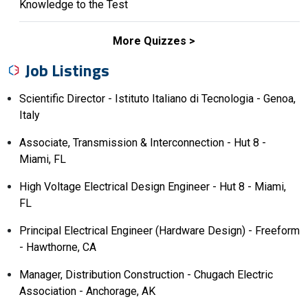
Knowledge to the Test
More Quizzes
Job Listings
Scientific Director - Istituto Italiano di Tecnologia - Genoa,
Italy
Associate, Transmission & Interconnection - Hut 8 -
Miami, FL
High Voltage Electrical Design Engineer - Hut 8 - Miami,
FL
Principal Electrical Engineer (Hardware Design) - Freeform
- Hawthorne, CA
Manager, Distribution Construction - Chugach Electric
Association - Anchorage, AK