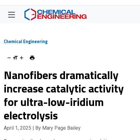
Chemical Engineering
Nanofibers dramatically
increase catalytic activity
for ultra-low-iridium
electrolysis
April 1, 2025
| By Mary Page Bailey