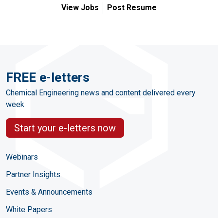
View Jobs
Post Resume
FREE e-letters
Chemical Engineering news and content delivered every
week
Start your e-letters now
Webinars
Partner Insights
Events & Announcements
White Papers