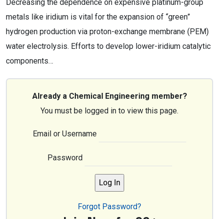
Decreasing the dependence on expensive platinum-group
metals like iridium is vital for the expansion of “green”
hydrogen production via proton-exchange membrane (PEM)
water electrolysis. Efforts to develop lower-iridium catalytic
components…
Already a Chemical Engineering member?
You must be logged in to view this page.
Email or Username
Password
Forgot Password?