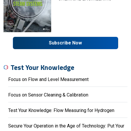
Subscribe Now
Test Your Knowledge
Focus on Flow and Level Measurement
Focus on Sensor Cleaning & Calibration
Test Your Knowledge: Flow Measuring for Hydrogen
Secure Your Operation in the Age of Technology: Put Your