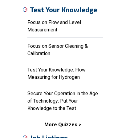
Test Your Knowledge
Focus on Flow and Level
Measurement
Focus on Sensor Cleaning &
Calibration
Test Your Knowledge: Flow
Measuring for Hydrogen
Secure Your Operation in the Age
of Technology: Put Your
Knowledge to the Test
More Quizzes
Job Listings