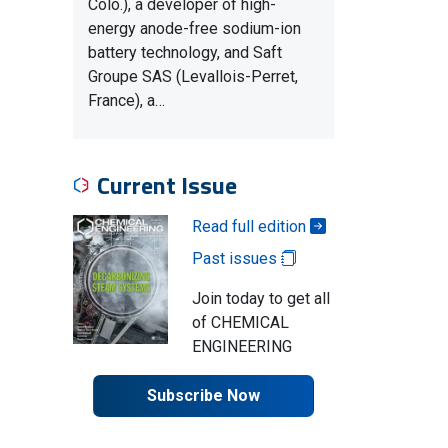
Colo.), a developer of high-
energy anode-free sodium-ion
battery technology, and Saft
Groupe SAS (Levallois-Perret,
France), a…
Current Issue
Read full edition
Past issues
Join today to get all
of CHEMICAL
ENGINEERING
Subscribe Now