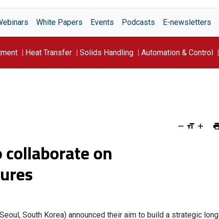
Webinars
White Papers
Events
Podcasts
E-newsletters
tment
Heat Transfer
Solids Handling
Automation & Control
 collaborate on
sures
(Seoul, South Korea) announced their aim to build a strategic long