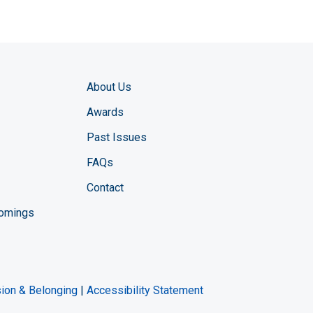
About Us
Awards
Past Issues
FAQs
Contact
comings
zine YouTube channel
ng Magazine Twitter page
ineering LinkedIn profile
usion & Belonging
|
Accessibility Statement