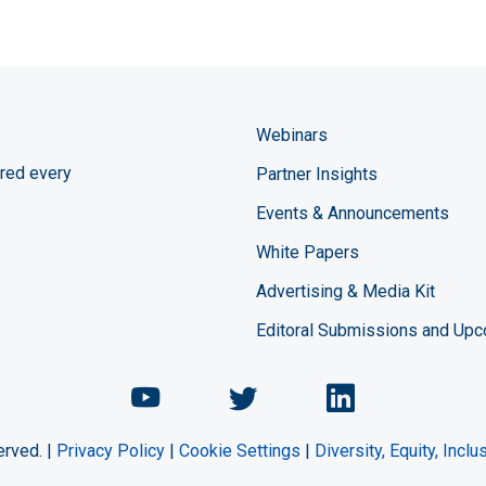
Webinars
red every
Partner Insights
Events & Announcements
White Papers
Advertising & Media Kit
Editoral Submissions and Up
Chemical Engineering Maga
Chemical Engineeri
Chemical Eng
erved. |
Privacy Policy
|
Cookie Settings
|
Diversity, Equity, Incl