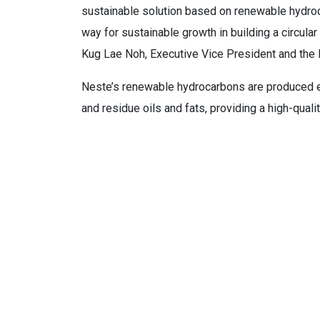
sustainable solution based on renewable hydroca
way for sustainable growth in building a circula
Kug Lae Noh, Executive Vice President and th
Neste’s renewable hydrocarbons are produced en
and residue oils and fats, providing a high-quali