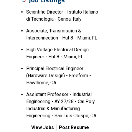
Scientific Director - Istituto Italiano
di Tecnologia - Genoa, Italy
Associate, Transmission &
Interconnection - Hut 8 - Miami, FL
High Voltage Electrical Design
Engineer - Hut 8 - Miami, FL
Principal Electrical Engineer
(Hardware Design) - Freeform -
Hawthorne, CA
Assistant Professor - Industrial
Engineering - AY 27/28 - Cal Poly
Industrial & Manufacturing
Engineering - San Luis Obispo, CA
View Jobs
Post Resume