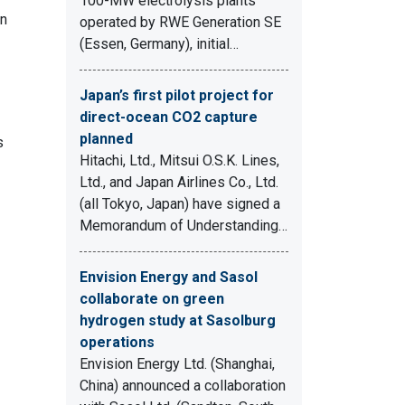
100-MW electrolysis plants
in
operated by RWE Generation SE
(Essen, Germany), initial…
Japan’s first pilot project for
direct-ocean CO2 capture
planned
s
Hitachi, Ltd., Mitsui O.S.K. Lines,
Ltd., and Japan Airlines Co., Ltd.
(all Tokyo, Japan) have signed a
Memorandum of Understanding…
Envision Energy and Sasol
collaborate on green
hydrogen study at Sasolburg
operations
Envision Energy Ltd. (Shanghai,
China) announced a collaboration