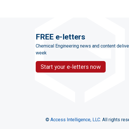
FREE e-letters
Chemical Engineering news and content delive
week
Start your e-letters now
©
Access Intelligence, LLC.
All rights res