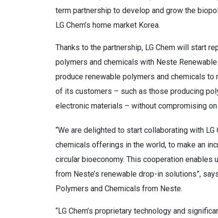
term partnership to develop and grow the biopol
LG Chem’s home market Korea.
Thanks to the partnership, LG Chem will start r
polymers and chemicals with Neste Renewable 
produce renewable polymers and chemicals to m
of its customers – such as those producing pol
electronic materials – without compromising on q
“We are delighted to start collaborating with 
chemicals offerings in the world, to make an inc
circular bioeconomy. This cooperation enables us
from Neste’s renewable drop-in solutions”, sa
Polymers and Chemicals from Neste.
“LG Chem’s proprietary technology and signific