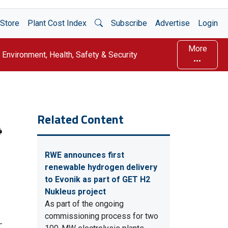
Open Search
Store
Plant Cost Index
Subscribe
Advertise
Login
More
Environment, Health, Safety & Security
Related Content
RWE announces first
renewable hydrogen delivery
to Evonik as part of GET H2
Nukleus project
As part of the ongoing
commissioning process for two
-