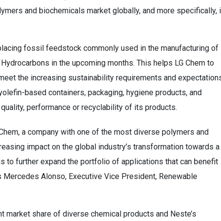
ymers and biochemicals market globally, and more specifically, 
eplacing fossil feedstock commonly used in the manufacturing of
Hydrocarbons in the upcoming months. This helps LG Chem to
eet the increasing sustainability requirements and expectation
yolefin-based containers, packaging, hygiene products, and
uality, performance or recyclability of its products.
LG Chem, a company with one of the most diverse polymers and
reasing impact on the global industry’s transformation towards a
 to further expand the portfolio of applications that can benefit
ys Mercedes Alonso, Executive Vice President, Renewable
ant market share of diverse chemical products and Neste’s