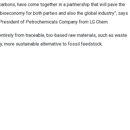
rbons, have come together in a partnership that will pave the
r bioeconomy for both parties and also the global industry”, says
e President of Petrochemicals Company from LG Chem.
tirely from traceable, bio-based raw materials, such as waste
ty, more sustainable alternative to fossil feedstock.