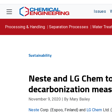
Issues
Processing & Handling
Separation Processes
Water Trea
Focus On: WATER
Sustainability
Neste and LG Chem to
decarbonization mea
November 9, 2020
| By Mary Bailey
Neste
Corp. (Espoo, Finland) and
LG Chem
Ltd. 