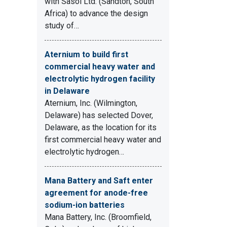
with Sasol Ltd. (Sandton, South
Africa) to advance the design
study of…
Aternium to build first
commercial heavy water and
electrolytic hydrogen facility
in Delaware
Aternium, Inc. (Wilmington,
Delaware) has selected Dover,
Delaware, as the location for its
first commercial heavy water and
electrolytic hydrogen…
Mana Battery and Saft enter
agreement for anode-free
sodium-ion batteries
Mana Battery, Inc. (Broomfield,