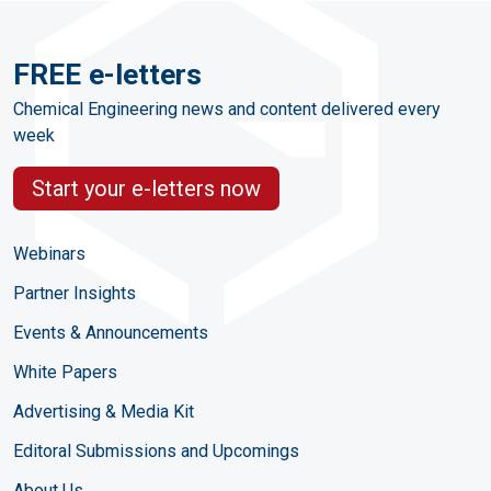
FREE e-letters
Chemical Engineering news and content delivered every
week
Start your e-letters now
Webinars
Partner Insights
Events & Announcements
White Papers
Advertising & Media Kit
Editoral Submissions and Upcomings
About Us