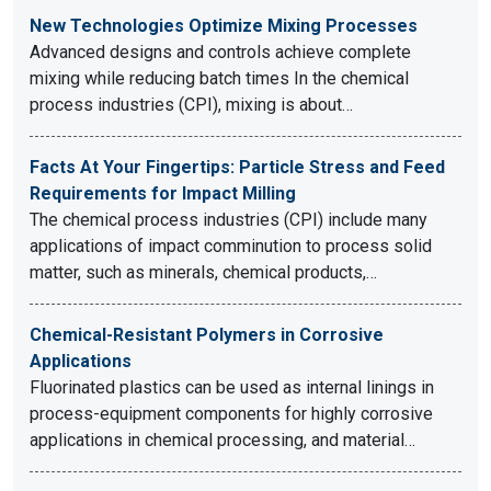
New Technologies Optimize Mixing Processes
Advanced designs and controls achieve complete
mixing while reducing batch times In the chemical
process industries (CPI), mixing is about…
Facts At Your Fingertips: Particle Stress and Feed
Requirements for Impact Milling
The chemical process industries (CPI) include many
applications of impact comminution to process solid
matter, such as minerals, chemical products,…
Chemical-Resistant Polymers in Corrosive
Applications
Fluorinated plastics can be used as internal linings in
process-equipment components for highly corrosive
applications in chemical processing, and material…