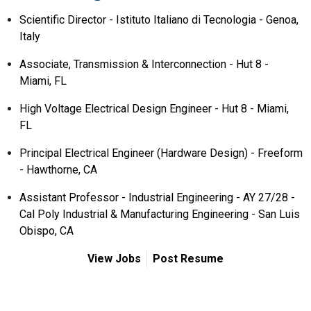
Scientific Director - Istituto Italiano di Tecnologia - Genoa,
Italy
Associate, Transmission & Interconnection - Hut 8 -
Miami, FL
High Voltage Electrical Design Engineer - Hut 8 - Miami,
FL
Principal Electrical Engineer (Hardware Design) - Freeform
- Hawthorne, CA
Assistant Professor - Industrial Engineering - AY 27/28 -
Cal Poly Industrial & Manufacturing Engineering - San Luis
Obispo, CA
View Jobs
Post Resume