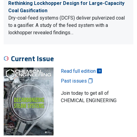
Rethinking Lockhopper Design for Large-Capacity
Coal Gasification
Dry-coal-feed systems (DCFS) deliver pulverized coal
to a gasifier. A study of the feed system with a
lockhopper revealed findings…
Current Issue
Read full edition
Past issues
Join today to get all of
CHEMICAL ENGINEERING