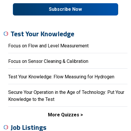
Subscribe Now
Test Your Knowledge
Focus on Flow and Level Measurement
Focus on Sensor Cleaning & Calibration
Test Your Knowledge: Flow Measuring for Hydrogen
Secure Your Operation in the Age of Technology: Put Your
Knowledge to the Test
More Quizzes
Job Listings