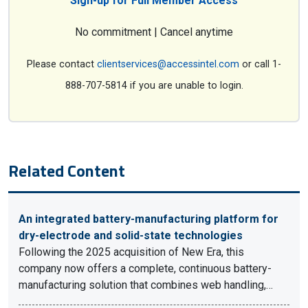
Sign-up for Full Member Access
No commitment | Cancel anytime
Please contact
clientservices@accessintel.com
or call 1-
888-707-5814 if you are unable to login.
Related Content
An integrated battery-manufacturing platform for
dry-electrode and solid-state technologies
Following the 2025 acquisition of New Era, this
company now offers a complete, continuous battery-
manufacturing solution that combines web handling,…