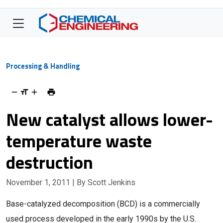
Processing & Handling
New catalyst allows lower-
temperature waste
destruction
November 1, 2011
| By Scott Jenkins
Base-catalyzed decomposition (BCD) is a commercially
used process developed in the early 1990s by the U.S.