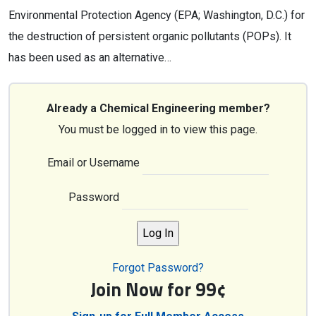
Environmental Protection Agency (EPA; Washington, D.C.) for
the destruction of persistent organic pollutants (POPs). It
has been used as an alternative…
Already a Chemical Engineering member?
You must be logged in to view this page.
Email or Username
Password
Forgot Password?
Join Now for 99¢