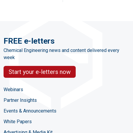
FREE e-letters
Chemical Engineering news and content delivered every
week
Start your e-letters now
Webinars
Partner Insights
Events & Announcements
White Papers
Advertising & Media Kit