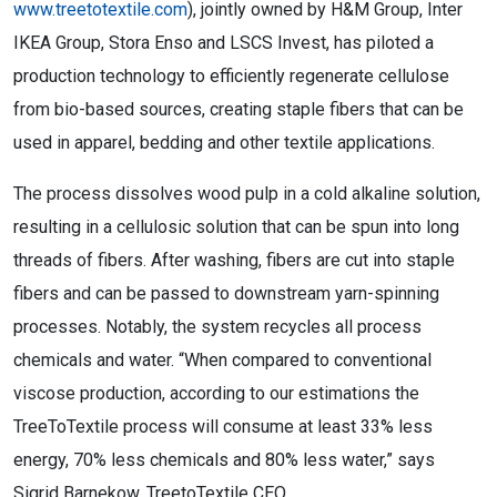
www.treetotextile.com
), jointly owned by H&M Group, Inter
IKEA Group, Stora Enso and LSCS Invest, has piloted a
production technology to efficiently regenerate cellulose
from bio-based sources, creating staple fibers that can be
used in apparel, bedding and other textile applications.
The process dissolves wood pulp in a cold alkaline solution,
resulting in a cellulosic solution that can be spun into long
threads of fibers. After washing, fibers are cut into staple
fibers and can be passed to downstream yarn-spinning
processes. Notably, the system recycles all process
chemicals and water. “When compared to conventional
viscose production, according to our estimations the
TreeToTextile process will consume at least 33% less
energy, 70% less chemicals and 80% less water,” says
Sigrid Barnekow, TreetoTextile CEO.