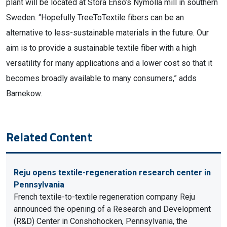
plant will be located at Stora Enso’s Nymölla mill in southern
Sweden. “Hopefully TreeToTextile fibers can be an
alternative to less-sustainable materials in the future. Our
aim is to provide a sustainable textile fiber with a high
versatility for many applications and a lower cost so that it
becomes broadly available to many consumers,” adds
Barnekow.
Related Content
Reju opens textile-regeneration research center in
Pennsylvania
French textile-to-textile regeneration company Reju
announced the opening of a Research and Development
(R&D) Center in Conshohocken, Pennsylvania, the