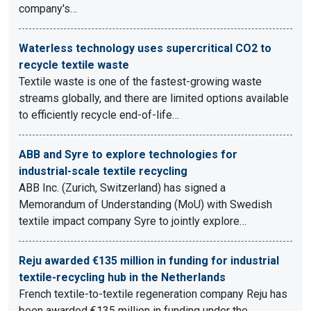
company's…
Waterless technology uses supercritical CO2 to
recycle textile waste
Textile waste is one of the fastest-growing waste
streams globally, and there are limited options available
to efficiently recycle end-of-life…
ABB and Syre to explore technologies for
industrial-scale textile recycling
ABB Inc. (Zurich, Switzerland) has signed a
Memorandum of Understanding (MoU) with Swedish
textile impact company Syre to jointly explore…
Reju awarded €135 million in funding for industrial
textile-recycling hub in the Netherlands
French textile-to-textile regeneration company Reju has
been awarded €135 million in funding under the