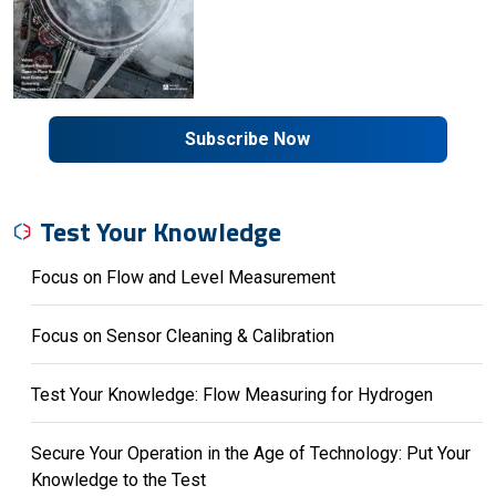
Subscribe Now
Test Your Knowledge
Focus on Flow and Level Measurement
Focus on Sensor Cleaning & Calibration
Test Your Knowledge: Flow Measuring for Hydrogen
Secure Your Operation in the Age of Technology: Put Your
Knowledge to the Test