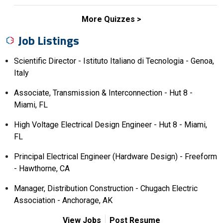
More Quizzes
Job Listings
Scientific Director - Istituto Italiano di Tecnologia - Genoa,
Italy
Associate, Transmission & Interconnection - Hut 8 -
Miami, FL
High Voltage Electrical Design Engineer - Hut 8 - Miami,
FL
Principal Electrical Engineer (Hardware Design) - Freeform
- Hawthorne, CA
Manager, Distribution Construction - Chugach Electric
Association - Anchorage, AK
View Jobs
Post Resume