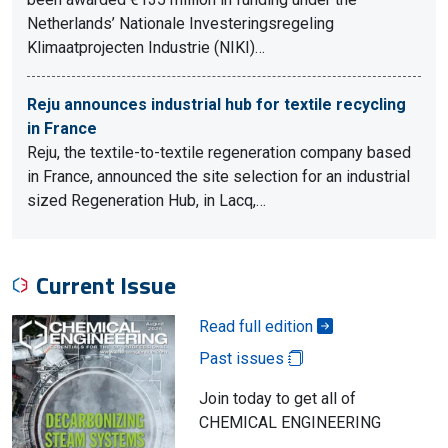
Netherlands’ Nationale Investeringsregeling
Klimaatprojecten Industrie (NIKI)…
Reju announces industrial hub for textile recycling
in France
Reju, the textile-to-textile regeneration company based
in France, announced the site selection for an industrial
sized Regeneration Hub, in Lacq,…
Current Issue
Read full edition
Past issues
Join today to get all of
CHEMICAL ENGINEERING