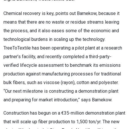
Chemical recovery is key, points out Barnekow, because it
means that there are no waste or residue streams leaving
the process, and it also eases some of the economic and
technological burdens in scaling up the technology.
TreeToTextile has been operating a pilot plant at a research
partner’s facility, and recently completed a third-party-
verified lifecycle assessment to benchmark its emissions
production against manufacturing processes for traditional
bulk fibers, such as viscose (rayon), cotton and polyester.
“Our next milestone is constructing a demonstration plant
and preparing for market introduction,” says Barnekow.
Construction has begun on a €35-million demonstration plant
that will scale up fiber production to 1,500 ton/yr. The new