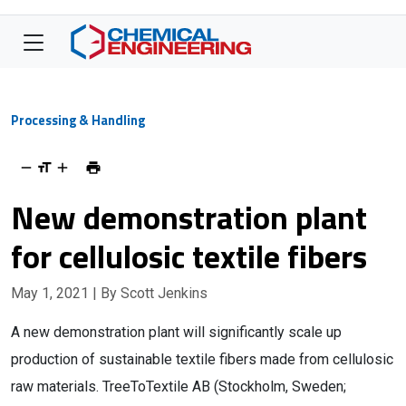
Processing & Handling
New demonstration plant
for cellulosic textile fibers
May 1, 2021
| By Scott Jenkins
A new demonstration plant will significantly scale up
production of sustainable textile fibers made from cellulosic
raw materials. TreeToTextile AB (Stockholm, Sweden;