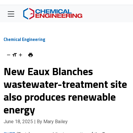
Chemical Engineering
New Eaux Blanches
wastewater-treatment site
also produces renewable
energy
June 18, 2025
| By Mary Bailey