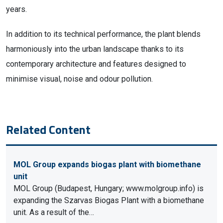
years.
In addition to its technical performance, the plant blends
harmoniously into the urban landscape thanks to its
contemporary architecture and features designed to
minimise visual, noise and odour pollution.
Related Content
MOL Group expands biogas plant with biomethane
unit
MOL Group (Budapest, Hungary; www.molgroup.info) is
expanding the Szarvas Biogas Plant with a biomethane
unit. As a result of the…