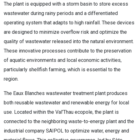
The plant is equipped with a storm basin to store excess
wastewater during rainy periods and a differentiated
operating system that adapts to high rainfall. These devices
are designed to minimize overflow risk and optimize the
quality of wastewater released into the natural environment.
These innovative processes contribute to the preservation
of aquatic environments and local economic activities,
particularly shellfish farming, which is essential to the
region.
The Eaux Blanches wastewater treatment plant produces
both reusable wastewater and renewable energy for local
use. Located within the Val’Thau ecopole, the plant is
connected to the neighboring waste-to-energy plant and the
industrial company SAIPOL to optimize water, energy and