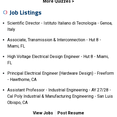
More Quizzes
Job Listings
Scientific Director - Istituto Italiano di Tecnologia - Genoa,
Italy
Associate, Transmission & Interconnection - Hut 8 -
Miami, FL
High Voltage Electrical Design Engineer - Hut 8 - Miami,
FL
Principal Electrical Engineer (Hardware Design) - Freeform
- Hawthorne, CA
Assistant Professor - Industrial Engineering - AY 27/28 -
Cal Poly Industrial & Manufacturing Engineering - San Luis
Obispo, CA
View Jobs
Post Resume