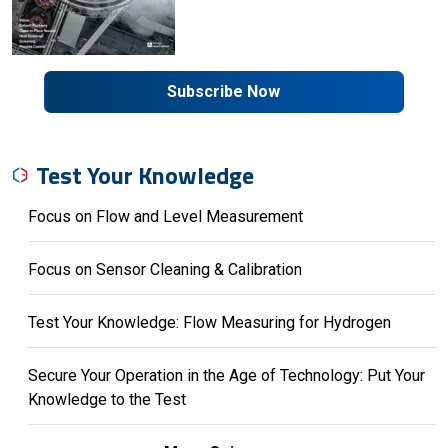
Subscribe Now
Test Your Knowledge
Focus on Flow and Level Measurement
Focus on Sensor Cleaning & Calibration
Test Your Knowledge: Flow Measuring for Hydrogen
Secure Your Operation in the Age of Technology: Put Your
Knowledge to the Test