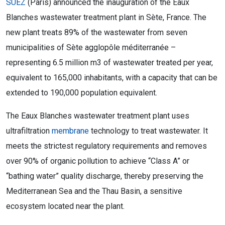
SUEZ
(Paris) announced the inauguration of the Eaux
Blanches wastewater treatment plant in Sète, France. The
new plant treats 89% of the wastewater from seven
municipalities of Sète agglopôle méditerranée –
representing 6.5 million m3 of wastewater treated per year,
equivalent to 165,000 inhabitants, with a capacity that can be
extended to 190,000 population equivalent.
The Eaux Blanches wastewater treatment plant uses
ultrafiltration
membrane
technology to treat wastewater. It
meets the strictest regulatory requirements and removes
over 90% of organic pollution to achieve “Class A” or
“bathing water” quality discharge, thereby preserving the
Mediterranean Sea and the Thau Basin, a sensitive
ecosystem located near the plant.