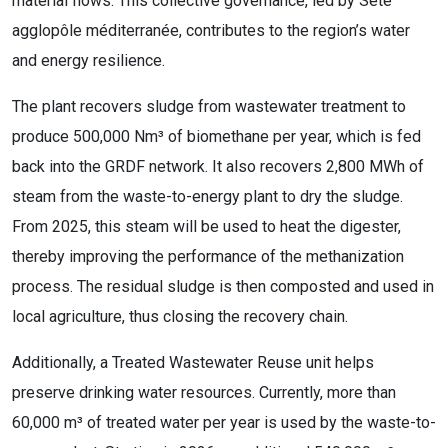
material flows. This collective governance, led by Sète
agglopôle méditerranée, contributes to the region’s water
and energy resilience.
The plant recovers sludge from wastewater treatment to
produce 500,000 Nm³ of biomethane per year, which is fed
back into the GRDF network. It also recovers 2,800 MWh of
steam from the waste-to-energy plant to dry the sludge.
From 2025, this steam will be used to heat the digester,
thereby improving the performance of the methanization
process. The residual sludge is then composted and used in
local agriculture, thus closing the recovery chain.
Additionally, a Treated Wastewater Reuse unit helps
preserve drinking water resources. Currently, more than
60,000 m³ of treated water per year is used by the waste-to-