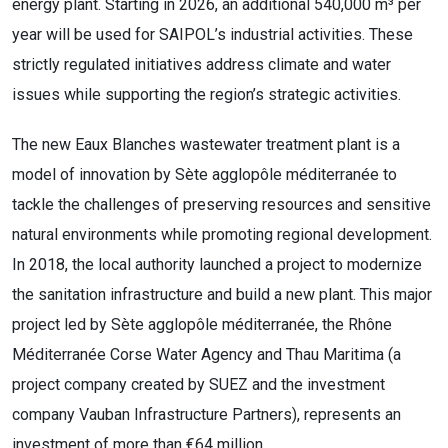
energy plant. Starting in 2026, an additional 540,000 m³ per
year will be used for SAIPOL’s industrial activities. These
strictly regulated initiatives address climate and water
issues while supporting the region’s strategic activities.
The new Eaux Blanches wastewater treatment plant is a
model of innovation by Sète agglopôle méditerranée to
tackle the challenges of preserving resources and sensitive
natural environments while promoting regional development.
In 2018, the local authority launched a project to modernize
the sanitation infrastructure and build a new plant. This major
project led by Sète agglopôle méditerranée, the Rhône
Méditerranée Corse Water Agency and Thau Maritima (a
project company created by SUEZ and the investment
company Vauban Infrastructure Partners), represents an
investment of more than €64 million.