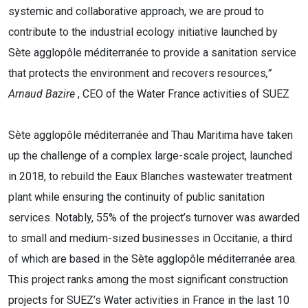
systemic and collaborative approach, we are proud to
contribute to the industrial ecology initiative launched by
Sète agglopôle méditerranée to provide a sanitation service
that protects the environment and recovers resources
,”
Arnaud Bazire
,
CEO of the Water France activities of SUEZ
Sète agglopôle méditerranée and Thau Maritima have taken
up the challenge of a complex large-scale project, launched
in 2018, to rebuild the Eaux Blanches wastewater treatment
plant while ensuring the continuity of public sanitation
services. Notably, 55% of the project’s turnover was awarded
to small and medium-sized businesses in Occitanie, a third
of which are based in the Sète agglopôle méditerranée area.
This project ranks among the most significant construction
projects for SUEZ’s Water activities in France in the last 10