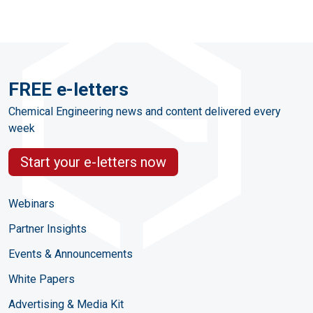
FREE e-letters
Chemical Engineering news and content delivered every
week
Start your e-letters now
Webinars
Partner Insights
Events & Announcements
White Papers
Advertising & Media Kit