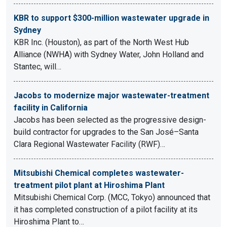
KBR to support $300-million wastewater upgrade in
Sydney
KBR Inc. (Houston), as part of the North West Hub
Alliance (NWHA) with Sydney Water, John Holland and
Stantec, will…
Jacobs to modernize major wastewater-treatment
facility in California
Jacobs has been selected as the progressive design-
build contractor for upgrades to the San José–Santa
Clara Regional Wastewater Facility (RWF)…
Mitsubishi Chemical completes wastewater-
treatment pilot plant at Hiroshima Plant
Mitsubishi Chemical Corp. (MCC, Tokyo) announced that
it has completed construction of a pilot facility at its
Hiroshima Plant to…