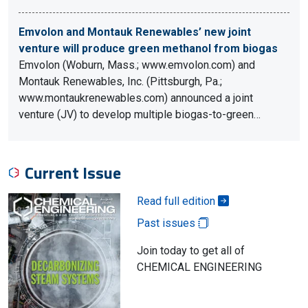
Emvolon and Montauk Renewables’ new joint
venture will produce green methanol from biogas
Emvolon (Woburn, Mass.; www.emvolon.com) and
Montauk Renewables, Inc. (Pittsburgh, Pa.;
www.montaukrenewables.com) announced a joint
venture (JV) to develop multiple biogas-to-green…
Current Issue
Read full edition
Past issues
Join today to get all of
CHEMICAL ENGINEERING