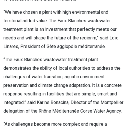
“We have chosen a plant with high environmental and
territorial added value. The Eaux Blanches wastewater
treatment plant is an investment that perfectly meets our
needs and will shape the future of the regionm,” said Loïc
Linares, President of Sète agglopôle méditerranée.
“The Eaux Blanches wastewater treatment plant
demonstrates the ability of local authorities to address the
challenges of water transition, aquatic environment
preservation and climate change adaptation. It is a concrete
response resulting in facilities that are simple, smart and
integrated,” said Karine Bonacina, Director of the Montpellier
delegation of the Rhône Méditerranée Corse Water Agency.
“As challenges become more complex and require a