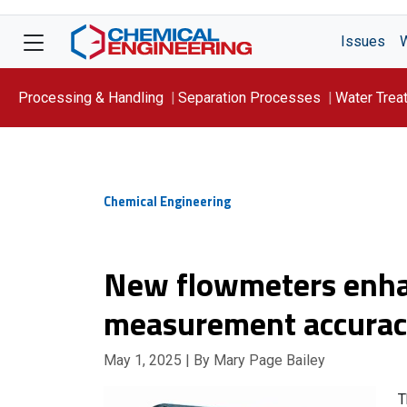
Issues
Processing & Handling
Separation Processes
Water Trea
Focus On: WATER
Chemical Engineering
New flowmeters enha
measurement accura
May 1, 2025
| By Mary Page Bailey
T