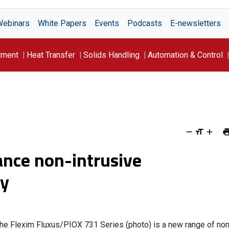
Webinars
White Papers
Events
Podcasts
E-newsletters
tment
Heat Transfer
Solids Handling
Automation & Control
nce non-intrusive
cy
he Flexim Fluxus/PIOX 731 Series (photo) is a new range of non