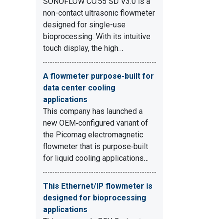
SONOFLOW CO.55 SD V3.0 is a
non-contact ultrasonic flowmeter
designed for single-use
bioprocessing. With its intuitive
touch display, the high…
A flowmeter purpose-built for
data center cooling
applications
This company has launched a
new OEM‑configured variant of
the Picomag electromagnetic
flowmeter that is purpose‑built
for liquid cooling applications…
This Ethernet/IP flowmeter is
designed for bioprocessing
applications