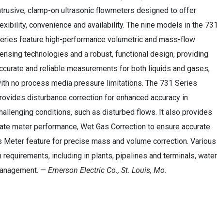
ntrusive, clamp-on ultrasonic flowmeters designed to offer
lexibility, convenience and availability. The nine models in the 73
eries feature high-performance volumetric and mass-flow
ensing technologies and a robust, functional design, providing
ccurate and reliable measurements for both liquids and gases,
ith no process media pressure limitations. The 731 Series
rovides disturbance correction for enhanced accuracy in
hallenging conditions, such as disturbed flows. It also provides
idate meter performance, Wet Gas Correction to ensure accurate
Meter feature for precise mass and volume correction. Various
 requirements, including in plants, pipelines and terminals, water
 management. —
Emerson Electric Co., St. Louis, Mo.