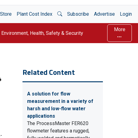
Open Search
Store
Plant Cost Index
Subscribe
Advertise
Login
More
Environment, Health, Safety & Security
Related Content
A solution for flow
measurement in a variety of
harsh and low-flow water
applications
The ProcessMaster FER620
flowmeter features a rugged,
-