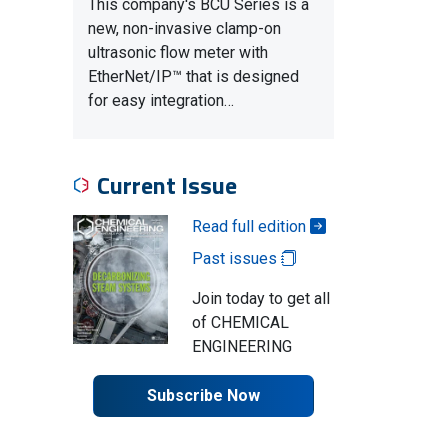
This company's BCU Series is a
new, non-invasive clamp-on
ultrasonic flow meter with
EtherNet/IP™ that is designed
for easy integration…
Current Issue
Read full edition
Past issues
Join today to get all
of CHEMICAL
ENGINEERING
Subscribe Now