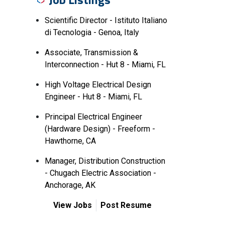
Scientific Director - Istituto Italiano
di Tecnologia - Genoa, Italy
Associate, Transmission &
Interconnection - Hut 8 - Miami, FL
High Voltage Electrical Design
Engineer - Hut 8 - Miami, FL
Principal Electrical Engineer
(Hardware Design) - Freeform -
Hawthorne, CA
Manager, Distribution Construction
- Chugach Electric Association -
Anchorage, AK
View Jobs
Post Resume