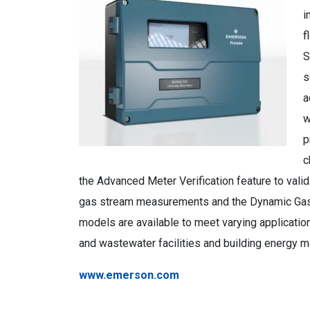
i
f
S
s
a
w
p
c
the Advanced Meter Verification feature to val
gas stream measurements and the Dynamic Gas 
models are available to meet varying application
and wastewater facilities and building energy
www.emerson.com