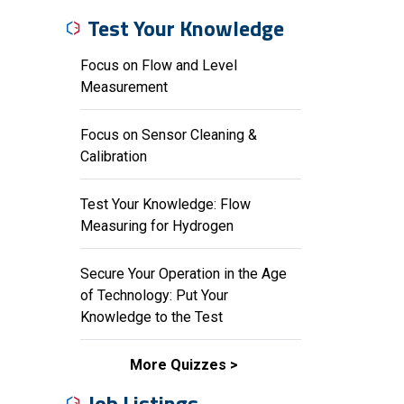
Test Your Knowledge
Focus on Flow and Level
Measurement
Focus on Sensor Cleaning &
Calibration
Test Your Knowledge: Flow
Measuring for Hydrogen
Secure Your Operation in the Age
of Technology: Put Your
Knowledge to the Test
More Quizzes
Job Listings