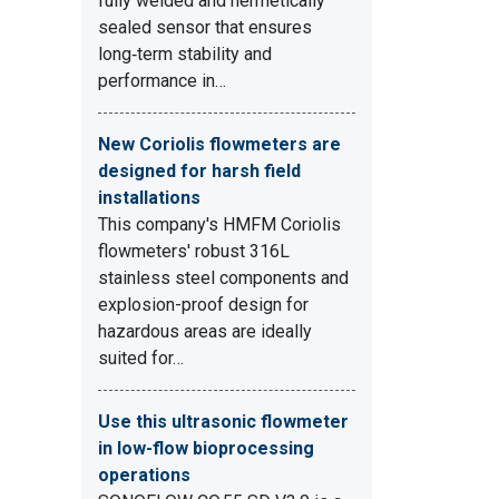
fully welded and hermetically
sealed sensor that ensures
long‑term stability and
1
performance in…
New Coriolis flowmeters are
designed for harsh field
installations
This company's HMFM Coriolis
flowmeters' robust 316L
stainless steel components and
explosion-proof design for
hazardous areas are ideally
suited for…
Use this ultrasonic flowmeter
in low-flow bioprocessing
operations